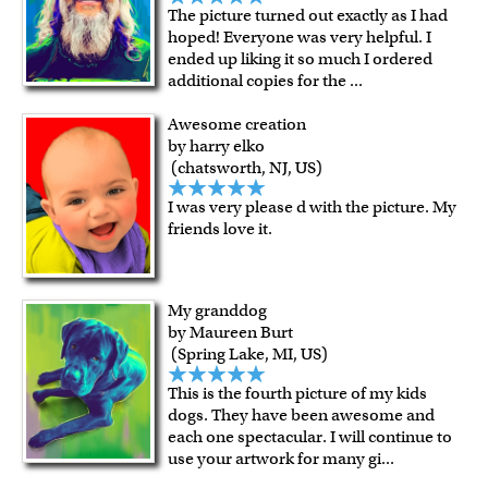
The picture turned out exactly as I had
hoped! Everyone was very helpful. I
ended up liking it so much I ordered
additional copies for the
...
Awesome creation
by harry elko
(chatsworth, NJ, US)
I was very please d with the picture. My
friends love it.
My granddog
by Maureen Burt
(Spring Lake, MI, US)
This is the fourth picture of my kids
dogs. They have been awesome and
each one spectacular. I will continue to
use your artwork for many gi
...