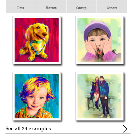
Pets
Horses
Group
Others
See all 34 examples