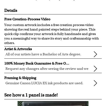
Details
Free Creation-Process Video
Your custom artwork includes a free creation process video
showing the real hand painted steps behind your piece. This
quick clip confirms your artwork is fully handmade and gives
you a meaningful way to share its story and craftsmanship with
others.
Artist & Artworks
All of our artists have a Bachelor of Arts degree.
For over ten years, our talented artists have been turning
100% Money Back Guarantee & Free Online Preview
photos into beautiful pop art or other digital styles for our
Request any changes after seeing the review and we
customers like you.
will modify your artwork for FREE.
We will refund 100% of your money if you don't love your
Clear photos are required for quality artwork. Please click
Framing & Shipping
artwork.
here
for our photo requirement.
Genuine Canon LUCIA EX ink products are used.
You also have 7 days to return your artwork if you
These inks are known for their vibrant range of colors,
All of our frames are made from recycled wood.
approved the preview but changed your mind after
See how a 1 panel is made!
scratch resistant surface, and exceptional color
All artwork is printed, framed and inspected in our Chicago
receiving it.
quality.
Art Studio, backed by our 100% money-back guarantee.
For Contiguous US customers, FREE standard shipping