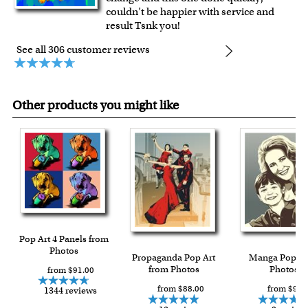
couldn’t be happier with service and
result Tsnk you!
See all 306 customer reviews
Other products you might like
Pop Art 4 Panels from
Photos
Propaganda Pop Art
Manga Pop f
from Photos
Photos
from $91.00
from $88.00
from $93.
1344 reviews