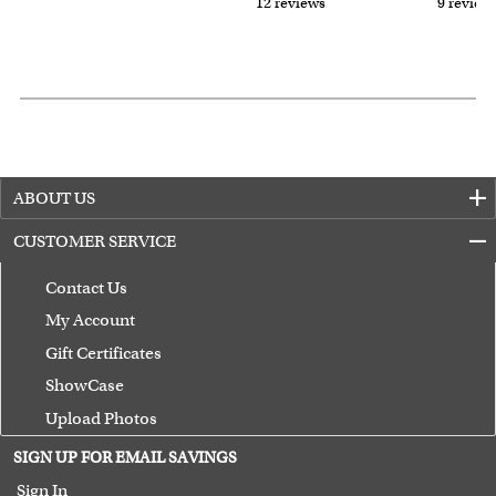
12 reviews
9 review
ABOUT US
CUSTOMER SERVICE
Contact Us
My Account
Gift Certificates
ShowCase
Upload Photos
Terms of Use
SIGN UP FOR EMAIL SAVINGS
Guarantee
Sign In