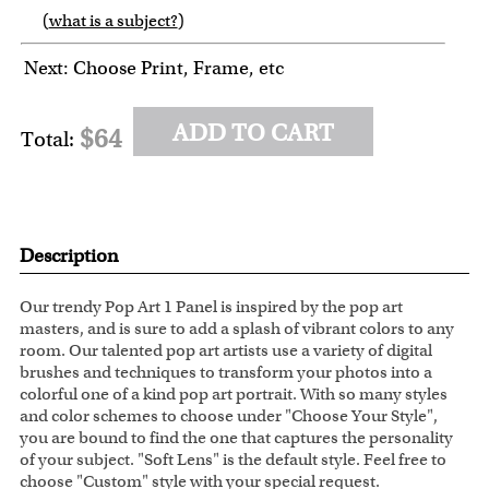
(
what is a subject?
)
6
7
8
9
Next: Choose Print, Frame, etc
ADD TO CART
$64
Total:
Description
Our trendy Pop Art 1 Panel is inspired by the pop art
masters, and is sure to add a splash of vibrant colors to any
room. Our talented pop art artists use a variety of digital
brushes and techniques to transform your photos into a
colorful one of a kind pop art portrait. With so many styles
and color schemes to choose under "Choose Your Style",
you are bound to find the one that captures the personality
of your subject. "Soft Lens" is the default style. Feel free to
choose "Custom" style with your special request.