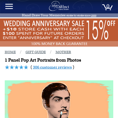
0
Hand Draw Your Memories
stroke by stroke since
2000
/
/
HOME
GIFT GUIDE
MOTHER
1 Panel Pop Art Portraits from Photos
(
306 customer reviews
)