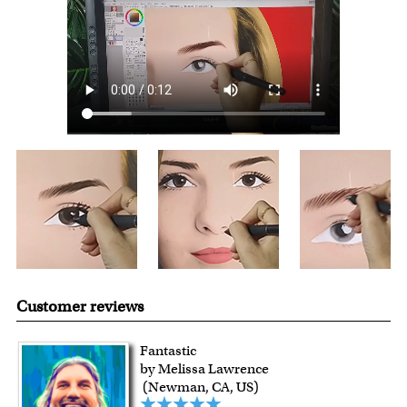
over $149, or $12.95 otherwise.
For all other states or countries delivery, there is a flat rate
shipping charge $22.95. Extra shipping charge will apply to
framed artwork.
Expedited and rush services are available as well.
Last minute shopping? Send a myDaVinci
gift certificate
with instant digital delivery!
Customer reviews
Fantastic
by Melissa Lawrence
(Newman, CA, US)