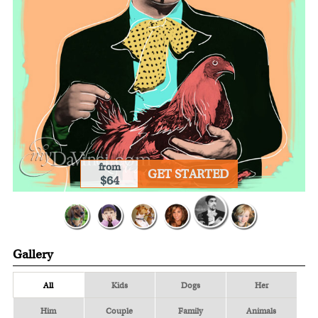
from
GET STARTED
$64
Gallery
All
Kids
Dogs
Her
Him
Couple
Family
Animals