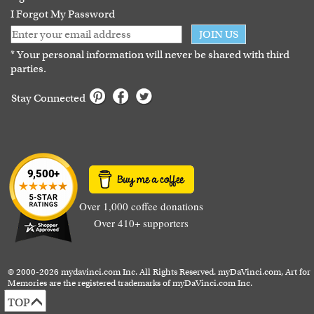
I Forgot My Password
JOIN US
* Your personal information will never be shared with third
parties.
Stay Connected
Over 1,000 coffee donations
Over 410+ supporters
© 2000-2026 mydavinci.com Inc. All Rights Reserved. myDaVinci.com, Art for
Memories are the registered trademarks of myDaVinci.com Inc.
TOP