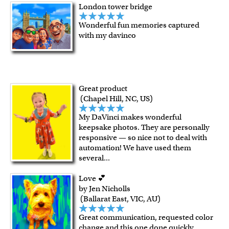
London tower bridge
Wonderful fun memories captured
with my davinco
Great product
(Chapel Hill, NC, US)
My DaVinci makes wonderful
keepsake photos. They are personally
responsive — so nice not to deal with
automation! We have used them
several
...
Love 💕
by Jen Nicholls
(Ballarat East, VIC, AU)
Great communication, requested color
change and this one done quickly,