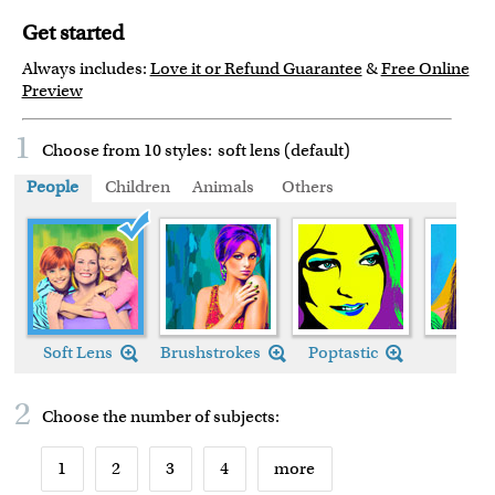
Get started
Always includes:
Love it or Refund Guarantee
&
Free Online
Preview
1
Choose from 10 styles:
soft lens (default)
People
Children
Animals
Others
Soft Lens (default)
Soft Lens
Brushstrokes
Poptastic
Chic
2
Choose the number of
subjects
:
1
2
3
4
more