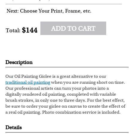
Next: Choose Your Print, Frame, etc.
ADD TO CART
$144
Total:
Description
Our Oil Painting Giclee is a great alternative to our
traditional oil painting
when you are running short on time.
Our professional artists can turn your photos into a
digitally rendered oil painting, completed with variable
brush strokes, in only one to three days. For the best effect,
be sure to order your giclee on canvas to create the effect of
a real oil painting. Photo combination service is included.
Details