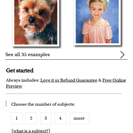
See all 35 examples
Get started
Always includes:
Love it or Refund Guarantee
&
Free Online
Preview
1
Choose the number of
subjects
:
1
2
3
4
more
(
what is a subject?
)
6
7
8
9