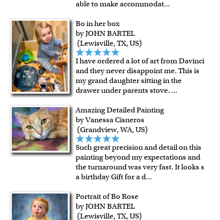
able to make accommodat
...
Bo in her box
by JOHN BARTEL
(Lewisville, TX, US)
I have ordered a lot of art from Davinci
and they never disappoint me. This is
my grand daughter sitting in the
drawer under parents stove.
...
Amazing Detailed Painting
by Vanessa Cisneros
(Grandview, WA, US)
Such great precision and detail on this
painting beyond my expectations and
the turnaround was very fast. It looks s
a birthday Gift for a d
...
Portrait of Bo Rose
by JOHN BARTEL
(Lewisville, TX, US)