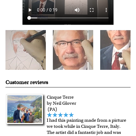
shipping charge $22.95. Extra shipping charge will apply to
framed artwork.
Expedited and rush services are available as well.
Last minute shopping? Send a myDaVinci
gift certificate
with instant digital delivery!
Customer reviews
Cinque Terre
by Neil Glover
(PA)
I had this painting made from a picture
we took while in Cinque Terre, Italy.
The artist did a fantastic job and was