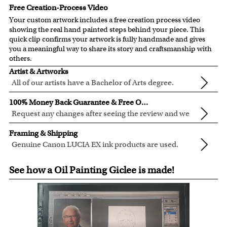
Free Creation-Process Video
Your custom artwork includes a free creation process video
showing the real hand painted steps behind your piece. This
quick clip confirms your artwork is fully handmade and gives
you a meaningful way to share its story and craftsmanship with
others.
Artist & Artworks
All of our artists have a Bachelor of Arts degree.
For over ten years, our talented artists have been turning
100% Money Back Guarantee & Free Online Preview
photos into beautiful pop art or other digital styles for our
Request any changes after seeing the review and we
customers like you.
will modify your artwork for FREE.
We will refund 100% of your money if you don't love your
Clear photos are required for quality artwork. Please click
Framing & Shipping
artwork.
here
for our photo requirement.
Genuine Canon LUCIA EX ink products are used.
You also have 7 days to return your artwork if you
These inks are known for their vibrant range of colors,
All of our frames are made from recycled wood.
approved the preview but changed your mind after
See how a Oil Painting Giclee is made!
scratch resistant surface, and exceptional color
All artwork is printed, framed and inspected in our Chicago
receiving it.
quality.
Art Studio, backed by our 100% money-back guarantee.
For Contiguous US customers, FREE standard shipping
over $149, or $12.95 otherwise.
For all other states or countries delivery, there is a flat rate