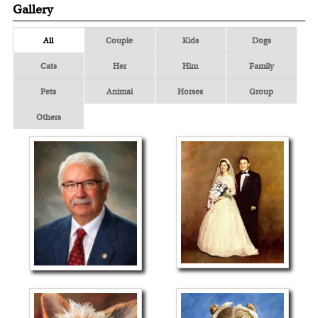
Gallery
All
Couple
Kids
Dogs
Cats
Her
Him
Family
Pets
Animal
Horses
Group
Others