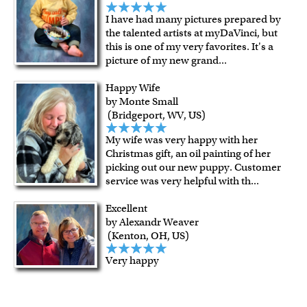
I have had many pictures prepared by
the talented artists at myDaVinci, but
this is one of my very favorites. It's a
picture of my new grand
...
Happy Wife
by Monte Small
(Bridgeport, WV, US)
My wife was very happy with her
Christmas gift, an oil painting of her
picking out our new puppy. Customer
service was very helpful with th
...
Excellent
by Alexandr Weaver
(Kenton, OH, US)
Very happy