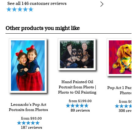
See all 146 customer reviews
Other products you might like
Hand Painted Oil
Portrait from Photo |
Pop Art 1 Panel
Photo to Oil Painting
Photos
from $199.00
from $64.
Leonardo's Pop Art
Portraits from Photos
89 reviews
306 revie
from $93.00
187 reviews