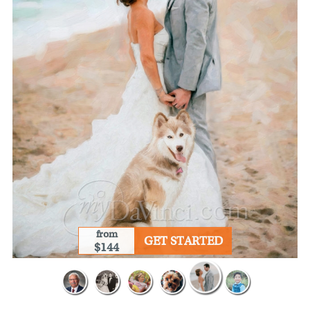
from
GET STARTED
$144