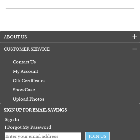
ABOUT US
CUSTOMER SERVICE
Contact Us
My Account
Gift Certificates
ShowCase
Upload Photos
Terms of Use
SIGN UP FOR EMAIL SAVINGS
Guarantee
Sign In
I Forgot My Password
JOIN US