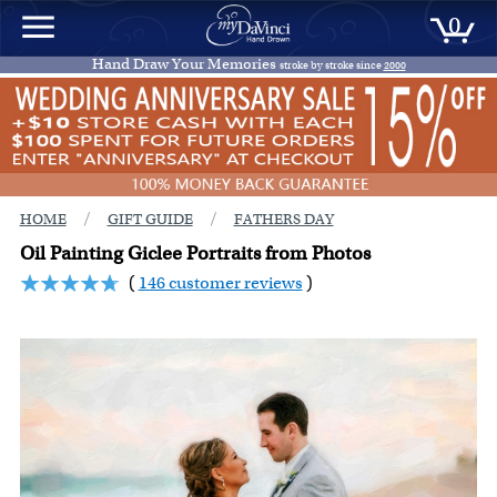
0
Hand Draw Your Memories
stroke by stroke since
2000
/
/
HOME
GIFT GUIDE
FATHERS DAY
Oil Painting Giclee Portraits from Photos
(
146 customer reviews
)