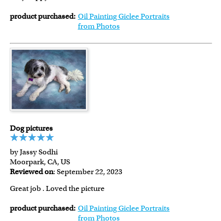
product purchased:
Oil Painting Giclee Portraits
from Photos
Dog pictures
by Jassy Sodhi
Moorpark, CA, US
Reviewed on
: September 22, 2023
Great job . Loved the picture
product purchased:
Oil Painting Giclee Portraits
from Photos