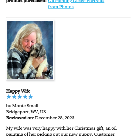
product purchased:
Oil Painting Giclee Portraits
from Photos
Happy Wife
by Monte Small
Bridgeport, WV, US
Reviewed on
: December 28, 2023
My wife was very happy with her Christmas gift, an oil
painting of her picking out our new puppy. Customer