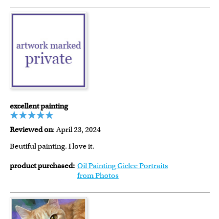
excellent painting
Reviewed on
: April 23, 2024
Beutiful painting. I love it.
product purchased:
Oil Painting Giclee Portraits
from Photos