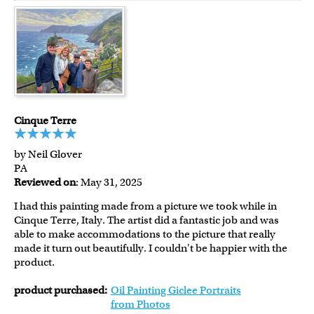
Cinque Terre
by Neil Glover
PA
Reviewed on
: May 31, 2025
I had this painting made from a picture we took while in
Cinque Terre, Italy. The artist did a fantastic job and was
able to make accommodations to the picture that really
made it turn out beautifully. I couldn't be happier with the
product.
product purchased:
Oil Painting Giclee Portraits
from Photos