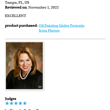
Tampa, FL, US
Reviewed on
: November 1, 2022
EXCELLENT
product purchased:
Oil Painting Giclee Portraits
from Photos
Judges