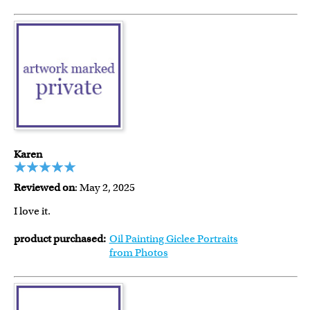
Karen
Reviewed on
: May 2, 2025
I love it.
product purchased:
Oil Painting Giclee Portraits
from Photos