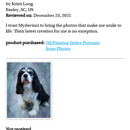
by Kristi Long
Easley, SC, US
Reviewed on
: December 23, 2021
I trust Mydavinci to bring the photos that make me smile to
life. Their latest creation for me is no exception.
product purchased:
Oil Painting Giclee Portraits
from Photos
Not received