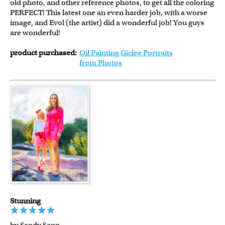
old photo, and other reference photos, to get all the coloring
PERFECT! This latest one an even harder job, with a worse
image, and Evol (the artist) did a wonderful job! You guys
are wonderful!
product purchased:
Oil Painting Giclee Portraits
from Photos
Stunning