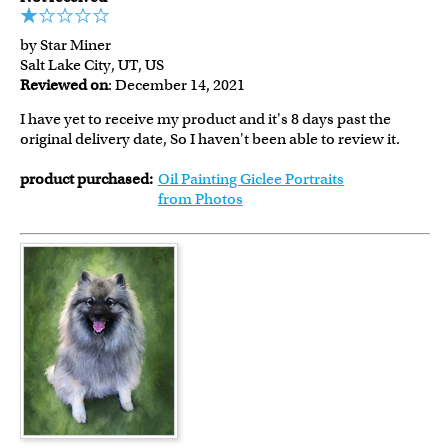
by Star Miner
Salt Lake City, UT, US
Reviewed on
: December 14, 2021
I have yet to receive my product and it's 8 days past the
original delivery date, So I haven't been able to review it.
product purchased:
Oil Painting Giclee Portraits
from Photos