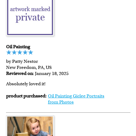
Oil Painting
by Patty Nestor
New Freedom, PA, US
Reviewed on
: January 18, 2025
Absolutely loved it!
product purchased:
Oil Painting Giclee Portraits
from Photos