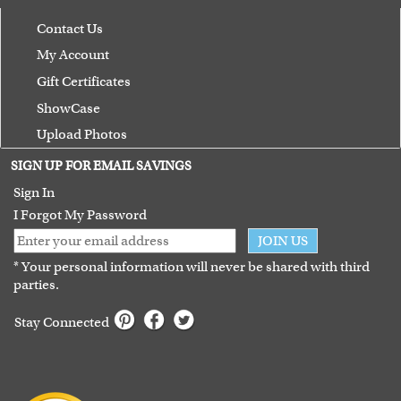
Contact Us
My Account
Gift Certificates
ShowCase
Upload Photos
Terms of Use
SIGN UP FOR EMAIL SAVINGS
Guarantee
Sign In
I Forgot My Password
JOIN US
* Your personal information will never be shared with third
parties.
Stay Connected