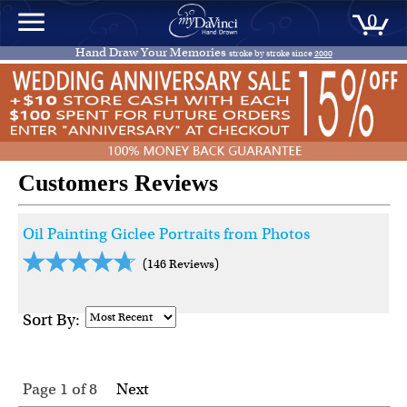
0
Hand Draw Your Memories
stroke by stroke since
2000
Customers Reviews
Oil Painting Giclee Portraits from Photos
(146 Reviews)
Sort By:
Page 1
of
8
Next