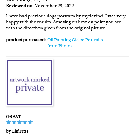
Reviewed on
: November 23, 2022
I have had previous dogs portraits by mydavinci. I was very
happy with the results. Amazing on how on point you are
with the directives given from the original picture.
product purchased:
Oil Painting Giclee Portraits
from Photos
GREAT
by Elif Fitts