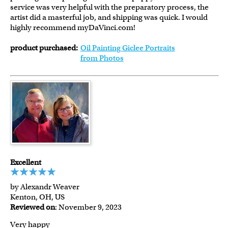
service was very helpful with the preparatory process, the
artist did a masterful job, and shipping was quick. I would
highly recommend myDaVinci.com!
product purchased:
Oil Painting Giclee Portraits
from Photos
Excellent
by Alexandr Weaver
Kenton, OH, US
Reviewed on
: November 9, 2023
Very happy