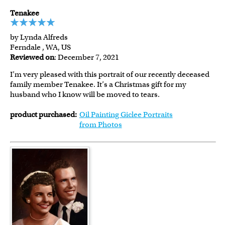
Tenakee
by Lynda Alfreds
Ferndale , WA, US
Reviewed on
: December 7, 2021
I’m very pleased with this portrait of our recently deceased
family member Tenakee. It’s a Christmas gift for my
husband who I know will be moved to tears.
product purchased:
Oil Painting Giclee Portraits
from Photos