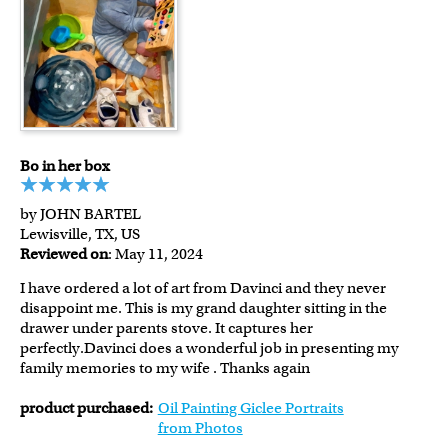
Bo in her box
by JOHN BARTEL
Lewisville, TX, US
Reviewed on
: May 11, 2024
I have ordered a lot of art from Davinci and they never
disappoint me. This is my grand daughter sitting in the
drawer under parents stove. It captures her
perfectly.Davinci does a wonderful job in presenting my
family memories to my wife . Thanks again
product purchased:
Oil Painting Giclee Portraits
from Photos