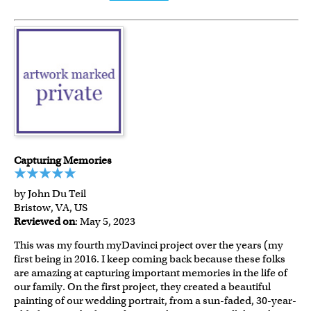
Capturing Memories
by John Du Teil
Bristow, VA, US
Reviewed on
: May 5, 2023
This was my fourth myDavinci project over the years (my
first being in 2016. I keep coming back because these folks
are amazing at capturing important memories in the life of
our family. On the first project, they created a beautiful
painting of our wedding portrait, from a sun-faded, 30-year-