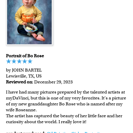
Portrait of Bo Rose
by JOHN BARTEL
Lewisville, TX, US
Reviewed on
: December 29, 2023
I have had many pictures prepared by the talented artists at
myDaVinci, but this is one of my very favorites. It's a picture
of my new granddaughter Bo Rose who is named after my
wife Roseanne.
The artist has captured the beauty of her little face and her
curiosity about the world. I really love it!