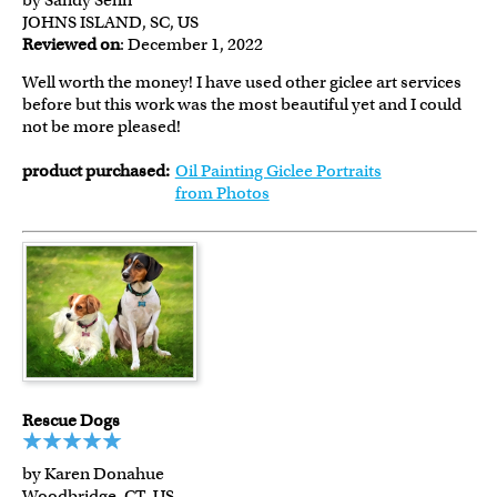
by Sandy Senn
JOHNS ISLAND, SC, US
Reviewed on
: December 1, 2022
Well worth the money! I have used other giclee art services
before but this work was the most beautiful yet and I could
not be more pleased!
product purchased:
Oil Painting Giclee Portraits
from Photos
Rescue Dogs
by Karen Donahue
Woodbridge, CT, US