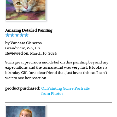
Amazing Detailed Painting
by Vanessa Cisneros
Grandview, WA, US
Reviewed on
: March 10, 2024
Such great precision and detail on this painting beyond my
expectations and the turnaround was very fast. It looks s a
birthday Gift for a dear friend that just loves this cat I can't
wait to see her reaction
product purchased:
Oil Painting Giclee Portraits
from Photos