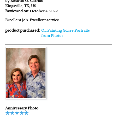
by Ricardo O. Carrillo
Kingsville, TX, US
Reviewed on
: October 4, 2022
Excellent Job. Excellent service.
product purchased:
Oil Painting Giclee Portraits
from Photos
Anniversary Photo