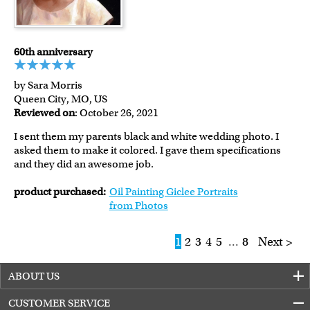
60th anniversary
by Sara Morris
Queen City, MO, US
Reviewed on
: October 26, 2021
I sent them my parents black and white wedding photo. I
asked them to make it colored. I gave them specifications
and they did an awesome job.
product purchased:
Oil Painting Giclee Portraits
from Photos
1
2
3
4
5
...
8
Next >
ABOUT US
CUSTOMER SERVICE