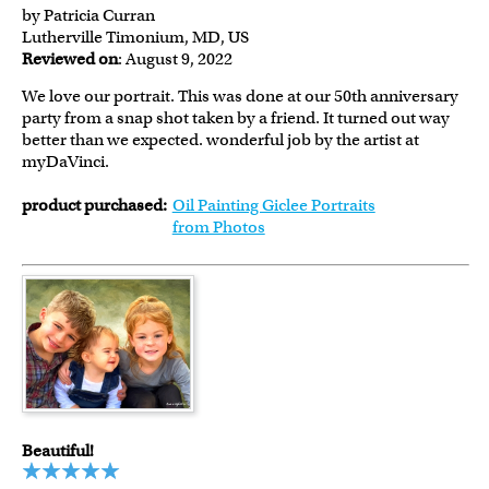
by Patricia Curran
Lutherville Timonium, MD, US
Reviewed on
: August 9, 2022
We love our portrait. This was done at our 50th anniversary
party from a snap shot taken by a friend. It turned out way
better than we expected. wonderful job by the artist at
myDaVinci.
product purchased:
Oil Painting Giclee Portraits
from Photos
Beautiful!