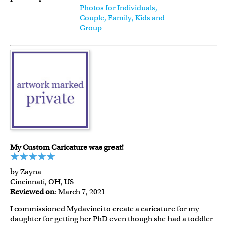
Photos for Individuals,
Couple, Family, Kids and
Group
My Custom Caricature was great!
by Zayna
Cincinnati, OH, US
Reviewed on
: March 7, 2021
I commissioned Mydavinci to create a caricature for my
daughter for getting her PhD even though she had a toddler