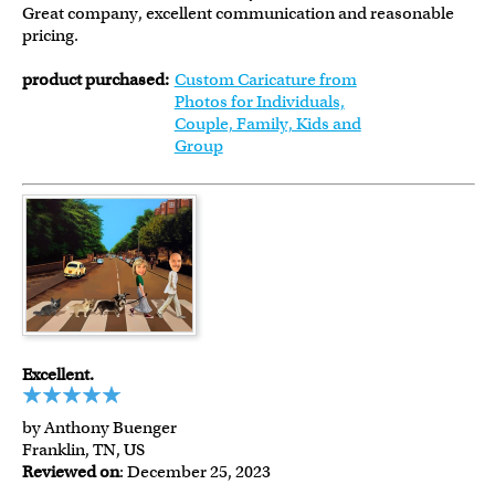
Great company, excellent communication and reasonable
pricing.
product purchased:
Custom Caricature from
Photos for Individuals,
Couple, Family, Kids and
Group
Excellent.
by Anthony Buenger
Franklin, TN, US
Reviewed on
: December 25, 2023