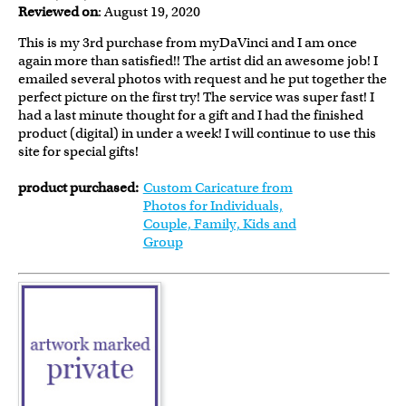
Reviewed on
: August 19, 2020
This is my 3rd purchase from myDaVinci and I am once
again more than satisfied!! The artist did an awesome job! I
emailed several photos with request and he put together the
perfect picture on the first try! The service was super fast! I
had a last minute thought for a gift and I had the finished
product (digital) in under a week! I will continue to use this
site for special gifts!
product purchased:
Custom Caricature from
Photos for Individuals,
Couple, Family, Kids and
Group