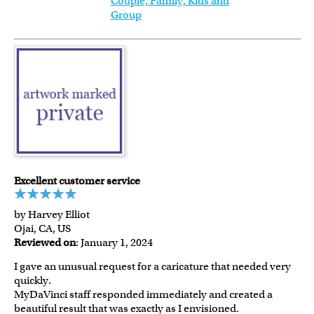
Couple, Family, Kids and
Group
Excellent customer service
by Harvey Elliot
Ojai, CA, US
Reviewed on
: January 1, 2024
I gave an unusual request for a caricature that needed very
quickly.
MyDaVinci staff responded immediately and created a
beautiful result that was exactly as I envisioned.