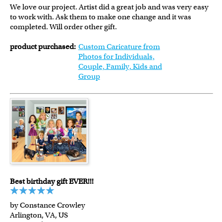
We love our project. Artist did a great job and was very easy
to work with. Ask them to make one change and it was
completed. Will order other gift.
product purchased:
Custom Caricature from
Photos for Individuals,
Couple, Family, Kids and
Group
Best birthday gift EVER!!!
by Constance Crowley
Arlington, VA, US