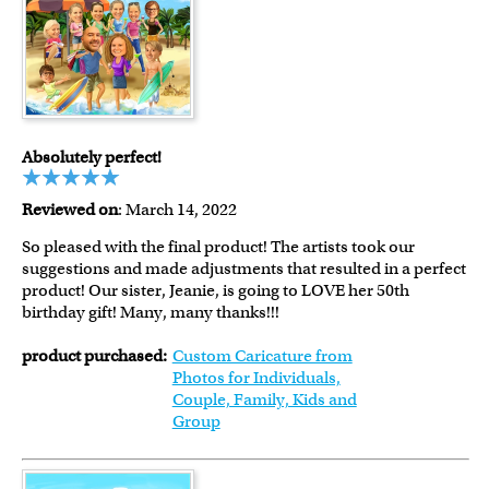
Absolutely perfect!
Reviewed on
: March 14, 2022
So pleased with the final product! The artists took our
suggestions and made adjustments that resulted in a perfect
product! Our sister, Jeanie, is going to LOVE her 50th
birthday gift! Many, many thanks!!!
product purchased:
Custom Caricature from
Photos for Individuals,
Couple, Family, Kids and
Group