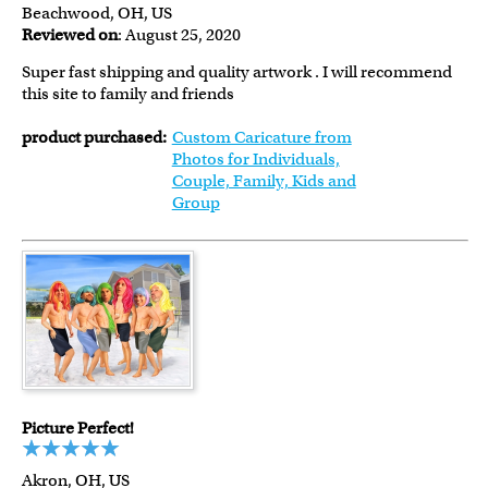
Beachwood, OH, US
Reviewed on
: August 25, 2020
Super fast shipping and quality artwork . I will recommend
this site to family and friends
product purchased:
Custom Caricature from
Photos for Individuals,
Couple, Family, Kids and
Group
Picture Perfect!
Akron, OH, US