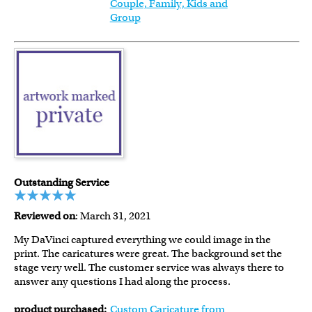
Couple, Family, Kids and
Group
Outstanding Service
Reviewed on
: March 31, 2021
My DaVinci captured everything we could image in the
print. The caricatures were great. The background set the
stage very well. The customer service was always there to
answer any questions I had along the process.
product purchased:
Custom Caricature from