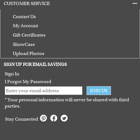
CUSTOMER SERVICE
Contact Us
My Account
Gift Certificates
ShowCase
Upload Photos
Terms of Use
SIGN UP FOR EMAIL SAVINGS
Guarantee
Sign In
I Forgot My Password
JOIN US
* Your personal information will never be shared with third
parties.
Stay Connected