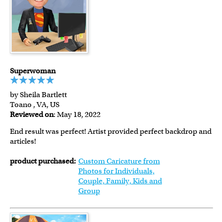
Superwoman
by Sheila Bartlett
Toano , VA, US
Reviewed on
: May 18, 2022
End result was perfect! Artist provided perfect backdrop and
articles!
product purchased:
Custom Caricature from
Photos for Individuals,
Couple, Family, Kids and
Group