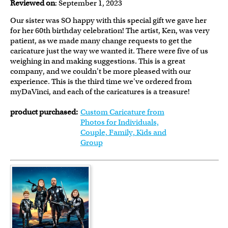
Reviewed on
: September 1, 2023
Our sister was SO happy with this special gift we gave her
for her 60th birthday celebration! The artist, Ken, was very
patient, as we made many change requests to get the
caricature just the way we wanted it. There were five of us
weighing in and making suggestions. This is a great
company, and we couldn't be more pleased with our
experience. This is the third time we've ordered from
myDaVinci, and each of the caricatures is a treasure!
product purchased:
Custom Caricature from
Photos for Individuals,
Couple, Family, Kids and
Group