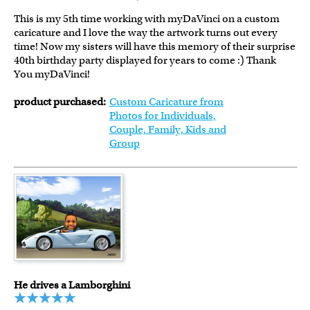
This is my 5th time working with myDaVinci on a custom
caricature and I love the way the artwork turns out every
time! Now my sisters will have this memory of their surprise
40th birthday party displayed for years to come :) Thank
You myDaVinci!
product purchased:
Custom Caricature from
Photos for Individuals,
Couple, Family, Kids and
Group
He drives a Lamborghini