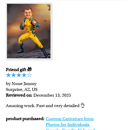
Friend gift 🎁
by None Jimmy
Surprise, AZ, US
Reviewed on
: December 13, 2025
Amazing work. Fast and very detailed 👌
product purchased:
Custom Caricature from
Photos for Individuals,