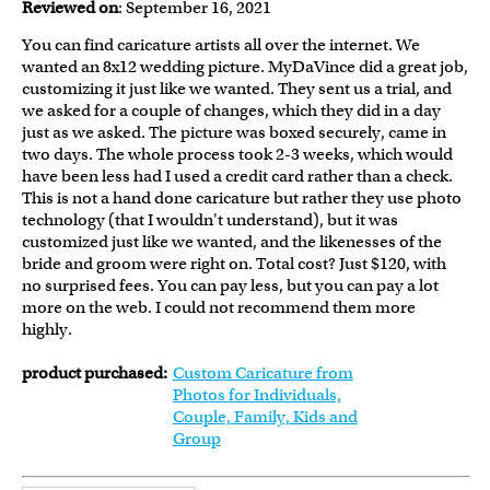
Reviewed on
: September 16, 2021
You can find caricature artists all over the internet. We
wanted an 8x12 wedding picture. MyDaVince did a great job,
customizing it just like we wanted. They sent us a trial, and
we asked for a couple of changes, which they did in a day
just as we asked. The picture was boxed securely, came in
two days. The whole process took 2-3 weeks, which would
have been less had I used a credit card rather than a check.
This is not a hand done caricature but rather they use photo
technology (that I wouldn't understand), but it was
customized just like we wanted, and the likenesses of the
bride and groom were right on. Total cost? Just $120, with
no surprised fees. You can pay less, but you can pay a lot
more on the web. I could not recommend them more
highly.
product purchased:
Custom Caricature from
Photos for Individuals,
Couple, Family, Kids and
Group