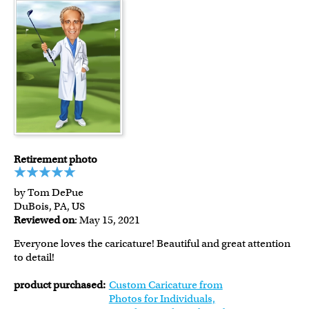
Retirement photo
by Tom DePue
DuBois, PA, US
Reviewed on
: May 15, 2021
Everyone loves the caricature! Beautiful and great attention
to detail!
product purchased:
Custom Caricature from
Photos for Individuals,