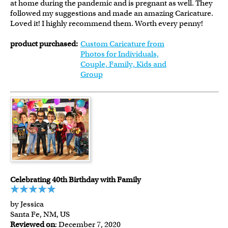
at home during the pandemic and is pregnant as well. They
followed my suggestions and made an amazing Caricature.
Loved it! I highly recommend them. Worth every penny!
product purchased:
Custom Caricature from
Photos for Individuals,
Couple, Family, Kids and
Group
Celebrating 40th Birthday with Family
by Jessica
Santa Fe, NM, US
Reviewed on
: December 7, 2020