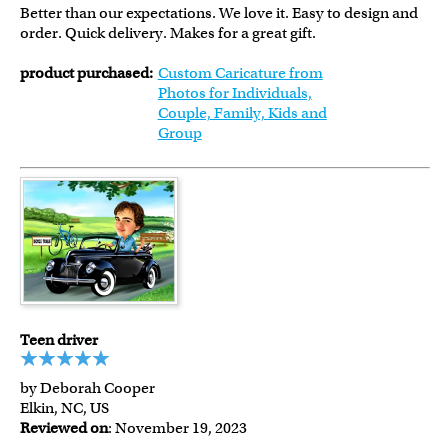
Better than our expectations. We love it. Easy to design and
order. Quick delivery. Makes for a great gift.
product purchased:
Custom Caricature from
Photos for Individuals,
Couple, Family, Kids and
Group
Teen driver
by Deborah Cooper
Elkin, NC, US
Reviewed on
: November 19, 2023