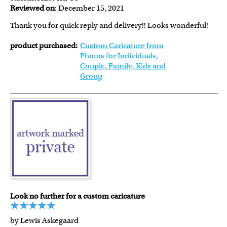
Reviewed on
: December 15, 2021
Thank you for quick reply and delivery!! Looks wonderful!
product purchased:
Custom Caricature from
Photos for Individuals,
Couple, Family, Kids and
Group
Look no further for a custom caricature
by Lewis Askegaard