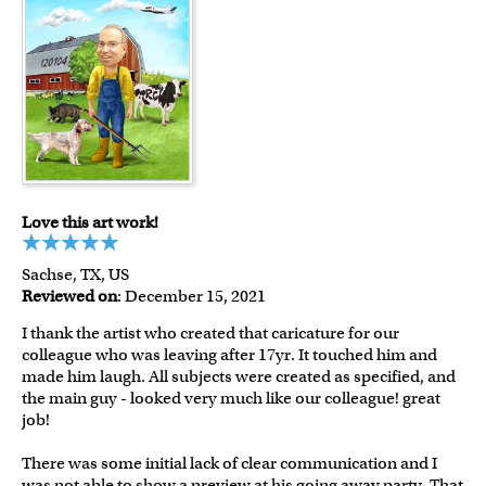
Love this art work!
Sachse, TX, US
Reviewed on
: December 15, 2021
I thank the artist who created that caricature for our
colleague who was leaving after 17yr. It touched him and
made him laugh. All subjects were created as specified, and
the main guy - looked very much like our colleague! great
job!
There was some initial lack of clear communication and I
was not able to show a preview at his going away party. That