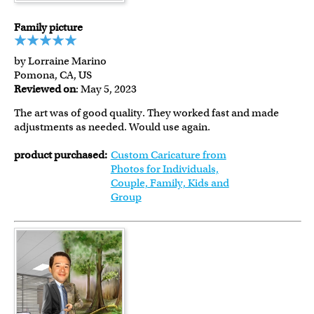
Family picture
by Lorraine Marino
Pomona, CA, US
Reviewed on
: May 5, 2023
The art was of good quality. They worked fast and made
adjustments as needed. Would use again.
product purchased:
Custom Caricature from
Photos for Individuals,
Couple, Family, Kids and
Group