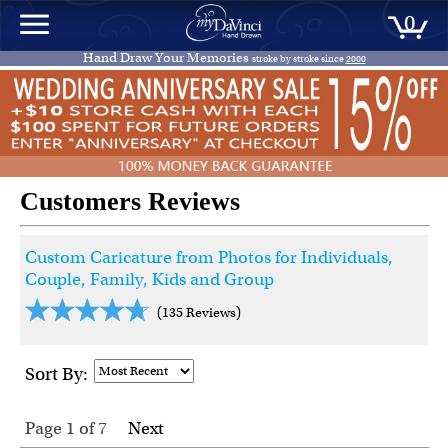
0
Hand Draw Your Memories
stroke by stroke since
2000
Customers Reviews
Custom Caricature from Photos for Individuals,
Couple, Family, Kids and Group
(135 Reviews)
Sort By:
Page 1
of
7
Next