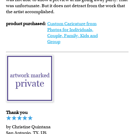
was unfortunate. But it does not detract from the work that
the artist accomplished.
product purchased:
Custom Caricature from
Photos for Individuals,
Couple, Family, Kids and
Group
Thank you
by Christine Quintana
San Antonio, TX, US