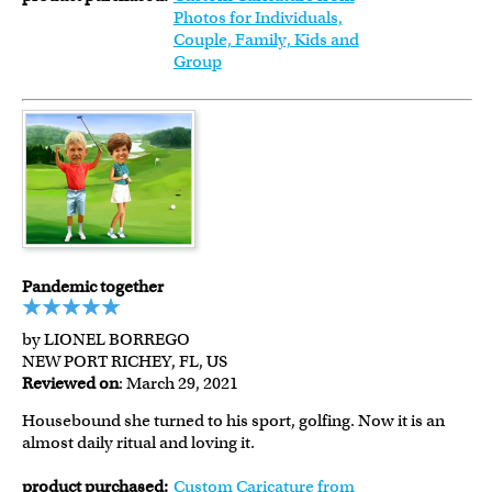
Photos for Individuals,
Couple, Family, Kids and
Group
Pandemic together
by LIONEL BORREGO
NEW PORT RICHEY, FL, US
Reviewed on
: March 29, 2021
Housebound she turned to his sport, golfing. Now it is an
almost daily ritual and loving it.
product purchased:
Custom Caricature from