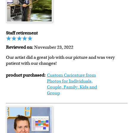
Staff retirement
Reviewed on
: November 23, 2022
Our artist did a great job with our picture and was very
patient with our changes!
product purchased:
Custom Caricature from
Photos for Individuals,
Couple, Family, Kids and
Group