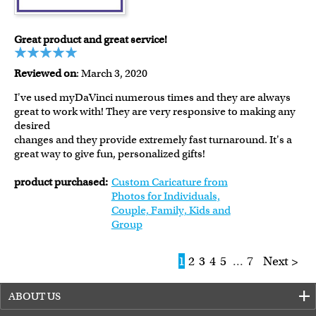
Great product and great service!
Reviewed on
: March 3, 2020
I've used myDaVinci numerous times and they are always
great to work with! They are very responsive to making any
desired
changes and they provide extremely fast turnaround. It's a
great way to give fun, personalized gifts!
product purchased:
Custom Caricature from
Photos for Individuals,
Couple, Family, Kids and
Group
1
2
3
4
5
...
7
Next >
ABOUT US