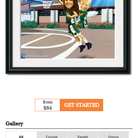
from
GET STARTED
$84
Gallery
All
Couple
Family
Group