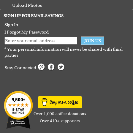
Upload Photos
Terms of Use
SIGN UP FOR EMAIL SAVINGS
Guarantee
Sign In
I Forgot My Password
JOIN US
* Your personal information will never be shared with third
parties.
Stay Connected
Over 1,000 coffee donations
Over 410+ supporters