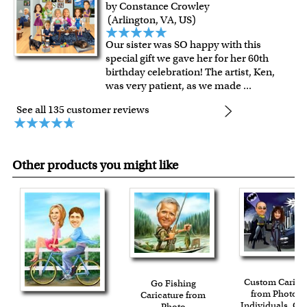
by Constance Crowley
(Arlington, VA, US)
Our sister was SO happy with this
special gift we gave her for her 60th
birthday celebration! The artist, Ken,
was very patient, as we made
...
See all 135 customer reviews
Other products you might like
Custom Carica
Go Fishing
from Photos f
Caricature from
Individuals, Co
Photo