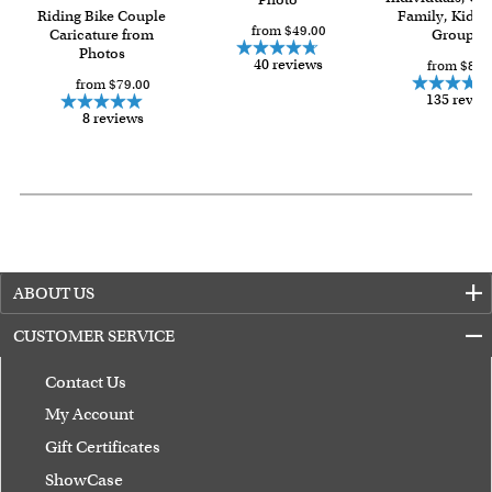
Riding Bike Couple
Family, Kids 
from $49.00
Caricature from
Group
Photos
40 reviews
from $84.
from $79.00
135 revie
8 reviews
ABOUT US
CUSTOMER SERVICE
Contact Us
My Account
Gift Certificates
ShowCase