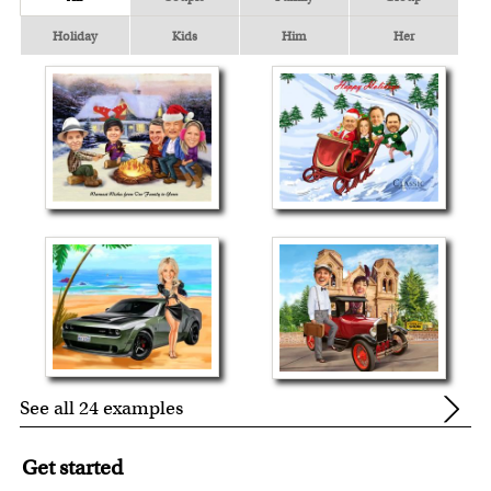
Holiday
Kids
Him
Her
See all 24 examples
Get started