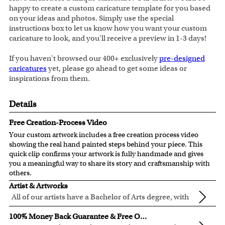
happy to create a custom caricature template for you based
on your ideas and photos. Simply use the special
instructions box to let us know how you want your custom
caricature to look, and you'll receive a preview in 1-3 days!
If you haven't browsed our 400+ exclusively
pre-designed
caricatures
yet, please go ahead to get some ideas or
inspirations from them.
Details
Free Creation-Process Video
Your custom artwork includes a free creation process video
showing the real hand painted steps behind your piece. This
quick clip confirms your artwork is fully handmade and gives
you a meaningful way to share its story and craftsmanship with
others.
Artist & Artworks
All of our artists have a Bachelor of Arts degree, with
over ten years of experience turning photos into
All of our pre-designed caricature templates are exclusively
100% Money Back Guarantee & Free Online Preview
beautiful art.
created by the myDaVinci artists.