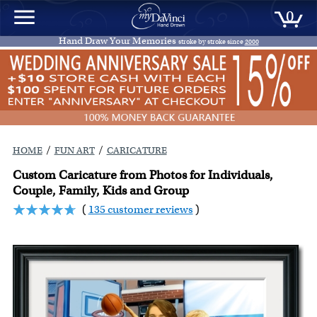
0
Hand Draw Your Memories
stroke by stroke since
2000
/
/
HOME
FUN ART
CARICATURE
Custom Caricature from Photos for Individuals,
Couple, Family, Kids and Group
(
135 customer reviews
)