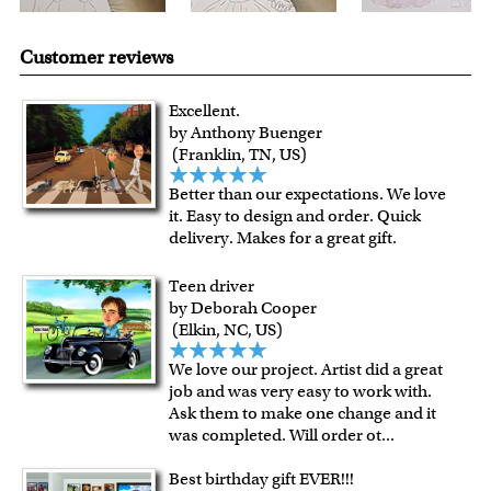
Customer reviews
Excellent.
by Anthony Buenger
(Franklin, TN, US)
Better than our expectations. We love
it. Easy to design and order. Quick
delivery. Makes for a great gift.
Teen driver
by Deborah Cooper
(Elkin, NC, US)
We love our project. Artist did a great
job and was very easy to work with.
Ask them to make one change and it
was completed. Will order ot
...
Best birthday gift EVER!!!