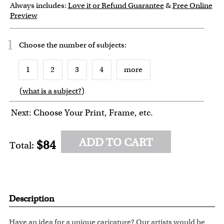
Always includes:
Love it or Refund Guarantee
&
Free Online
Preview
1
Choose the number of
subjects
:
1
2
3
4
more
(
what is a subject?
)
6
7
8
9
10
Next: Choose Your Print, Frame, etc.
ADD TO CART
$84
Total:
Description
Have an idea for a unique caricature? Our artists would be