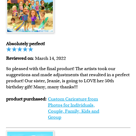
Absolutely perfect!
Reviewed on
: March 14, 2022
So pleased with the final product! The artists took our
suggestions and made adjustments that resulted in a perfect
product! Our sister, Jeanie, is going to LOVE her 50th
birthday gift! Many, many thanks!!!
product purchased:
Custom Caricature from
Photos for Individuals,
Couple, Family, Kids and
Group