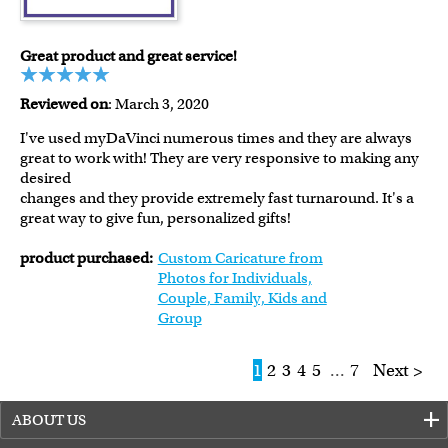
Great product and great service!
Reviewed on
: March 3, 2020
I've used myDaVinci numerous times and they are always
great to work with! They are very responsive to making any
desired
changes and they provide extremely fast turnaround. It's a
great way to give fun, personalized gifts!
product purchased:
Custom Caricature from
Photos for Individuals,
Couple, Family, Kids and
Group
1
2
3
4
5
...
7
Next >
ABOUT US