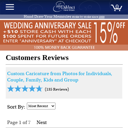
0
Hand Draw Your Memories
stroke by stroke since
2000
Customers Reviews
Custom Caricature from Photos for Individuals,
Couple, Family, Kids and Group
(135 Reviews)
Sort By:
Page 1
of
7
Next