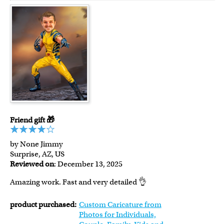
Friend gift 🎁
by None Jimmy
Surprise, AZ, US
Reviewed on
: December 13, 2025
Amazing work. Fast and very detailed 👌
product purchased:
Custom Caricature from
Photos for Individuals,