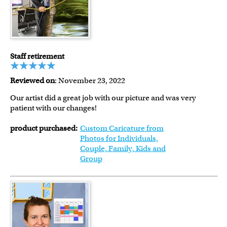
Staff retirement
Reviewed on
: November 23, 2022
Our artist did a great job with our picture and was very
patient with our changes!
product purchased:
Custom Caricature from
Photos for Individuals,
Couple, Family, Kids and
Group