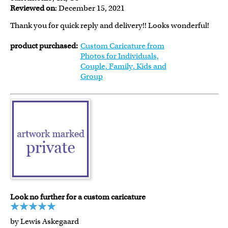
Reviewed on
: December 15, 2021
Thank you for quick reply and delivery!! Looks wonderful!
product purchased:
Custom Caricature from
Photos for Individuals,
Couple, Family, Kids and
Group
Look no further for a custom caricature
by Lewis Askegaard