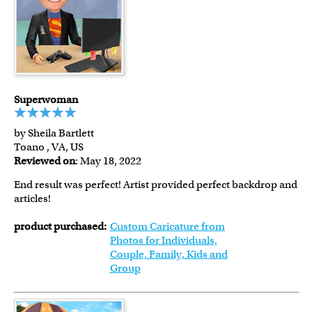
Superwoman
by Sheila Bartlett
Toano , VA, US
Reviewed on
: May 18, 2022
End result was perfect! Artist provided perfect backdrop and
articles!
product purchased:
Custom Caricature from
Photos for Individuals,
Couple, Family, Kids and
Group