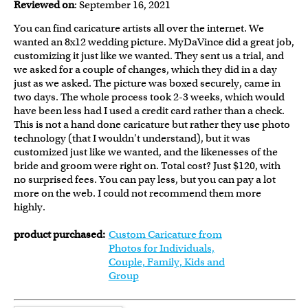
Reviewed on
: September 16, 2021
You can find caricature artists all over the internet. We
wanted an 8x12 wedding picture. MyDaVince did a great job,
customizing it just like we wanted. They sent us a trial, and
we asked for a couple of changes, which they did in a day
just as we asked. The picture was boxed securely, came in
two days. The whole process took 2-3 weeks, which would
have been less had I used a credit card rather than a check.
This is not a hand done caricature but rather they use photo
technology (that I wouldn't understand), but it was
customized just like we wanted, and the likenesses of the
bride and groom were right on. Total cost? Just $120, with
no surprised fees. You can pay less, but you can pay a lot
more on the web. I could not recommend them more
highly.
product purchased:
Custom Caricature from
Photos for Individuals,
Couple, Family, Kids and
Group