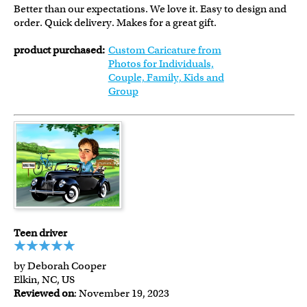
Better than our expectations. We love it. Easy to design and
order. Quick delivery. Makes for a great gift.
product purchased:
Custom Caricature from
Photos for Individuals,
Couple, Family, Kids and
Group
Teen driver
by Deborah Cooper
Elkin, NC, US
Reviewed on
: November 19, 2023