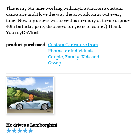
This is my 5th time working with myDaVinci on a custom
caricature and I love the way the artwork turns out every
time! Now my sisters will have this memory of their surprise
40th birthday party displayed for years to come :) Thank
You myDaVinci!
product purchased:
Custom Caricature from
Photos for Individuals,
Couple, Family, Kids and
Group
He drives a Lamborghini