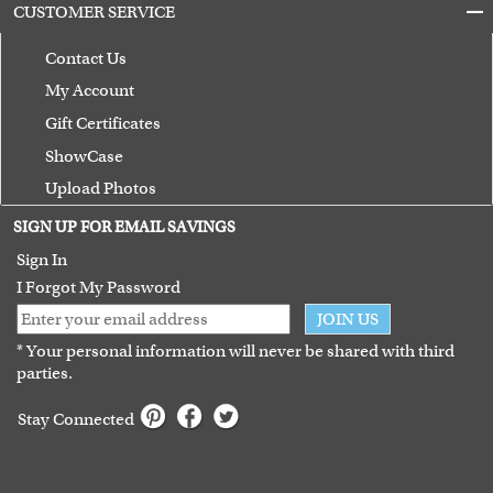
CUSTOMER SERVICE
Contact Us
My Account
Gift Certificates
ShowCase
Upload Photos
Terms of Use
SIGN UP FOR EMAIL SAVINGS
Guarantee
Sign In
I Forgot My Password
JOIN US
* Your personal information will never be shared with third
parties.
Stay Connected