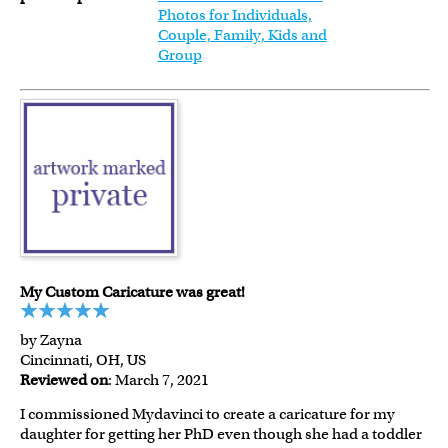
Photos for Individuals,
Couple, Family, Kids and
Group
My Custom Caricature was great!
by Zayna
Cincinnati, OH, US
Reviewed on
: March 7, 2021
I commissioned Mydavinci to create a caricature for my
daughter for getting her PhD even though she had a toddler