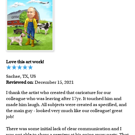
Love this art work!
Sachse, TX, US
Reviewed on
: December 15, 2021
I thank the artist who created that caricature for our
colleague who was leaving after 17yr. It touched him and
made him laugh. All subjects were created as specified, and
the main guy - looked very much like our colleague! great
job!
There was some initial lack of clear communication and I
was not able to show a preview at his going away party. That