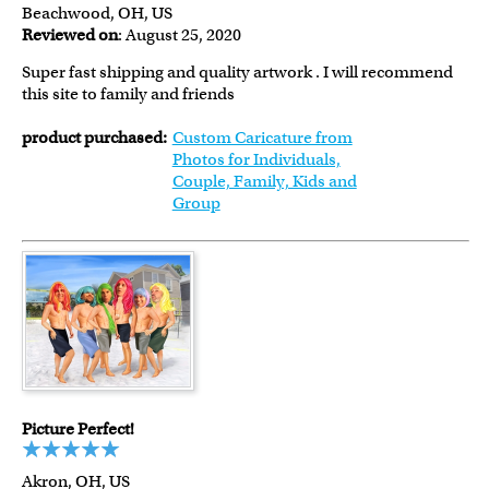
Beachwood, OH, US
Reviewed on
: August 25, 2020
Super fast shipping and quality artwork . I will recommend
this site to family and friends
product purchased:
Custom Caricature from
Photos for Individuals,
Couple, Family, Kids and
Group
Picture Perfect!
Akron, OH, US