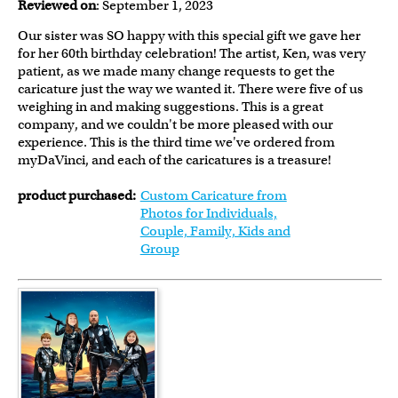
Reviewed on
: September 1, 2023
Our sister was SO happy with this special gift we gave her
for her 60th birthday celebration! The artist, Ken, was very
patient, as we made many change requests to get the
caricature just the way we wanted it. There were five of us
weighing in and making suggestions. This is a great
company, and we couldn't be more pleased with our
experience. This is the third time we've ordered from
myDaVinci, and each of the caricatures is a treasure!
product purchased:
Custom Caricature from
Photos for Individuals,
Couple, Family, Kids and
Group