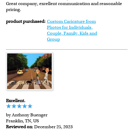
Great company, excellent communication and reasonable
pricing.
product purchased:
Custom Caricature from
Photos for Individuals,
Couple, Family, Kids and
Group
Excellent.
by Anthony Buenger
Franklin, TN, US
Reviewed on
: December 25, 2023