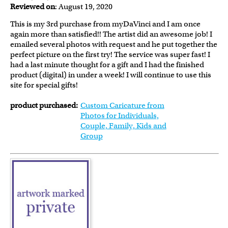
Reviewed on
: August 19, 2020
This is my 3rd purchase from myDaVinci and I am once
again more than satisfied!! The artist did an awesome job! I
emailed several photos with request and he put together the
perfect picture on the first try! The service was super fast! I
had a last minute thought for a gift and I had the finished
product (digital) in under a week! I will continue to use this
site for special gifts!
product purchased:
Custom Caricature from
Photos for Individuals,
Couple, Family, Kids and
Group