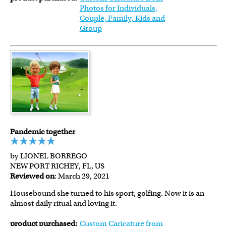
Photos for Individuals,
Couple, Family, Kids and
Group
Pandemic together
by LIONEL BORREGO
NEW PORT RICHEY, FL, US
Reviewed on
: March 29, 2021
Housebound she turned to his sport, golfing. Now it is an
almost daily ritual and loving it.
product purchased:
Custom Caricature from