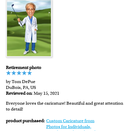
Retirement photo
by Tom DePue
DuBois, PA, US
Reviewed on
: May 15, 2021
Everyone loves the caricature! Beautiful and great attention
to detail!
product purchased:
Custom Caricature from
Photos for Individuals,