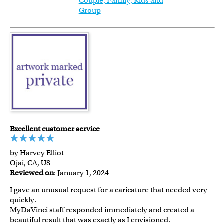
Couple, Family, Kids and
Group
Excellent customer service
by Harvey Elliot
Ojai, CA, US
Reviewed on
: January 1, 2024
I gave an unusual request for a caricature that needed very
quickly.
MyDaVinci staff responded immediately and created a
beautiful result that was exactly as I envisioned.