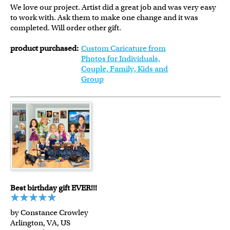
We love our project. Artist did a great job and was very easy
to work with. Ask them to make one change and it was
completed. Will order other gift.
product purchased:
Custom Caricature from
Photos for Individuals,
Couple, Family, Kids and
Group
Best birthday gift EVER!!!
by Constance Crowley
Arlington, VA, US