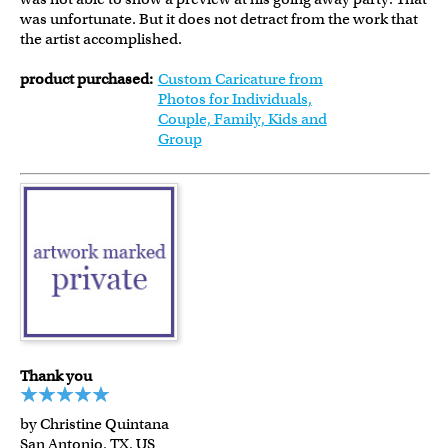
was unfortunate. But it does not detract from the work that
the artist accomplished.
product purchased:
Custom Caricature from
Photos for Individuals,
Couple, Family, Kids and
Group
Thank you
by Christine Quintana
San Antonio, TX, US