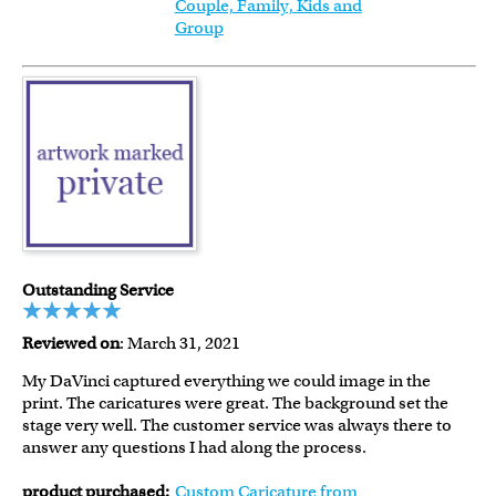
Couple, Family, Kids and
Group
Outstanding Service
Reviewed on
: March 31, 2021
My DaVinci captured everything we could image in the
print. The caricatures were great. The background set the
stage very well. The customer service was always there to
answer any questions I had along the process.
product purchased:
Custom Caricature from