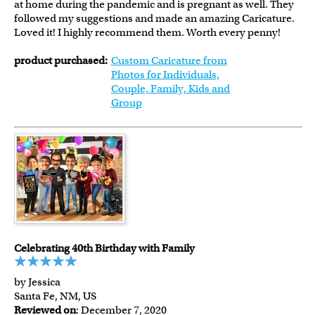
at home during the pandemic and is pregnant as well. They
followed my suggestions and made an amazing Caricature.
Loved it! I highly recommend them. Worth every penny!
product purchased:
Custom Caricature from
Photos for Individuals,
Couple, Family, Kids and
Group
Celebrating 40th Birthday with Family
by Jessica
Santa Fe, NM, US
Reviewed on
: December 7, 2020