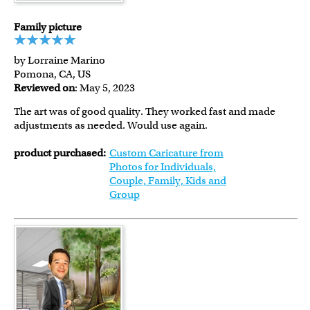
Family picture
by Lorraine Marino
Pomona, CA, US
Reviewed on
: May 5, 2023
The art was of good quality. They worked fast and made
adjustments as needed. Would use again.
product purchased:
Custom Caricature from
Photos for Individuals,
Couple, Family, Kids and
Group