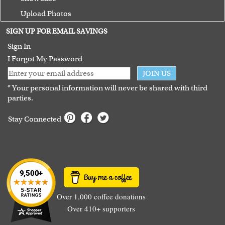
Upload Photos
Terms of Use
SIGN UP FOR EMAIL SAVINGS
Guarantee
Sign In
I Forgot My Password
JOIN US
* Your personal information will never be shared with third
parties.
Stay Connected
Over 1,000 coffee donations
Over 410+ supporters