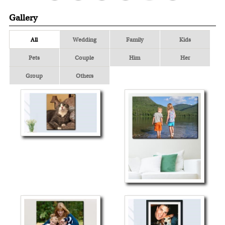
Gallery
All
Wedding
Family
Kids
Pets
Couple
Him
Her
Group
Others