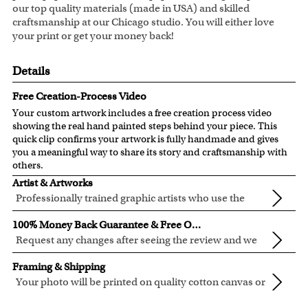
our top quality materials (made in USA) and skilled
craftsmanship at our Chicago studio. You will either love
your print or get your money back!
Details
Free Creation-Process Video
Your custom artwork includes a free creation process video
showing the real hand painted steps behind your piece. This
quick clip confirms your artwork is fully handmade and gives
you a meaningful way to share its story and craftsmanship with
others.
Artist & Artworks
Professionally trained graphic artists who use the
newest digital editing technology for your photos.
Our artist have over ten years of experience, guaranteeing
100% Money Back Guarantee & Free Online Preview
your photo artwork will be of the highest quality!
Request any changes after seeing the review and we
will modify your artwork for FREE.
We will refund 100% of your money if you don't love your
Framing & Shipping
artwork.
Your photo will be printed on quality cotton canvas or
You also have 7 days to return your artwork if you approve
semi-gloss premium luster photo paper, both are
We use the genuine Canon LUCIA EX Ink products, which
the review but changed your mind after receiving it.