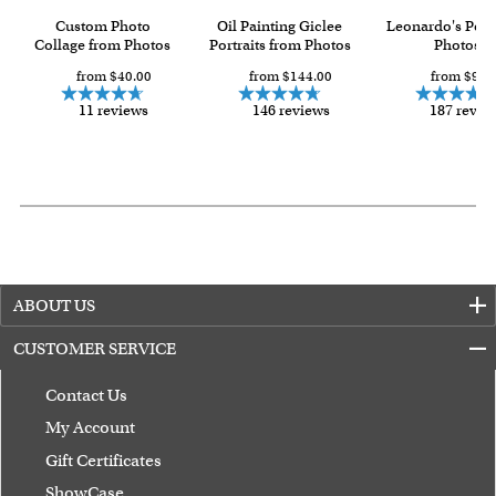
Custom Photo
Oil Painting Giclee
Leonardo's Pop
Collage from Photos
Portraits from Photos
Photos
from $40.00
from $144.00
from $93.
11 reviews
146 reviews
187 revie
ABOUT US
CUSTOMER SERVICE
Contact Us
My Account
Gift Certificates
ShowCase