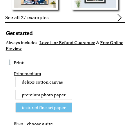
See all 27 examples
Get started
Always includes:
Love it or Refund Guarantee
&
Free Online
Preview
1
Print:
Print medium
:
deluxe cotton canvas
premium photo paper
textured fine art paper
Size:
choose a size