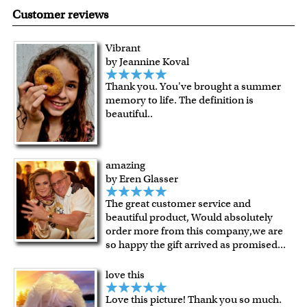
made in USA.
are known for their vibrant range of colors, scratch
Customer reviews
resistant surface, superb black reproduction and
exceptional color stability.
Vibrant
All of our frames are made from recycled wood.
by Jeannine Koval
All artworks are framed or stretched (for canvas print only)
Thank you. You've brought a summer
in our Chicago art studio, with proud craftmanship.
memory to life. The definition is
For Contiguous US customers, FREE standard shipping
beautiful..
over $149, or $12.95 otherwise.
For all other states or countries delivery, there is a flat rate
shipping charge $22.95. Extra shipping charge will apply to
amazing
framed artwork.
by Eren Glasser
Expedited and rush services are available as well.
The great customer service and
Last minute shopping? Send a myDaVinci
gift certificate
beautiful product, Would absolutely
with instant digital delivery!
order more from this company,we are
so happy the gift arrived as promised
...
love this
Love this picture! Thank you so much.