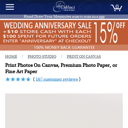
0
Hand Draw Your Memories
stroke by stroke since
2000
/
/
HOME
PHOTO STUDIO
PRINT ON CANVAS
Print Photos On Canvas, Premium Photo Paper, or
Fine Art Paper
(
167 customer reviews
)