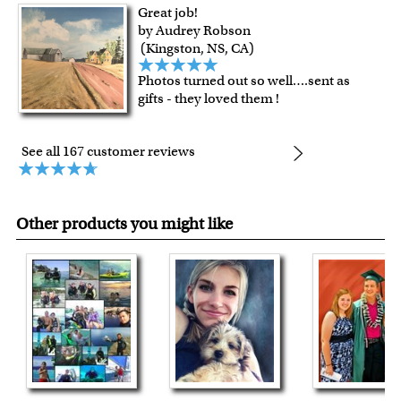
Great job!
by Audrey Robson
(Kingston, NS, CA)
Photos turned out so well….sent as
gifts - they loved them !
See all 167 customer reviews
Other products you might like