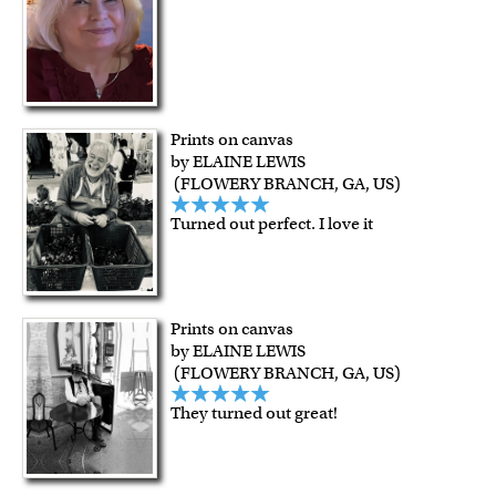
Prints on canvas
by ELAINE LEWIS
(FLOWERY BRANCH, GA, US)
Turned out perfect. I love it
Prints on canvas
by ELAINE LEWIS
(FLOWERY BRANCH, GA, US)
They turned out great!