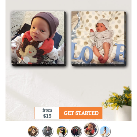
from
GET STARTED
$15