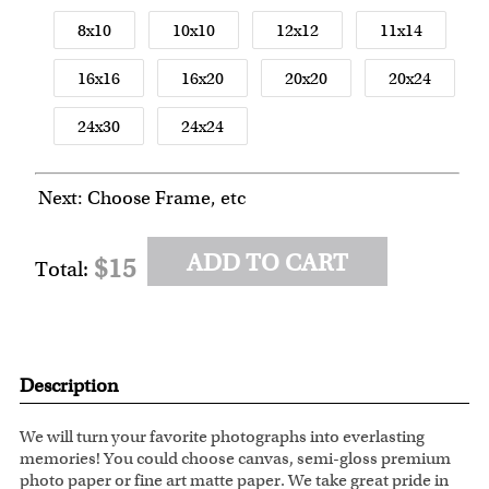
8x10
10x10
12x12
11x14
16x16
16x20
20x20
20x24
24x30
24x24
Next: Choose Frame, etc
ADD TO CART
$15
Total:
Description
We will turn your favorite photographs into everlasting
memories! You could choose canvas, semi-gloss premium
photo paper or fine art matte paper. We take great pride in