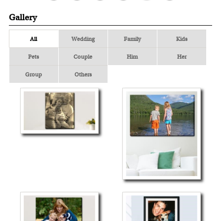
Gallery
All
Wedding
Family
Kids
Pets
Couple
Him
Her
Group
Others