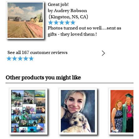
Great job!
by Audrey Robson
(Kingston, NS, CA)
Photos turned out so well….sent as
gifts - they loved them !
See all 167 customer reviews
Other products you might like