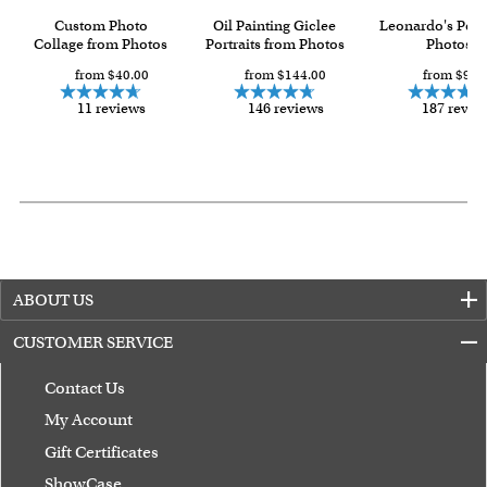
Custom Photo
Oil Painting Giclee
Leonardo's Pop
Collage from Photos
Portraits from Photos
Photos
from $40.00
from $144.00
from $93.
11 reviews
146 reviews
187 revie
ABOUT US
CUSTOMER SERVICE
Contact Us
My Account
Gift Certificates
ShowCase