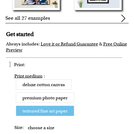
See all 27 examples
Get started
Always includes:
Love it or Refund Guarantee
&
Free Online
Preview
1
Print:
Print medium
:
deluxe cotton canvas
premium photo paper
textured fine art paper
Size:
choose a size