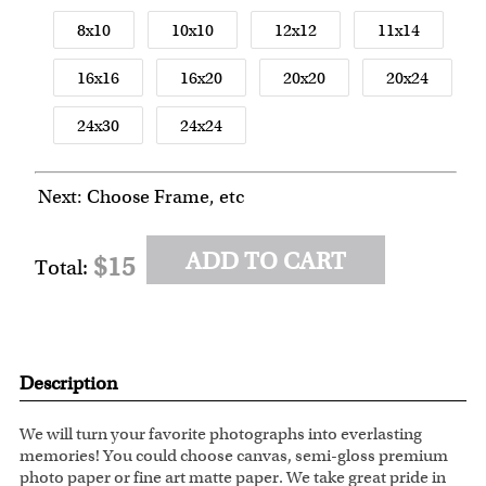
8x10
10x10
12x12
11x14
16x16
16x20
20x20
20x24
24x30
24x24
Next: Choose Frame, etc
ADD TO CART
$15
Total:
Description
We will turn your favorite photographs into everlasting
memories! You could choose canvas, semi-gloss premium
photo paper or fine art matte paper. We take great pride in