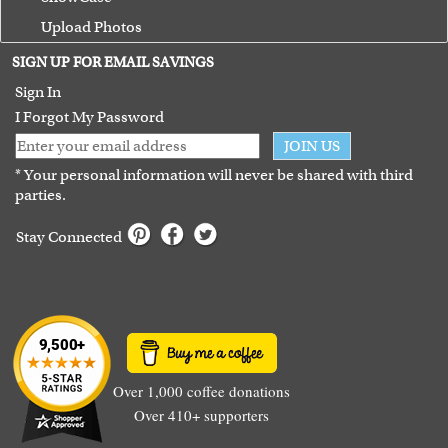
Upload Photos
Terms of Use
SIGN UP FOR EMAIL SAVINGS
Guarantee
Sign In
I Forgot My Password
JOIN US
* Your personal information will never be shared with third
parties.
Stay Connected
Over 1,000 coffee donations
Over 410+ supporters