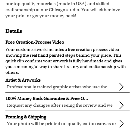
our top quality materials (made in USA) and skilled
craftsmanship at our Chicago studio. You will either love
your print or get your money back!
Details
Free Creation-Process Video
Your custom artwork includes a free creation process video
showing the real hand painted steps behind your piece. This
quick clip confirms your artwork is fully handmade and gives
you a meaningful way to share its story and craftsmanship with
others.
Artist & Artworks
Professionally trained graphic artists who use the
newest digital editing technology for your photos.
Our artist have over ten years of experience, guaranteeing
100% Money Back Guarantee & Free Online Preview
your photo artwork will be of the highest quality!
Request any changes after seeing the review and we
will modify your artwork for FREE.
We will refund 100% of your money if you don't love your
Framing & Shipping
artwork.
Your photo will be printed on quality cotton canvas or
You also have 7 days to return your artwork if you approve
semi-gloss premium luster photo paper, both are
We use the genuine Canon LUCIA EX Ink products, which
the review but changed your mind after receiving it.