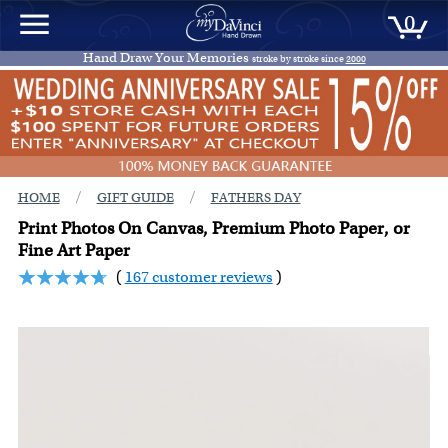
0
Hand Draw Your Memories
stroke by stroke since
2000
/
/
HOME
GIFT GUIDE
FATHERS DAY
Print Photos On Canvas, Premium Photo Paper, or
Fine Art Paper
(
167 customer reviews
)