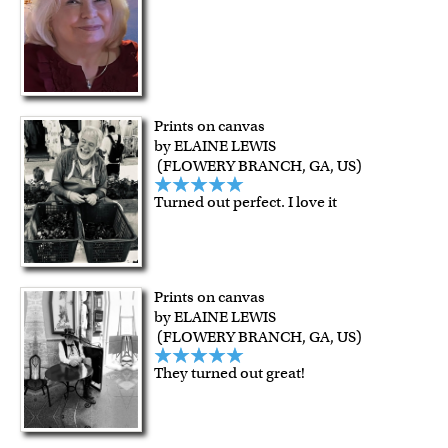
Prints on canvas
by ELAINE LEWIS
(FLOWERY BRANCH, GA, US)
Turned out perfect. I love it
Prints on canvas
by ELAINE LEWIS
(FLOWERY BRANCH, GA, US)
They turned out great!