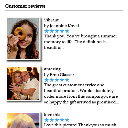
made in USA.
are known for their vibrant range of colors, scratch
Customer reviews
resistant surface, superb black reproduction and
exceptional color stability.
Vibrant
All of our frames are made from recycled wood.
by Jeannine Koval
All artworks are framed or stretched (for canvas print only)
Thank you. You've brought a summer
in our Chicago art studio, with proud craftmanship.
memory to life. The definition is
For Contiguous US customers, FREE standard shipping
beautiful..
over $149, or $12.95 otherwise.
For all other states or countries delivery, there is a flat rate
shipping charge $22.95. Extra shipping charge will apply to
amazing
framed artwork.
by Eren Glasser
Expedited and rush services are available as well.
The great customer service and
Last minute shopping? Send a myDaVinci
gift certificate
beautiful product, Would absolutely
with instant digital delivery!
order more from this company,we are
so happy the gift arrived as promised
...
love this
Love this picture! Thank you so much.