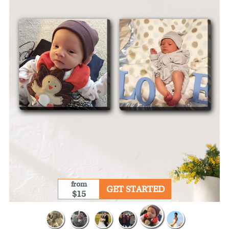
from
GET STARTED
$15