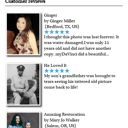
Customer reviews
resistant surface, superb black reproduction and
exceptional color stability.
Ginger
All of our frames are made from recycled wood.
by Ginger Miller
All artworks are framed or stretched (for canvas print only)
(Bedford, TX, US)
in our Chicago art studio, with proud craftmanship.
I thought this photo was lost forever. It
For Contiguous US customers, FREE standard shipping
was water damaged.I was only 15
over $149, or $12.95 otherwise.
years old and did not have another
For all other states or countries delivery, there is a flat rate
copy. myDaVinci did a beautiful
...
shipping charge $22.95. Extra shipping charge will apply to
He Loved It
framed artwork.
Expedited and rush services are available as well.
My son's grandfather was brought to
Last minute shopping? Send a myDaVinci
gift certificate
tears seeing his tattered old picture
come back to life!
with instant digital delivery!
Amazing Restoration
by Mary Jo Walker
(Salem, OR, US)