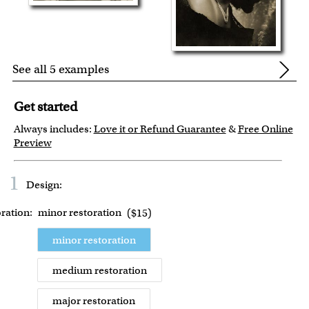
See all 5 examples
Get started
Always includes:
Love it or Refund Guarantee
&
Free Online
Preview
1
Design:
ration:
minor restoration
(
$15
)
minor restoration
medium restoration
major restoration