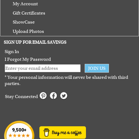
My Account
Gift Certificates
ShowCase
Upload Photos
Terms of Use
SIGN UP FOR EMAIL SAVINGS
Guarantee
Sign In
I Forgot My Password
JOIN US
* Your personal information will never be shared with third
parties.
Stay Connected