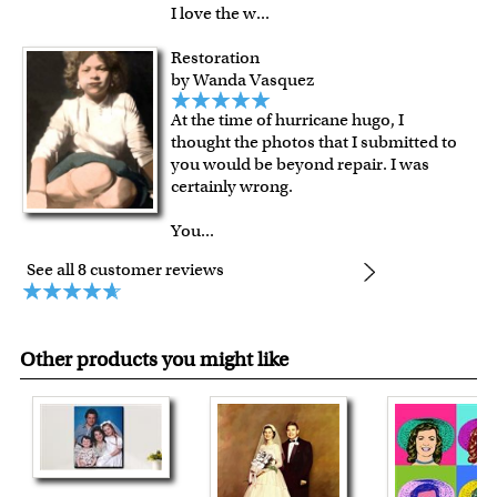
I love the w
...
Restoration
by Wanda Vasquez
At the time of hurricane hugo, I
thought the photos that I submitted to
you would be beyond repair. I was
certainly wrong.
You
...
See all 8 customer reviews
Other products you might like