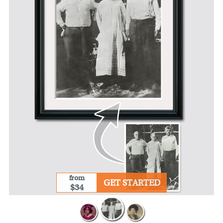
from
GET STARTED
$34