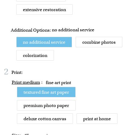
extensive restoration
no additional service
Additional Options:
no additional service
combine photos
colorization
2
Print:
Print medium
:
fine art print
textured fine art paper
premium photo paper
deluxe cotton canvas
print at home