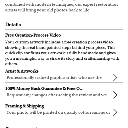
combined with modern techniques, our expert restoration
artists will bring your old photos back to life.
Details
Free Creation-Process Video
Your custom artwork includes a free creation process video
showing the real hand painted steps behind your piece. This
quick clip confirms your artwork is fully handmade and gives
you a meaningful way to share its story and craftsmanship with
others.
Artist & Artworks
Professionally trained graphic artists who use the
newest digital editing technology for your photos.
Our artist have over ten years of experience, guaranteeing
100% Money Back Guarantee & Free Online Preview
your photo artwork will be of the highest quality!
Request any changes after seeing the review and we
will modify your artwork for FREE.
We will refund 100% of your money if you don't love your
Framing & Shipping
artwork.
Your photo will be printed on quality cotton canvas or
You also have 7 days to return your artwork if you approve
semi-gloss premium luster photo paper, both are
We use the genuine Canon LUCIA EX Ink products, which
the review but changed your mind after receiving it.
made in USA.
are known for their vibrant range of colors, scratch