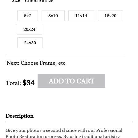
Size:
Choose a size
5x7
8x10
11x14
16x20
20x24
24x30
Next: Choose Frame, etc
ADD TO CART
$34
Total:
Description
Give your photos a second chance with our Professional
Photo Restoration process. By using traditional artistry