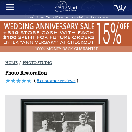
0
Hand Draw Your Memories
stroke by stroke since
2000
/
HOME
PHOTO STUDIO
Photo Restoration
(
8 customer reviews
)