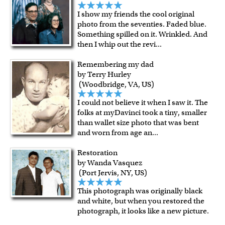
I show my friends the cool original
photo from the seventies. Faded blue.
Something spilled on it. Wrinkled. And
then I whip out the revi
...
Remembering my dad
by Terry Hurley
(Woodbridge, VA, US)
I could not believe it when I saw it. The
folks at myDavinci took a tiny, smaller
than wallet size photo that was bent
and worn from age an
...
Restoration
by Wanda Vasquez
(Port Jervis, NY, US)
This photograph was originally black
and white, but when you restored the
photograph, it looks like a new picture.