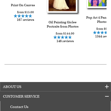
Print On Canvas
from $15.00
Pop Art 4 Panels
167 reviews
Photos
Oil Painting Giclee
Portraits from Photos
from $91.
from $144.00
1344 revi
146 reviews
ABOUT US
CUSTOMER SERVICE
Contact Us