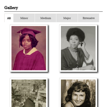
Gallery
All
Minor
Medium
Major
Extensive