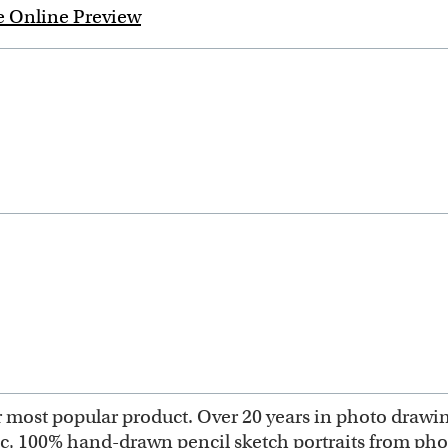
e Online Preview
most popular product. Over 20 years in photo drawing 
ic, 100% hand-drawn pencil sketch portraits from ph