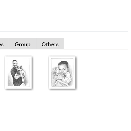
es
Group
Others