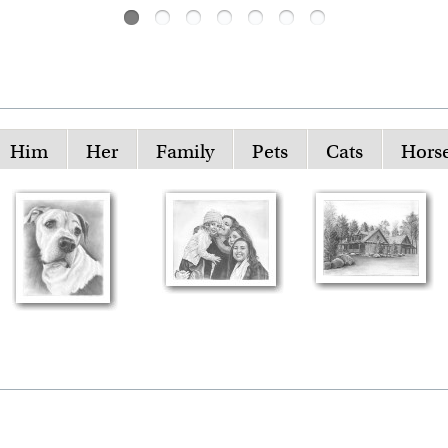
Him
Her
Family
Pets
Cats
Hors