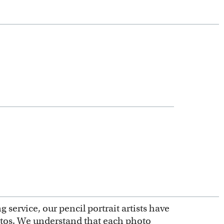
service, our pencil portrait artists have
otos. We understand that each photo