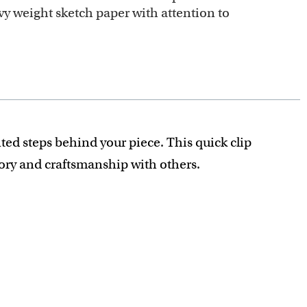
y weight sketch paper with attention to
ted steps behind your piece. This quick clip
tory and craftsmanship with others.
recious detail is captured.