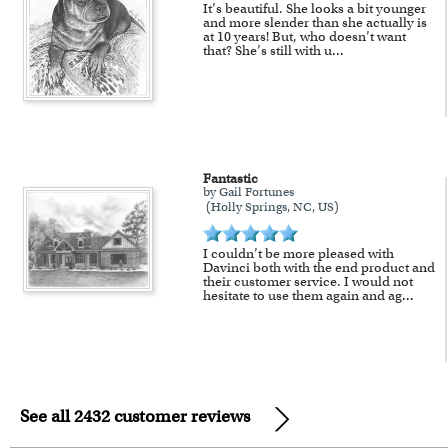
It’s beautiful. She looks a bit younger
and more slender than she actually is
at 10 years! But, who doesn’t want
that? She’s still with u
...
Fantastic
by Gail Fortunes
(Holly Springs, NC, US)
I couldn’t be more pleased with
Davinci both with the end product and
their customer service. I would not
hesitate to use them again and ag
...
See all 2432 customer reviews