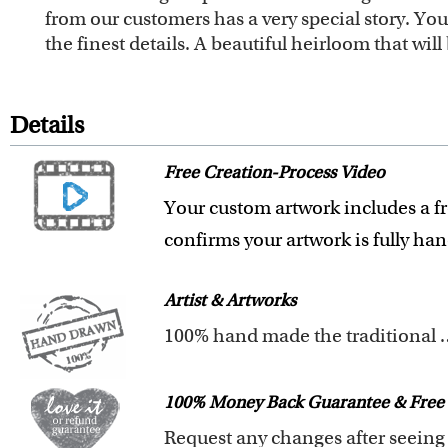
from our customers has a very special story. Y
the finest details. A beautiful heirloom that wi
Details
Free Creation-Process Video
Your custom artwork includes a fr
confirms your artwork is fully ha
Artist & Artworks
100% hand made t
All of our artists have a Bachelor 
Our artists have over 20 years of
100% Money Back Guarantee & Free 
We pay attention to the finest det