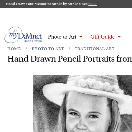
Hand Draw Your Memories Stroke by Stroke since
2000
Photo to Art
Gift Guide
HOME
/
PHOTO TO ART
/
TRADITIONAL ART
Hand Drawn Pencil Portraits from 