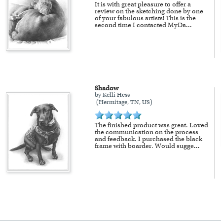
It is with great pleasure to offer a
review on the sketching done by one
of your fabulous artists! This is the
second time I contacted MyDa
...
Shadow
by Kelli Hess
(Hermitage, TN, US)
The finished product was great. Loved
the communication on the process
and feedback. I purchased the black
frame with boarder. Would sugge
...