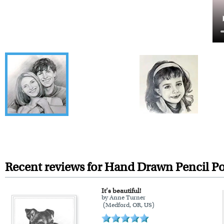
Recent reviews for Hand Drawn Pencil Po
It’s beautiful!
by Anne Turner
(Medford, OR, US)