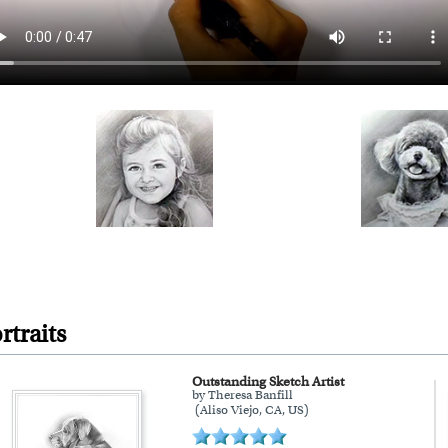
rtraits
Outstanding Sketch Artist
by Theresa Banfill
(Aliso Viejo, CA, US)