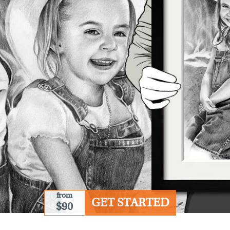
from
GET STARTED
$90