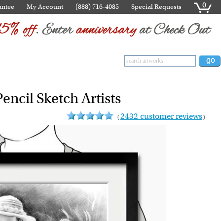
0
antee
My Account
(888) 716-4085
Special Requests
encil Sketch Artists
2432 customer reviews
(
)