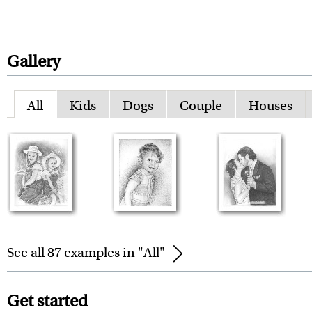
Gallery
All
Kids
Dogs
Couple
Houses
See all 87 examples in "All"
Get started