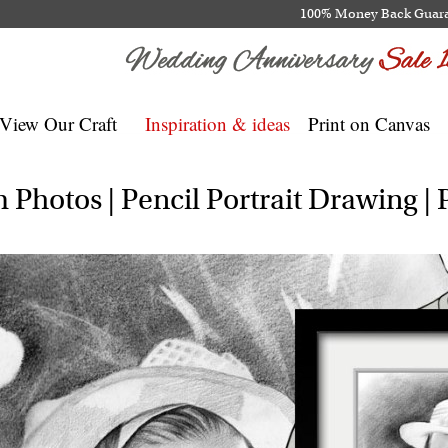
100% Money Back Guar
View Our Craft
Inspiration & ideas
Print on Canvas
Photos | Pencil Portrait Drawing | P