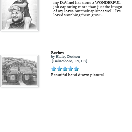
my DaVinci has done a WONDERFUL
job capturing more than just the image
of my loves but their spirit as well!! Ive
loved watching them grow
...
Review
by Hailey Dodson
(Gainesboro, TN, US)
Beautiful hand drawn picture!