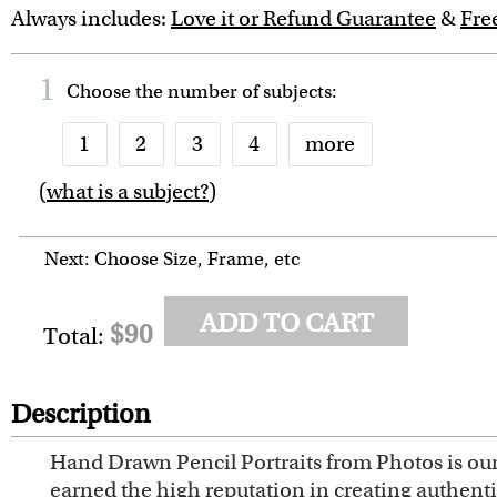
Always includes:
Love it or Refund Guarantee
&
Fre
1
Choose the number of
subjects
:
1
2
3
4
more
(
what is a subject?
)
6
7
8
9
10
Next: Choose Size, Frame, etc
ADD TO CART
$90
Total:
Description
Hand Drawn Pencil Portraits from Photos is our 
earned the high reputation in creating authent