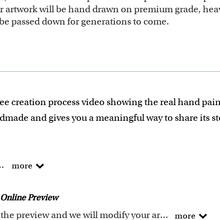
our artwork will be hand drawn on premium grade, heav
ll be passed down for generations to come.
ee creation process video showing the real hand pain
ndmade and gives you a meaningful way to share its s
he traditional way !
more
of Arts degree.
 experience turning photos into custom masterpieces.
Online Preview
ails when creating your artwork to be sure that every p
Request any changes after seeing the preview and we will modify your artwork for FREE.You will receive a new emailed preview after every modification
more