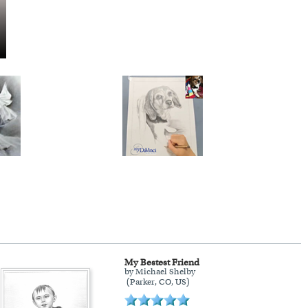
My Bestest Friend
by Michael Shelby
(Parker, CO, US)