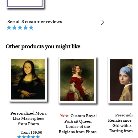
See all 3 customer reviews
Other products you might like
Personalized Mona
New
Personalize
Custom Royal
Lisa Masterpiece
Renaissance Por
Portrait Queen
from Photo
Girl with a Pe
Louise of the
Earring from P
Belgians from Photo
from $59.00