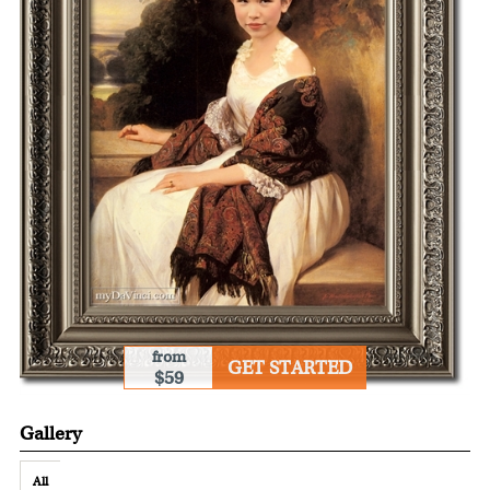
from
GET STARTED
$59
Gallery
All