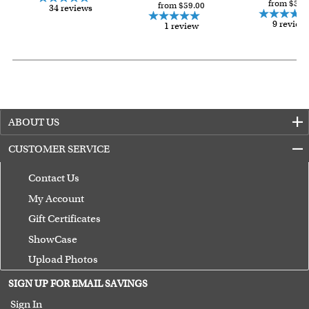
from $59.
from $59.00
34 reviews
9 review
1 review
ABOUT US
CUSTOMER SERVICE
Contact Us
My Account
Gift Certificates
ShowCase
Upload Photos
Terms of Use
SIGN UP FOR EMAIL SAVINGS
Guarantee
Sign In