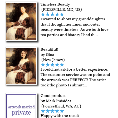
For Contiguous US customers, FREE standard shipping
Timeless Beauty
over $149, or $12.95 otherwise.
(PIKESVILLE, MD, US)
For all other states or countries delivery, there is a flat rate
I wanted to show my granddaughter
shipping charge $22.95. Extra shipping charge will apply to
that I thought her inner and outer
framed artwork.
beauty were timeless. As we both love
Expedited and rush services are available as well.
tea parties and history I had th
...
Last minute shopping? Send a myDaVinci
gift certificate
with instant digital delivery!
Beautiful!
by Gina
(New Jersey)
I could not ask for a better experience.
The customer service was on point and
the artwork was PERFECT! The artist
took the photo I submitt
...
Good product
by Mark Imisides
(Forrestfield, WA, AU)
Happy with the result