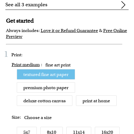
See all 3 examples
Get started
Always includes:
Love it or Refund Guarantee
&
Free Online
Preview
1
Print:
Print medium
:
fine art print
textured fine art paper
premium photo paper
deluxe cotton canvas
print at home
Size:
Choose a size
5x7
8x10
11x14
16x20