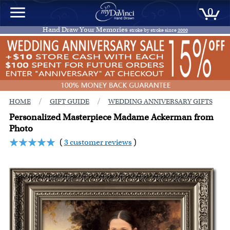
0
Hand Draw Your Memories
stroke by stroke since
2000
/
/
HOME
GIFT GUIDE
WEDDING ANNIVERSARY GIFTS
Personalized Masterpiece Madame Ackerman from
Photo
(
3 customer reviews
)