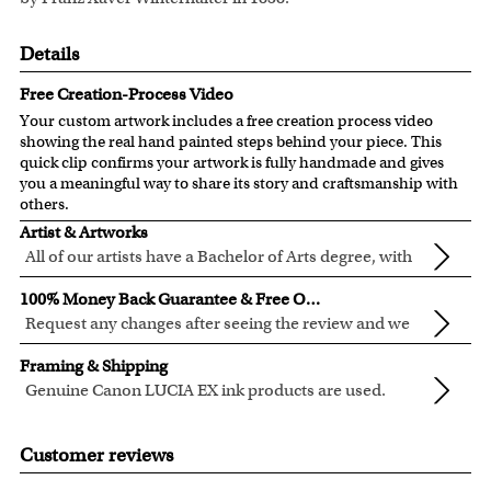
Details
Free Creation-Process Video
Your custom artwork includes a free creation process video
showing the real hand painted steps behind your piece. This
quick clip confirms your artwork is fully handmade and gives
you a meaningful way to share its story and craftsmanship with
others.
Artist & Artworks
All of our artists have a Bachelor of Arts degree, with
over ten years of experience turning photos into
Our vintage oil painting collection includes many famous
100% Money Back Guarantee & Free Online Preview
beautiful art.
masterpieces worldwide.
Request any changes after seeing the review and we
Your face or your pet's face is painted into the selected
will modify your artwork for FREE.
We will refund 100% of your money if you don't love your
template seamlessly, with the aged oil painting look.
Framing & Shipping
artwork.
Clear photos are required for quality artwork. Please click
Genuine Canon LUCIA EX ink products are used.
You also have 7 days to return your artwork if you approve
here
for our photo requirement.
These inks are known for their vibrant range of colors,
All of our frames are made from recycled wood.
the review but changed your mind after receiving it.
scratch resistant surface, and exceptional color
All artwork is printed, framed and inspected in our Chicago
Customer reviews
quality.
Art Studio, backed by our 100% money-back guarantee.