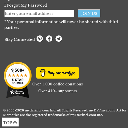
I Forgot My Password
JOIN US
* Your personal information will never be shared with third
parties.
Stay Connected
Over 1,000 coffee donations
Over 410+ supporters
© 2000-2026 mydavinci.com Inc. All Rights Reserved. myDaVinci.com, Art for
Memories are the registered trademarks of myDaVinci.com Inc.
TOP