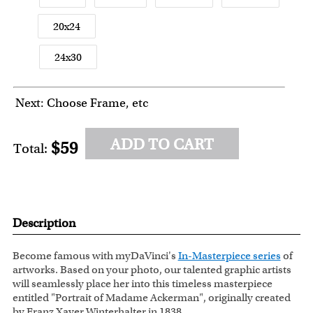
20x24
24x30
Next: Choose Frame, etc
ADD TO CART
$59
Total:
Description
Become famous with myDaVinci's
In-Masterpiece series
of
artworks. Based on your photo, our talented graphic artists
will seamlessly place her into this timeless masterpiece
entitled "Portrait of Madame Ackerman", originally created
by Franz Xaver Winterhalter in 1838.