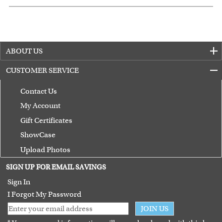
ABOUT US
CUSTOMER SERVICE
Contact Us
My Account
Gift Certificates
ShowCase
Upload Photos
Terms of Use
SIGN UP FOR EMAIL SAVINGS
Guarantee
Sign In
I Forgot My Password
JOIN US