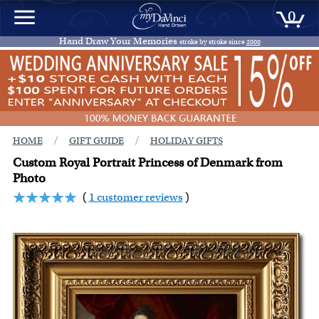
0
Hand Draw Your Memories
stroke by stroke since
2000
/
/
HOME
GIFT GUIDE
HOLIDAY GIFTS
Custom Royal Portrait Princess of Denmark from
Photo
(
1 customer reviews
)