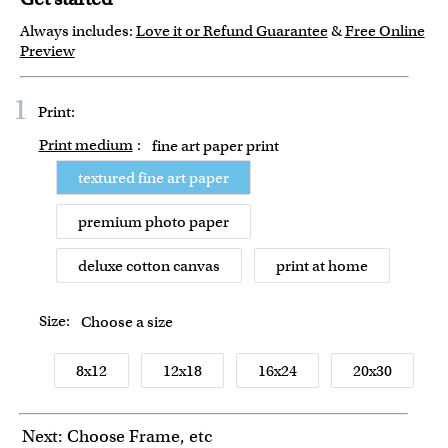
Always includes:
Love it or Refund Guarantee
&
Free Online
Preview
1
Print:
Print medium
:
fine art paper print
textured fine art paper
premium photo paper
deluxe cotton canvas
print at home
Size:
Choose a size
8x12
12x18
16x24
20x30
Next: Choose Frame, etc