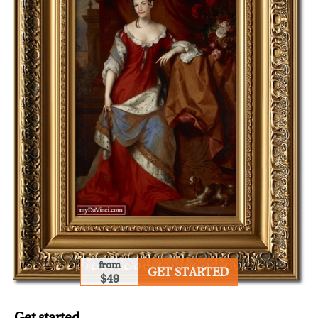
from
GET STARTED
$49
Get started