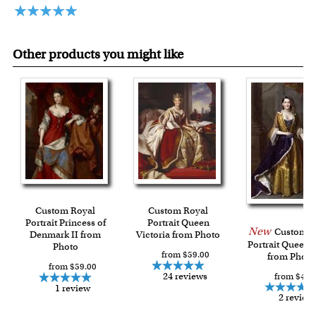
Last minute shopping? Send a myDaVinci
gift certificate
with instant digital delivery!
Other products you might like
Custom Royal
Custom Royal
Portrait Princess of
Portrait Queen
New
Custom R
Denmark II from
Victoria from Photo
Portrait Queen
Photo
from $59.00
from Photo
from $59.00
24 reviews
from $49.
1 review
2 review