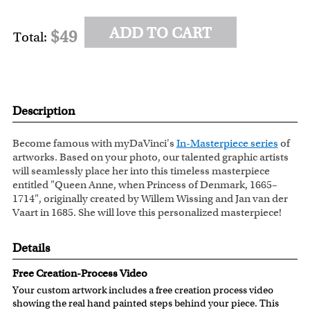
ADD TO CART
$49
Total:
Description
Become famous with myDaVinci's
In-Masterpiece series
of
artworks. Based on your photo, our talented graphic artists
will seamlessly place her into this timeless masterpiece
entitled "Queen Anne, when Princess of Denmark, 1665–
1714", originally created by Willem Wissing and Jan van der
Vaart in 1685. She will love this personalized masterpiece!
Details
Free Creation-Process Video
Your custom artwork includes a free creation process video
showing the real hand painted steps behind your piece. This