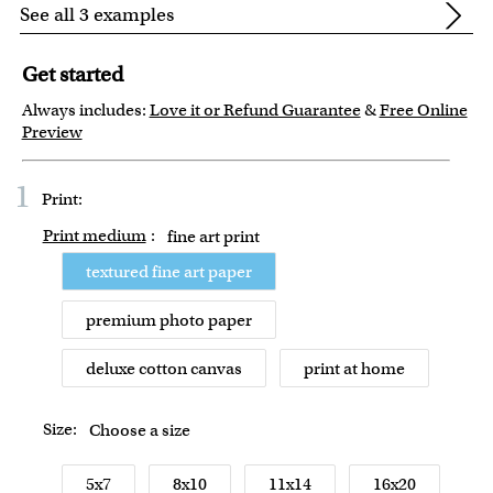
See all 3 examples
Get started
Always includes:
Love it or Refund Guarantee
&
Free Online
Preview
1
Print:
Print medium
:
fine art print
textured fine art paper
premium photo paper
deluxe cotton canvas
print at home
Size:
Choose a size
5x7
8x10
11x14
16x20