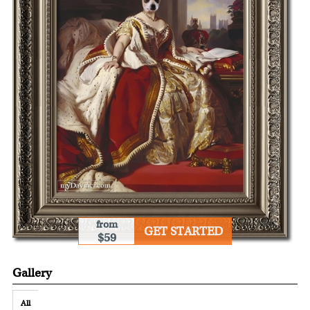
from
GET STARTED
$59
Gallery
All