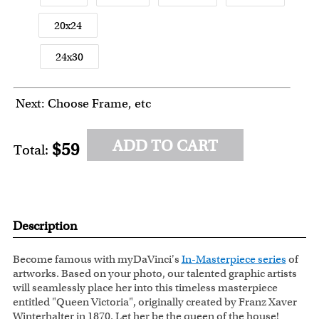
20x24
24x30
Next: Choose Frame, etc
ADD TO CART
$59
Total:
Description
Become famous with myDaVinci's
In-Masterpiece series
of
artworks. Based on your photo, our talented graphic artists
will seamlessly place her into this timeless masterpiece
entitled "Queen Victoria", originally created by Franz Xaver
Winterhalter in 1870. Let her be the queen of the house!