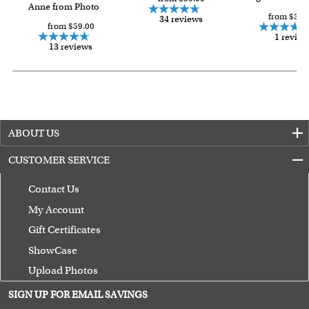
Anne from Photo
from $59.
34 reviews
from $59.00
1 review
13 reviews
ABOUT US
CUSTOMER SERVICE
Contact Us
My Account
Gift Certificates
ShowCase
Upload Photos
Terms of Use
SIGN UP FOR EMAIL SAVINGS