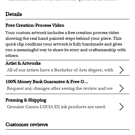
Details
Free Creation-Process Video
Your custom artwork includes a free creation process video
showing the real hand painted steps behind your piece. This
quick clip confirms your artwork is fully handmade and gives
you a meaningful way to share its story and craftsmanship with
others.
Artist & Artworks
All of our artists have a Bachelor of Arts degree, with
over ten years of experience turning photos into
Our vintage oil painting collection includes many famous
100% Money Back Guarantee & Free Online Preview
beautiful art.
masterpieces worldwide.
Request any changes after seeing the review and we
Your face or your pet's face is painted into the selected
will modify your artwork for FREE.
We will refund 100% of your money if you don't love your
template seamlessly, with the aged oil painting look.
Framing & Shipping
artwork.
Clear photos are required for quality artwork. Please click
Genuine Canon LUCIA EX ink products are used.
You also have 7 days to return your artwork if you approve
here
for our photo requirement.
These inks are known for their vibrant range of colors,
All of our frames are made from recycled wood.
the review but changed your mind after receiving it.
scratch resistant surface, and exceptional color
All artwork is printed, framed and inspected in our Chicago
Customer reviews
quality.
Art Studio, backed by our 100% money-back guarantee.