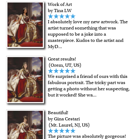
For Contiguous US customers, FREE standard shipping
Work of Art
over $149, or $12.95 otherwise.
by Tina LW
For all other states or countries delivery, there is a flat rate
I absolutely love my new artwork. The
shipping charge $22.95. Extra shipping charge will apply to
artist turned something that was
framed artwork.
supposed to be a joke into a
Expedited and rush services are available as well.
masterpiece. Kudos to the artist and
Last minute shopping? Send a myDaVinci
gift certificate
MyD
...
with instant digital delivery!
Great results!
(Orem, UT, US)
We surprised a friend of ours with this
fabulous portrait. The tricky part was
getting a photo without her suspecting,
but it worked! She wa
...
Beautiful!
by Gina Cestari
(Mt. Laurel, NJ, US)
The picture was absolutely gorgeous!