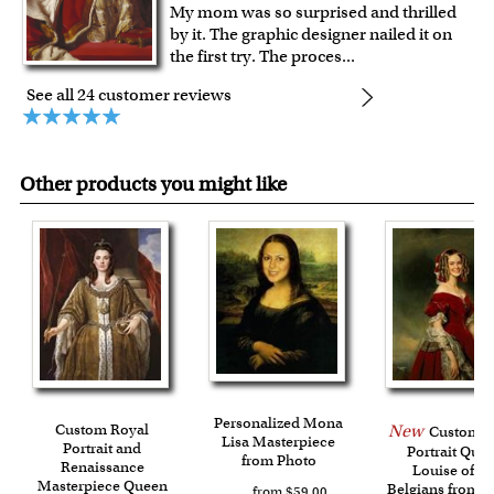
My mom was so surprised and thrilled
by it. The graphic designer nailed it on
the first try. The proces
...
See all 24 customer reviews
Other products you might like
Personalized Mona
Custom Royal
New
Custom R
Lisa Masterpiece
Portrait and
Portrait Que
from Photo
Renaissance
Louise of th
Masterpiece Queen
Belgians from 
from $59.00