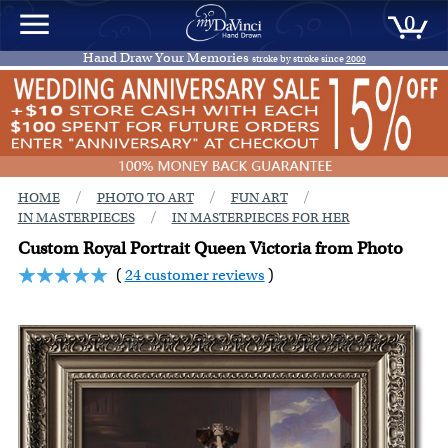
0
Hand Draw Your Memories
stroke by stroke since
2000
/
/
/
HOME
PHOTO TO ART
FUN ART
/
IN MASTERPIECES
IN MASTERPIECES FOR HER
Custom Royal Portrait Queen Victoria from Photo
(
24 customer reviews
)