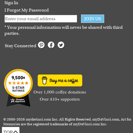
Guarantee
Sign In
I Forgot My Password
JOIN US
* Your personal information will never be shared with third
parties.
Stay Connected
Over 1,000 coffee donations
Over 410+ supporters
© 2000-2026 mydavinci.com Inc. All Rights Reserved. myDaVinci.com, Art for
Memories are the registered trademarks of myDaVinci.com Inc.
TOP