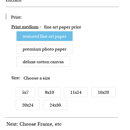
1
Print:
Print medium
:
fine art paper print
textured fine art paper
premium photo paper
deluxe cotton canvas
Size:
Choose a size
5x7
8x10
11x14
16x20
20x24
24x30
Next: Choose Frame, etc