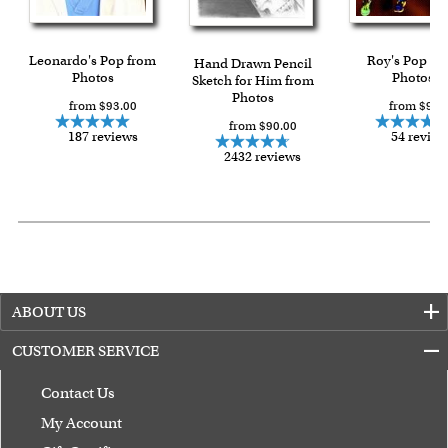
Leonardo's Pop from
Roy's Pop fr
Hand Drawn Pencil
Photos
Photos
Sketch for Him from
Photos
from $93.00
from $93.
from $90.00
187 reviews
54 review
2432 reviews
ABOUT US
CUSTOMER SERVICE
Contact Us
My Account