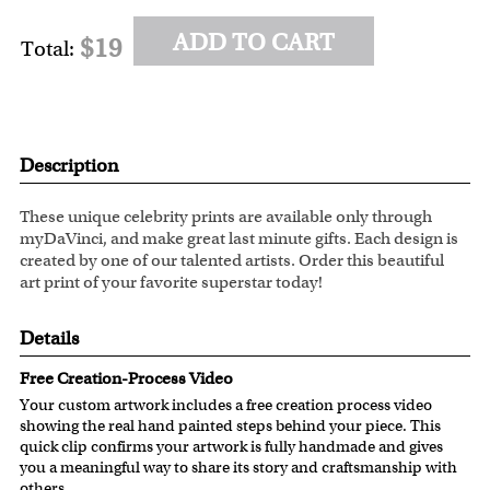
ADD TO CART
$19
Total:
Description
These unique celebrity prints are available only through
myDaVinci, and make great last minute gifts. Each design is
created by one of our talented artists. Order this beautiful
art print of your favorite superstar today!
Details
Free Creation-Process Video
Your custom artwork includes a free creation process video
showing the real hand painted steps behind your piece. This
quick clip confirms your artwork is fully handmade and gives
you a meaningful way to share its story and craftsmanship with
others.