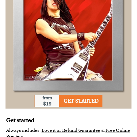
from
GET STARTED
$19
Get started
Always includes:
Love it or Refund Guarantee
&
Free Online
Preview