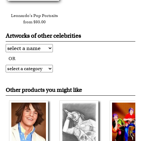
Leonardo's Pop Portraits
from $93.00
Artworks of other celebrities
OR
Other products you might like