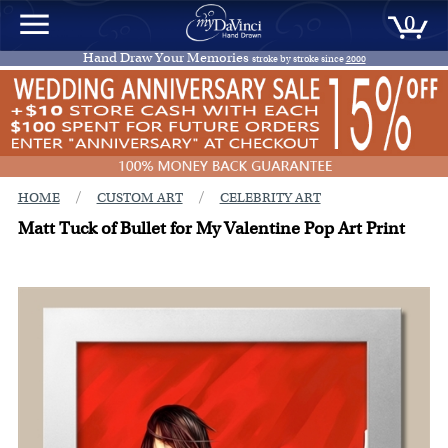
0
Hand Draw Your Memories
stroke by stroke since
2000
/
/
HOME
CUSTOM ART
CELEBRITY ART
Matt Tuck of Bullet for My Valentine Pop Art Print