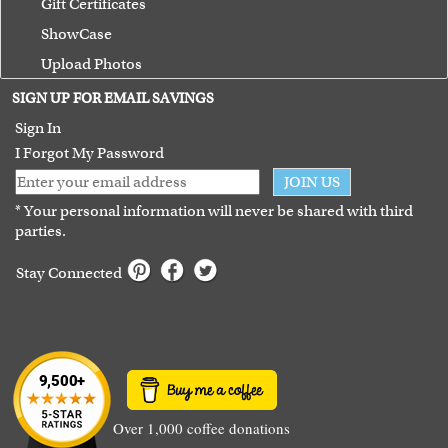
Gift Certificates
ShowCase
Upload Photos
Terms of Use
SIGN UP FOR EMAIL SAVINGS
Guarantee
Sign In
I Forgot My Password
JOIN US
* Your personal information will never be shared with third
parties.
Stay Connected
Over 1,000 coffee donations