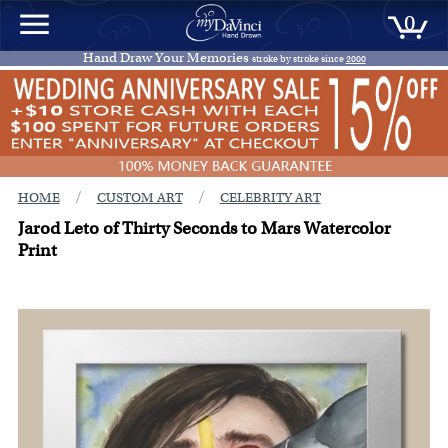
0
Hand Draw Your Memories
stroke by stroke since
2000
/
/
HOME
CUSTOM ART
CELEBRITY ART
Jarod Leto of Thirty Seconds to Mars Watercolor
Print