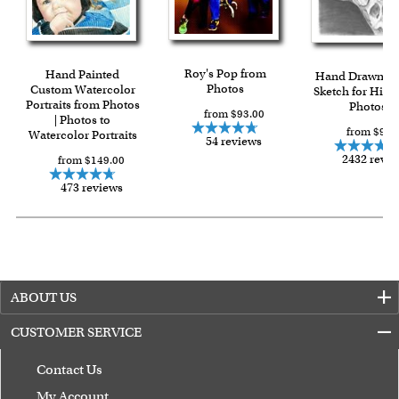
Roy's Pop from
Hand Painted
Hand Drawn Pe
Photos
Custom Watercolor
Sketch for Him 
Portraits from Photos
Photos
from $93.00
| Photos to
from $90.
Watercolor Portraits
54 reviews
2432 revi
from $149.00
473 reviews
ABOUT US
CUSTOMER SERVICE
Contact Us
My Account