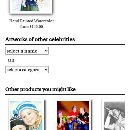
Hand Painted Watercolor
from $149.00
Artworks of other celebrities
OR
Other products you might like