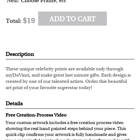
Next: Choose Frame, etc
ADD TO CART
$19
Total:
Description
These unique celebrity prints are available only through
myDaVinci, and make great last minute gifts. Each design is
created by one of our talented artists. Order this beautiful
art print of your favorite superstar today!
Details
Free Creation-Process Video
Your custom artwork includes a free creation process video
showing the real hand painted steps behind your piece. This
quick clip confirms your artwork is fully handmade and gives