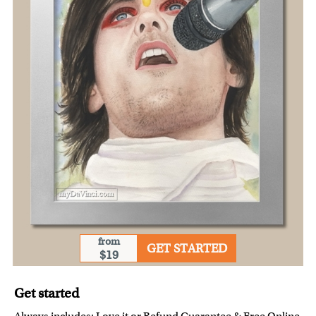
from
GET STARTED
$19
Get started