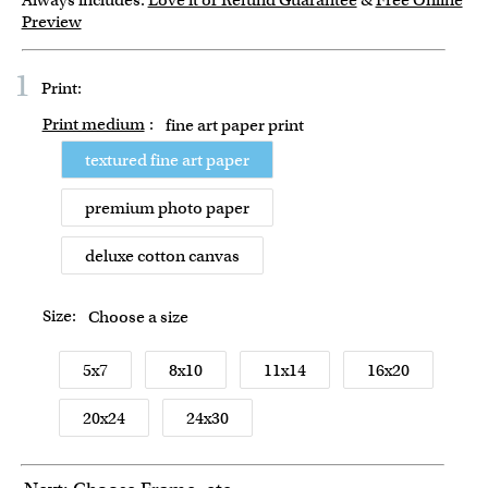
Always includes:
Love it or Refund Guarantee
&
Free Online
Preview
1
Print:
Print medium
:
fine art paper print
textured fine art paper
premium photo paper
deluxe cotton canvas
Size:
Choose a size
5x7
8x10
11x14
16x20
20x24
24x30