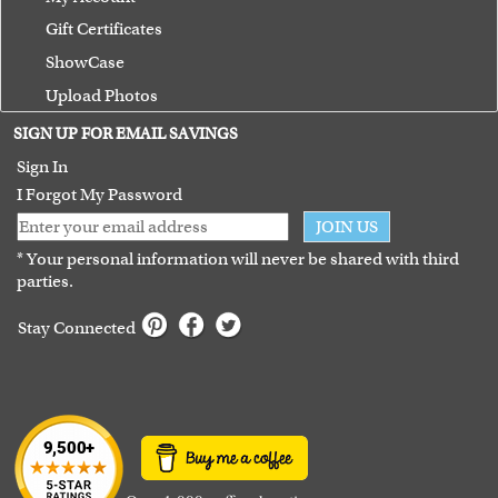
Gift Certificates
ShowCase
Upload Photos
Terms of Use
SIGN UP FOR EMAIL SAVINGS
Guarantee
Sign In
I Forgot My Password
JOIN US
* Your personal information will never be shared with third
parties.
Stay Connected