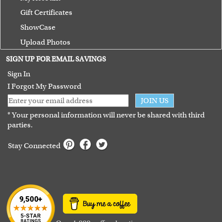
Gift Certificates
ShowCase
Upload Photos
Terms of Use
SIGN UP FOR EMAIL SAVINGS
Guarantee
Sign In
I Forgot My Password
JOIN US
* Your personal information will never be shared with third
parties.
Stay Connected