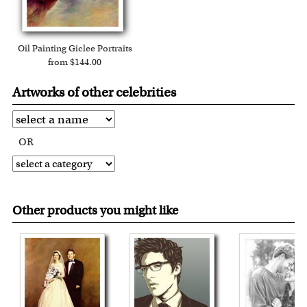
Oil Painting Giclee Portraits
from $144.00
Artworks of other celebrities
OR
Other products you might like