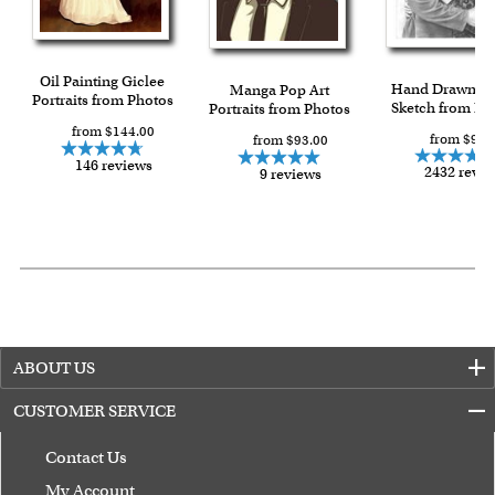
Oil Painting Giclee
Hand Drawn Pe
Manga Pop Art
Portraits from Photos
Sketch from Ph
Portraits from Photos
from $144.00
from $90.
from $93.00
146 reviews
2432 revi
9 reviews
ABOUT US
CUSTOMER SERVICE
Contact Us
My Account