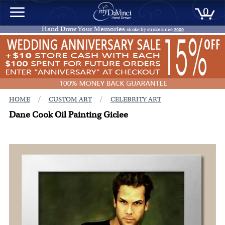
0
Hand Draw Your Memories
stroke by stroke since
2000
/
/
HOME
CUSTOM ART
CELEBRITY ART
Dane Cook Oil Painting Giclee