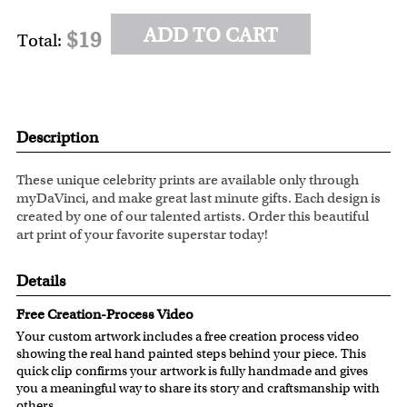
ADD TO CART
$19
Total:
Description
These unique celebrity prints are available only through
myDaVinci, and make great last minute gifts. Each design is
created by one of our talented artists. Order this beautiful
art print of your favorite superstar today!
Details
Free Creation-Process Video
Your custom artwork includes a free creation process video
showing the real hand painted steps behind your piece. This
quick clip confirms your artwork is fully handmade and gives
you a meaningful way to share its story and craftsmanship with
others.