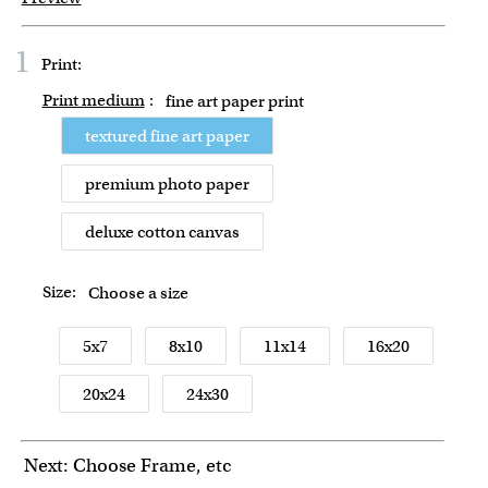
1
Print:
Print medium
:
fine art paper print
textured fine art paper
premium photo paper
deluxe cotton canvas
Size:
Choose a size
5x7
8x10
11x14
16x20
20x24
24x30
Next: Choose Frame, etc