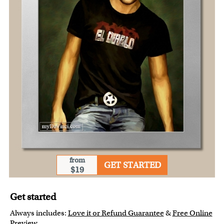
from
GET STARTED
$19
Get started
Always includes:
Love it or Refund Guarantee
&
Free Online
Preview