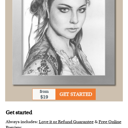
from
GET STARTED
$19
Get started
Always includes:
Love it or Refund Guarantee
&
Free Online
Preview