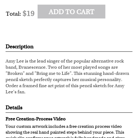
ADD TO CART
$19
Total:
Description
Amy Lee is the lead singer of the popular alternative rock
band, Evanescence. Two of her most played songs are
"Broken" and "Bring me to Life". This stunning hand-drawn
pencil sketch perfectly captures her musical personality.
Order a framed fine art print of this pencil sketch for Amy
Lee's fan.
Details
Free Creation-Process Video
Your custom artwork includes a free creation process video
showing the real hand painted steps behind your piece. This