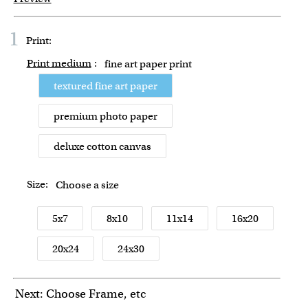
1
Print:
Print medium
:
fine art paper print
textured fine art paper
premium photo paper
deluxe cotton canvas
Size:
Choose a size
5x7
8x10
11x14
16x20
20x24
24x30
Next: Choose Frame, etc