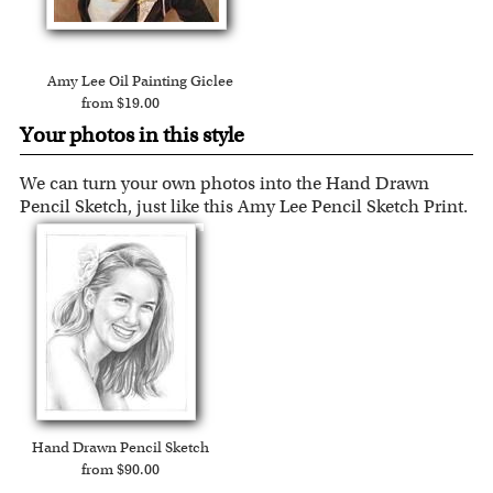
Expedited and rush services are available as well.
Amy Lee Oil Painting Giclee
from $19.00
Your photos in this style
We can turn your own photos into the Hand Drawn
Pencil Sketch, just like this Amy Lee Pencil Sketch Print.
Hand Drawn Pencil Sketch
from $90.00