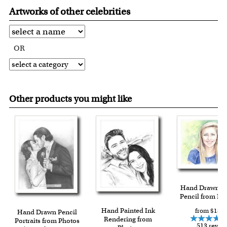
Artworks of other celebrities
OR
Other products you might like
Hand Drawn C
Pencil from Ph
Hand Painted Ink
from $139.
Hand Drawn Pencil
Rendering from
Portraits from Photos
513 revie