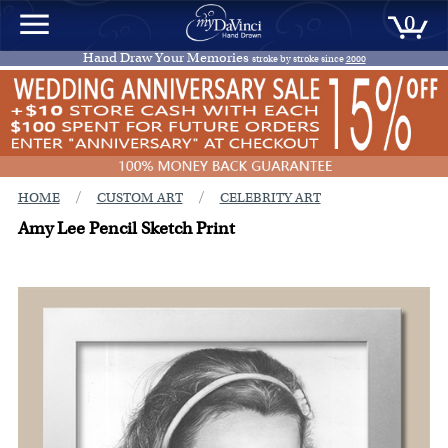
0
Hand Draw Your Memories
stroke by stroke since
2000
/
/
HOME
CUSTOM ART
CELEBRITY ART
Amy Lee Pencil Sketch Print