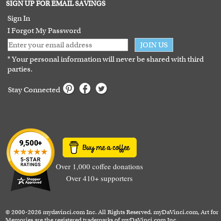
Terms of Use
SIGN UP FOR EMAIL SAVINGS
Guarantee
Sign In
I Forgot My Password
JOIN US
* Your personal information will never be shared with third
parties.
Stay Connected
Over 1,000 coffee donations
Over 410+ supporters
© 2000-2026 mydavinci.com Inc. All Rights Reserved. myDaVinci.com, Art for
Memories are the registered trademarks of myDaVinci.com Inc.