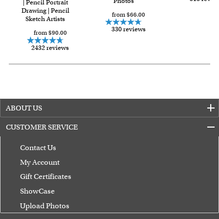
Photos
| Pencil Portrait
Drawing | Pencil
from $66.00
Sketch Artists
330 reviews
from $90.00
2432 reviews
ABOUT US
CUSTOMER SERVICE
Contact Us
My Account
Gift Certificates
ShowCase
Upload Photos