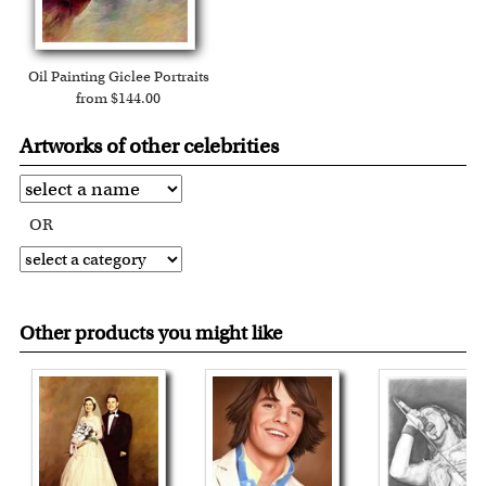
Oil Painting Giclee Portraits
from $144.00
Artworks of other celebrities
OR
Other products you might like