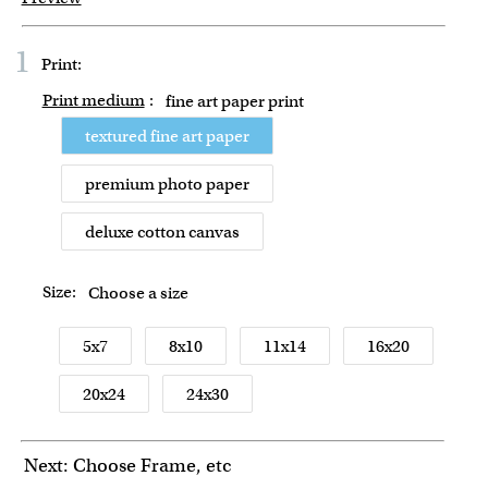
1
Print:
Print medium
:
fine art paper print
textured fine art paper
premium photo paper
deluxe cotton canvas
Size:
Choose a size
5x7
8x10
11x14
16x20
20x24
24x30
Next: Choose Frame, etc