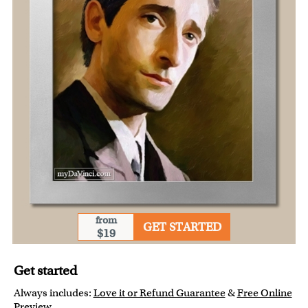
from
GET STARTED
$19
Get started
Always includes:
Love it or Refund Guarantee
&
Free Online
Preview