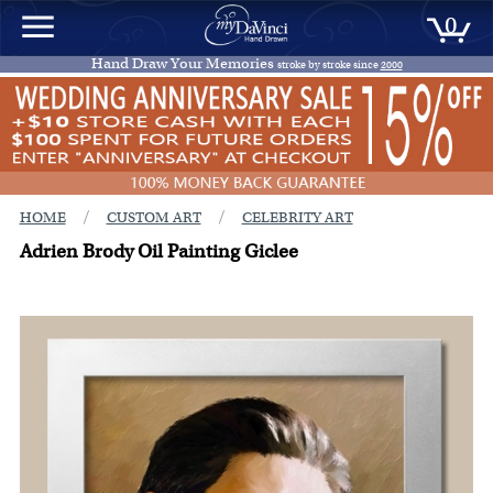
0
Hand Draw Your Memories
stroke by stroke since
2000
/
/
HOME
CUSTOM ART
CELEBRITY ART
Adrien Brody Oil Painting Giclee