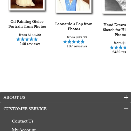
Oil Painting Giclee
Leonardo's Pop from
Hand Drawn Pe
Portraits from Photos
Photos
Sketch for Him 
Photos
from $144.00
from $93.00
from $90.
146 reviews
187 reviews
2432 revi
ABOUT US
CUSTOMER SERVICE
Contact Us
My Account