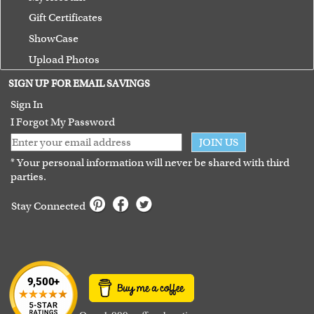
Gift Certificates
ShowCase
Upload Photos
Terms of Use
SIGN UP FOR EMAIL SAVINGS
Guarantee
Sign In
I Forgot My Password
JOIN US
* Your personal information will never be shared with third
parties.
Stay Connected