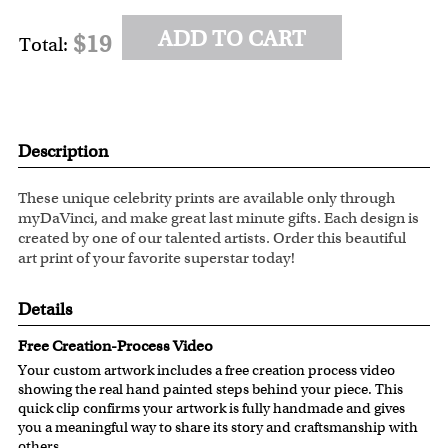
ADD TO CART
$19
Total:
Description
These unique celebrity prints are available only through
myDaVinci, and make great last minute gifts. Each design is
created by one of our talented artists. Order this beautiful
art print of your favorite superstar today!
Details
Free Creation-Process Video
Your custom artwork includes a free creation process video
showing the real hand painted steps behind your piece. This
quick clip confirms your artwork is fully handmade and gives
you a meaningful way to share its story and craftsmanship with
others.