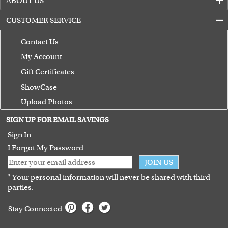
ABOUT US
CUSTOMER SERVICE
Contact Us
My Account
Gift Certificates
ShowCase
Upload Photos
Terms of Use
SIGN UP FOR EMAIL SAVINGS
Guarantee
Sign In
I Forgot My Password
JOIN US
* Your personal information will never be shared with third
parties.
Stay Connected