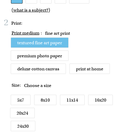
(
what is a subject?
)
2
Print:
Print medium
:
fine art print
textured fine art paper
premium photo paper
deluxe cotton canvas
print at home
Size:
Choose a size
5x7
8x10
11x14
16x20
20x24
24x30