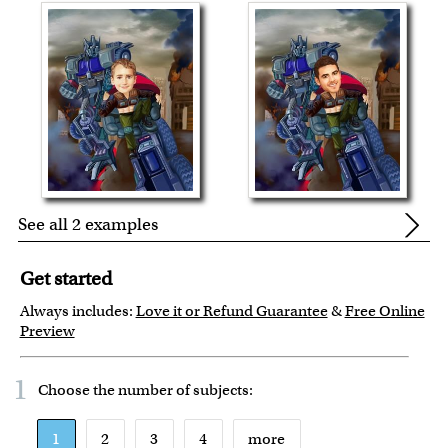
See all 2 examples
Get started
Always includes:
Love it or Refund Guarantee
&
Free Online
Preview
1
Choose the number of
subjects
:
1
2
3
4
more