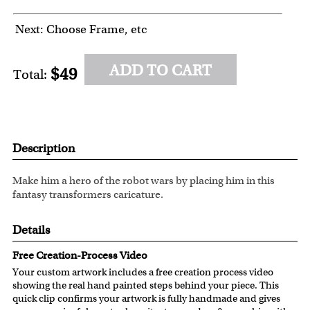
Next: Choose Frame, etc
ADD TO CART
$49
Total:
Description
Make him a hero of the robot wars by placing him in this
fantasy transformers caricature.
Details
Free Creation-Process Video
Your custom artwork includes a free creation process video
showing the real hand painted steps behind your piece. This
quick clip confirms your artwork is fully handmade and gives