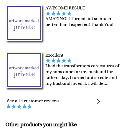
Last minute shopping? Send a myDaVinci
gift certificate
AWESOME RESULT
with instant digital delivery!
AMAZING!!! Turned out so much
better than I expected! Thank You!
Excellent
I had the transformers caracatures of
my sons done for my husband for
fathers day. I turned out so cute and
my husband loved it. I will def
...
See all 4 customer reviews
Other products you might like