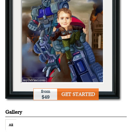
from
GET STARTED
$49
Gallery
All