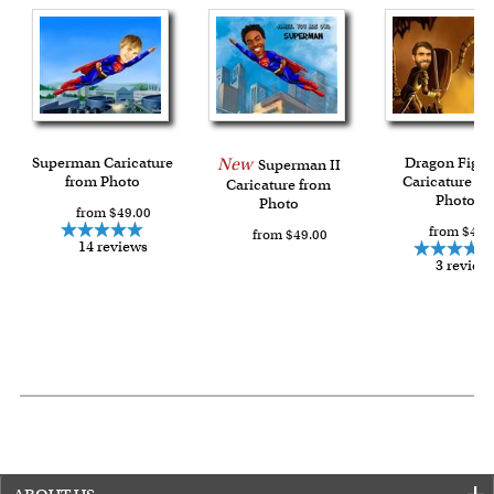
Superman Caricature
New
Dragon Fight
Superman II
from Photo
Caricature fr
Caricature from
Photo
Photo
from $49.00
from $49.
from $49.00
14 reviews
3 review