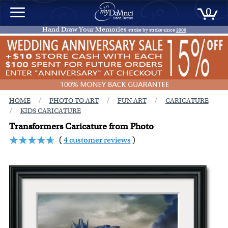
0
Hand Draw Your Memories
stroke by stroke since
2000
/
/
/
HOME
PHOTO TO ART
FUN ART
CARICATURE
/
KIDS CARICATURE
Transformers Caricature from Photo
(
4 customer reviews
)