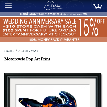
0
Hand Draw Your Memories
stroke by stroke since
2000
/
HOME
ART MY WAY
Motorcycle Pop Art Print