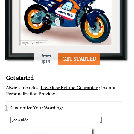
from
GET STARTED
$19
Get started
Always includes:
Love it or Refund Guarantee
; Instant
Personalization Preview.
1
Customize Your Wording: