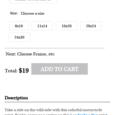
Size:
Choose a size
8x10
11x14
16x20
20x24
24x30
Next: Choose Frame, etc
ADD TO CART
$19
Total:
Description
Take a ride on the wild side with this colorful motorcycle