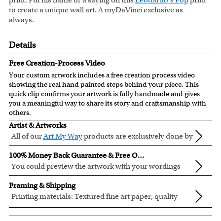
print. Put his name or a saying on this
Leodardo's Pop
print
to create a unique wall art. A myDaVinci exclusive as
always.
Details
Free Creation-Process Video
Your custom artwork includes a free creation process video
showing the real hand painted steps behind your piece. This
quick clip confirms your artwork is fully handmade and gives
you a meaningful way to share its story and craftsmanship with
others.
Artist & Artworks
All of our
Art My Way
products are exclusively done by
creative myDaVinci artists, with their own passions
All of our Art My Way designs have been adapted to be fully
100% Money Back Guarantee & Free Online Preview
and interests in life.
personalized.
You could preview the artwork with your wordings
instantly when you place your order.
You are fully responsible for the wordings that you input
Framing & Shipping
online. Please double check your text for errors before you
Printing materials: Textured fine art paper, quality
submit your order.
cotton canvas or semi-gloss premium luster photo
Inks: Genuine Canon LUCIA EX ink products. These inks
If you need special wording arrangement, please write your
paper. All are made in USA.
are known for their vibrant range of colors, scratch