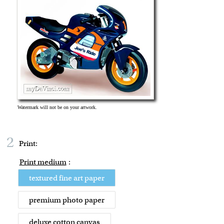
2
Print:
Print medium
:
textured fine art paper
premium photo paper
deluxe cotton canvas