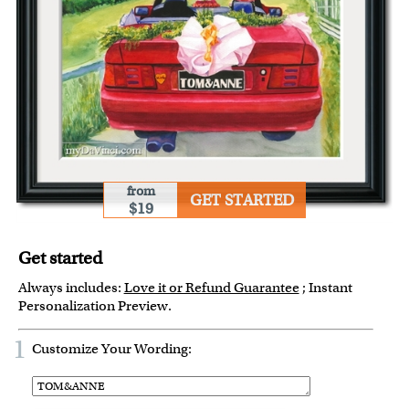
from
GET STARTED
$19
Get started
Always includes:
Love it or Refund Guarantee
; Instant
Personalization Preview.
1
Customize Your Wording: