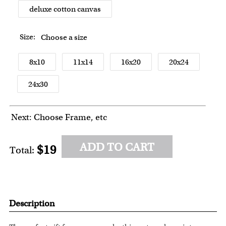
deluxe cotton canvas
Size:
Choose a size
8x10
11x14
16x20
20x24
24x30
Next: Choose Frame, etc
ADD TO CART
$19
Total:
Description