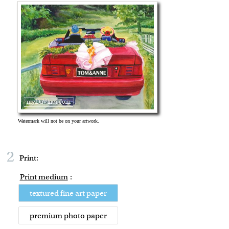
2
Print:
Print medium
:
textured fine art paper
premium photo paper