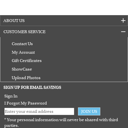
ABOUT US
CUSTOMER SERVICE
Contact Us
My Account
Gift Certificates
ShowCase
Upload Photos
Terms of Use
SIGN UP FOR EMAIL SAVINGS
Guarantee
Sign In
I Forgot My Password
JOIN US
* Your personal information will never be shared with third
parties.