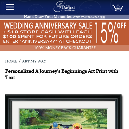
0
Hand Draw Your Memories
stroke by stroke since
2000
/
HOME
ART MY WAY
Personalized A Journey's Beginnings Art Print with
Text