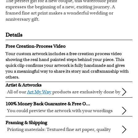
The perfect gift for a new couple, this watercolor print
expresses the beginning of a new, exciting journey. A
framed fine art print makes a wonderful wedding or
anniversary gift.
Details
Free Creation-Process Video
Your custom artwork includes a free creation process video
showing the real hand painted steps behind your piece. This
quick clip confirms your artwork is fully handmade and gives
you a meaningful way to share its story and craftsmanship with
others.
Artist & Artworks
All of our
Art My Way
products are exclusively done by
creative myDaVinci artists, with their own passions
All of our Art My Way designs have been adapted to be fully
100% Money Back Guarantee & Free Online Preview
and interests in life.
personalized.
You could preview the artwork with your wordings
instantly when you place your order.
You are fully responsible for the wordings that you input
Framing & Shipping
online. Please double check your text for errors before you
Printing materials: Textured fine art paper, quality
submit your order.
cotton canvas or semi-gloss premium luster photo
Inks: Genuine Canon LUCIA EX ink products. These inks