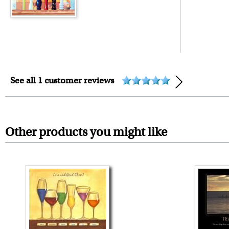
framed artwork.
Expedited and rush services are 
Last minute shopping? Send 
See all 1 customer reviews
Other products you might like