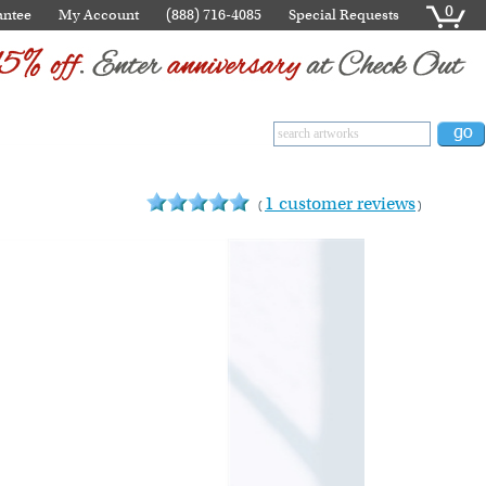
0
antee
My Account
(888) 716-4085
Special Requests
1 customer reviews
(
)