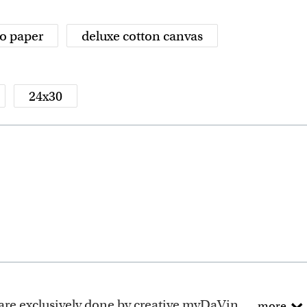
o paper
deluxe cotton canvas
24x30
ely done by creative myDaVinci artists, with their own passions and interests in life.
more