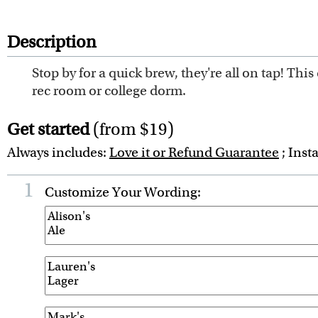
Description
Stop by for a quick brew, they're all on tap! This 
rec room or college dorm.
Get started
(from $19)
Always includes:
Love it or Refund Guarantee
; Inst
1
Customize Your Wording: