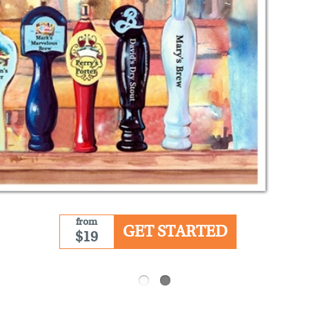
from
GET STARTED
$19