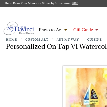
Hand Draw Your Memories Stroke by Stroke since
2000
Photo to Art
Gift Guide
HOME
/
CUSTOM ART
/
ART MY WAY
/
CUISINE
Personalized On Tap VI Watercolo