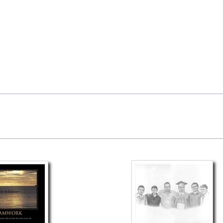
available as well.
a myDaVinci
gift certificate
with instant digital delivery