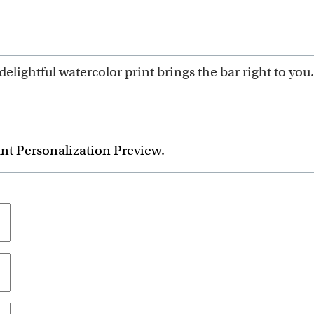
delightful watercolor print brings the bar right to you.
ant Personalization Preview.