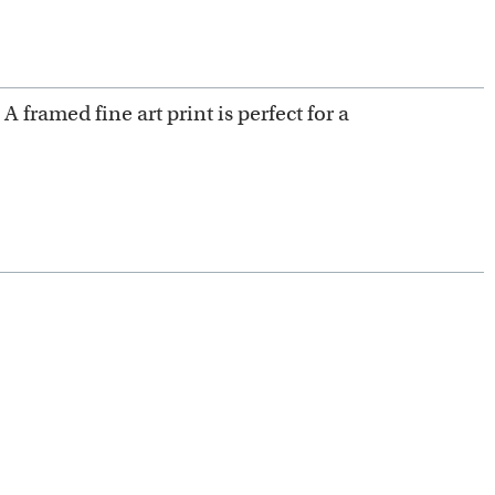
 A framed fine art print is perfect for a