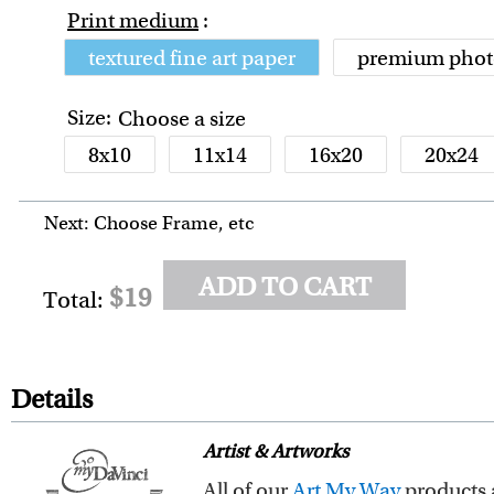
Print medium
:
textured fine art paper
premium phot
Size:
Choose a size
8x10
11x14
16x20
20x24
Next: Choose Frame, etc
ADD TO CART
$19
Total:
Details
Artist & Artworks
All of our
Art My Way
products are exclusiv