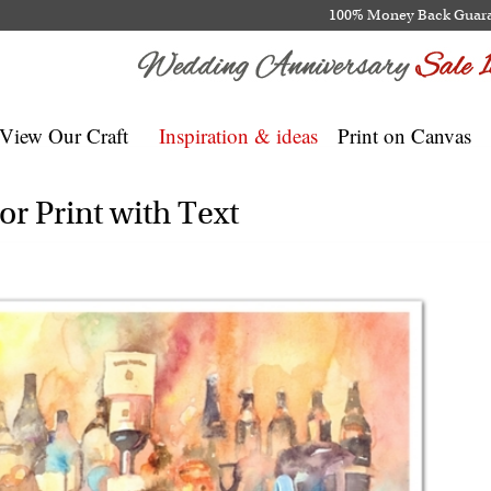
100% Money Back Guar
View Our Craft
Inspiration & ideas
Print on Canvas
r Print with Text