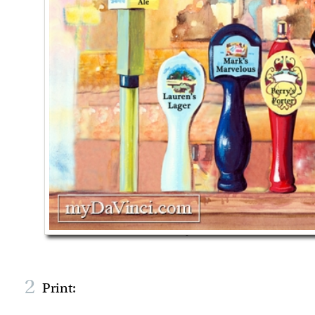
2
Print: