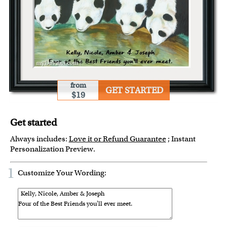
from
GET STARTED
$19
Get started
Always includes:
Love it or Refund Guarantee
; Instant
Personalization Preview.
1
Customize Your Wording: