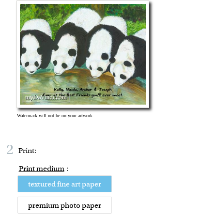
2
Print:
Print medium
:
textured fine art paper
premium photo paper