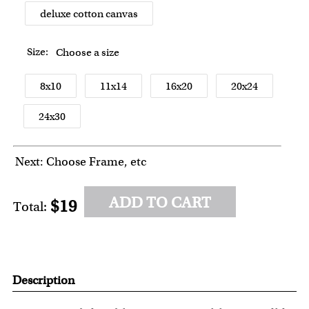
deluxe cotton canvas
Size:
Choose a size
8x10
11x14
16x20
20x24
24x30
Next: Choose Frame, etc
ADD TO CART
$19
Total:
Description