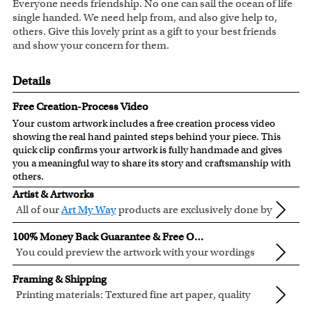
Everyone needs friendship. No one can sail the ocean of life
single handed. We need help from, and also give help to,
others. Give this lovely print as a gift to your best friends
and show your concern for them.
Details
Free Creation-Process Video
Your custom artwork includes a free creation process video
showing the real hand painted steps behind your piece. This
quick clip confirms your artwork is fully handmade and gives
you a meaningful way to share its story and craftsmanship with
others.
Artist & Artworks
All of our
Art My Way
products are exclusively done by
creative myDaVinci artists, with their own passions
All of our Art My Way designs have been adapted to be fully
100% Money Back Guarantee & Free Online Preview
and interests in life.
personalized.
You could preview the artwork with your wordings
instantly when you place your order.
You are fully responsible for the wordings that you input
Framing & Shipping
online. Please double check your text for errors before you
Printing materials: Textured fine art paper, quality
submit your order.
cotton canvas or semi-gloss premium luster photo