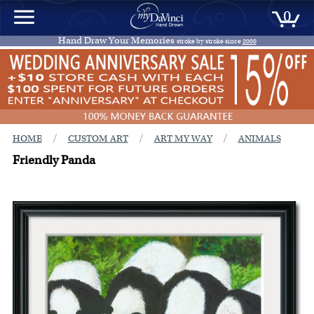
0
Hand Draw Your Memories
stroke by stroke since
2000
/
/
/
HOME
CUSTOM ART
ART MY WAY
ANIMALS
Friendly Panda