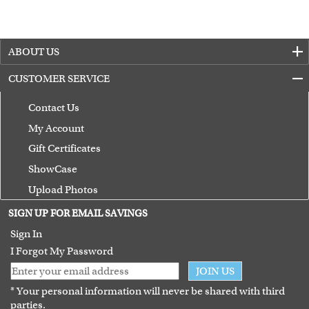
ABOUT US
CUSTOMER SERVICE
Contact Us
My Account
Gift Certificates
ShowCase
Upload Photos
Terms of Use
SIGN UP FOR EMAIL SAVINGS
Guarantee
Sign In
I Forgot My Password
JOIN US
* Your personal information will never be shared with third
parties.