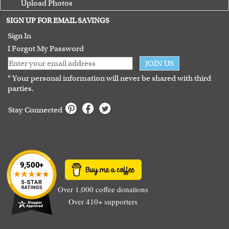
Upload Photos
Terms of Use
SIGN UP FOR EMAIL SAVINGS
Guarantee
Sign In
I Forgot My Password
JOIN US
* Your personal information will never be shared with third
parties.
Stay Connected
Over 1,000 coffee donations
Over 410+ supporters