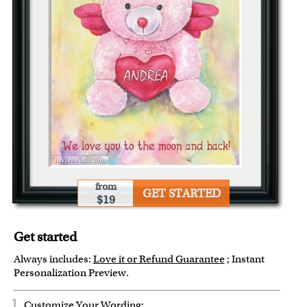
from
GET STARTED
$19
Get started
Always includes:
Love it or Refund Guarantee
; Instant
Personalization Preview.
1
Customize Your Wording: