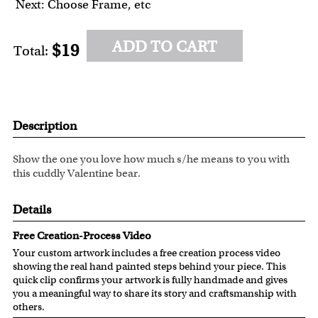
Next: Choose Frame, etc
ADD TO CART
$19
Total:
Description
Show the one you love how much s/he means to you with
this cuddly Valentine bear.
Details
Free Creation-Process Video
Your custom artwork includes a free creation process video
showing the real hand painted steps behind your piece. This
quick clip confirms your artwork is fully handmade and gives
you a meaningful way to share its story and craftsmanship with
others.