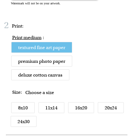
2
Print:
Print medium
:
textured fine art paper
premium photo paper
deluxe cotton canvas
Size:
Choose a size
8x10
11x14
16x20
20x24
24x30