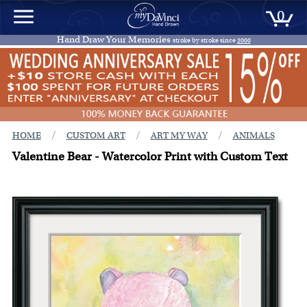
0
Hand Draw Your Memories
stroke by stroke since
2000
/
/
/
HOME
CUSTOM ART
ART MY WAY
ANIMALS
Valentine Bear - Watercolor Print with Custom Text