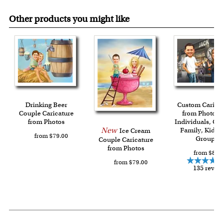
Other products you might like
Drinking Beer
Custom Carica
Couple Caricature
from Photos f
from Photos
Individuals, Co
New
Family, Kids 
Ice Cream
from $79.00
Group
Couple Caricature
from Photos
from $84.
from $79.00
135 revie