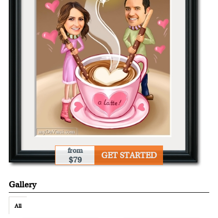
from
GET STARTED
$79
Gallery
All