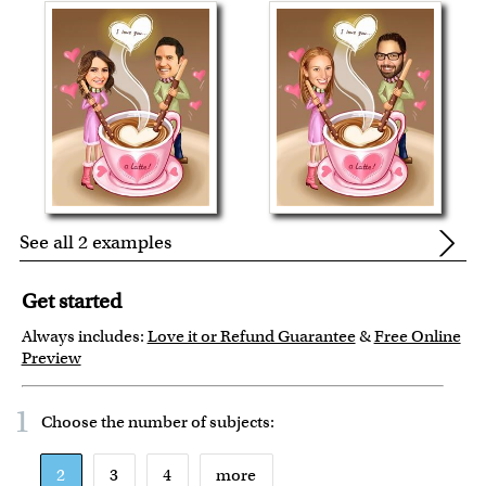
See all 2 examples
Get started
Always includes:
Love it or Refund Guarantee
&
Free Online
Preview
1
Choose the number of
subjects
:
2
3
4
more