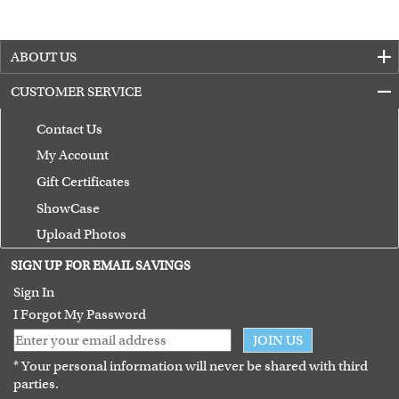
ABOUT US
CUSTOMER SERVICE
Contact Us
My Account
Gift Certificates
ShowCase
Upload Photos
Terms of Use
SIGN UP FOR EMAIL SAVINGS
Guarantee
Sign In
I Forgot My Password
JOIN US
* Your personal information will never be shared with third
parties.