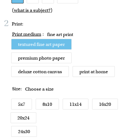
(
what is a subject?
)
2
Print:
Print medium
:
fine art print
textured fine art paper
premium photo paper
deluxe cotton canvas
print at home
Size:
Choose a size
5x7
8x10
11x14
16x20
20x24
24x30