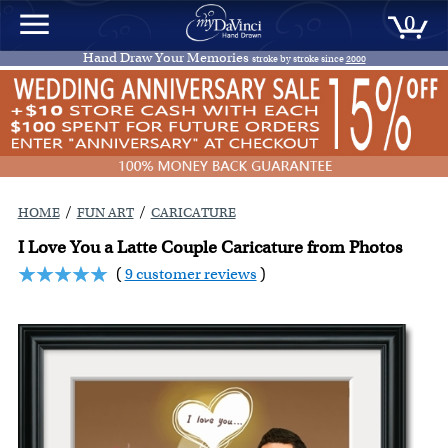
0
Hand Draw Your Memories
stroke by stroke since
2000
/
/
HOME
FUN ART
CARICATURE
I Love You a Latte Couple Caricature from Photos
(
9 customer reviews
)