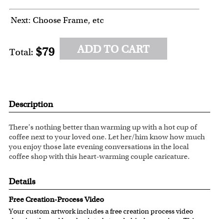
Next: Choose Frame, etc
ADD TO CART
$79
Total:
Description
There's nothing better than warming up with a hot cup of
coffee next to your loved one. Let her/him know how much
you enjoy those late evening conversations in the local
coffee shop with this heart-warming couple caricature.
Details
Free Creation-Process Video
Your custom artwork includes a free creation process video