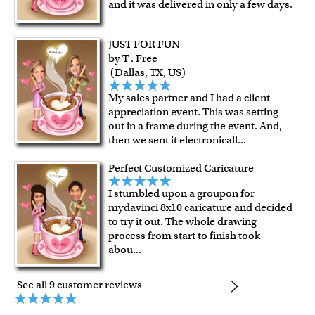
and it was delivered in only a few days.
Expedited and rush services are available as well.
Last minute shopping? Send a myDaVinci
gift certificate
JUST FOR FUN
with instant digital delivery!
by T . Free
(Dallas, TX, US)
My sales partner and I had a client
appreciation event. This was setting
out in a frame during the event. And,
then we sent it electronicall
...
Perfect Customized Caricature
I stumbled upon a groupon for
mydavinci 8x10 caricature and decided
to try it out. The whole drawing
process from start to finish took
abou
...
See all 9 customer reviews