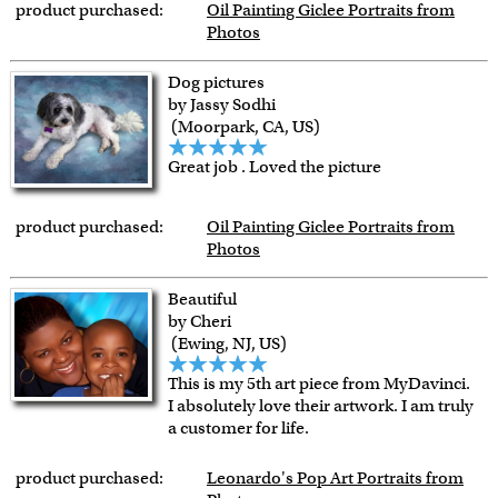
product purchased:
Oil Painting Giclee Portraits from
Photos
Dog pictures
by Jassy Sodhi
(Moorpark, CA, US)
Great job . Loved the picture
product purchased:
Oil Painting Giclee Portraits from
Photos
Beautiful
by Cheri
(Ewing, NJ, US)
This is my 5th art piece from MyDavinci.
I absolutely love their artwork. I am truly
a customer for life.
product purchased:
Leonardo's Pop Art Portraits from