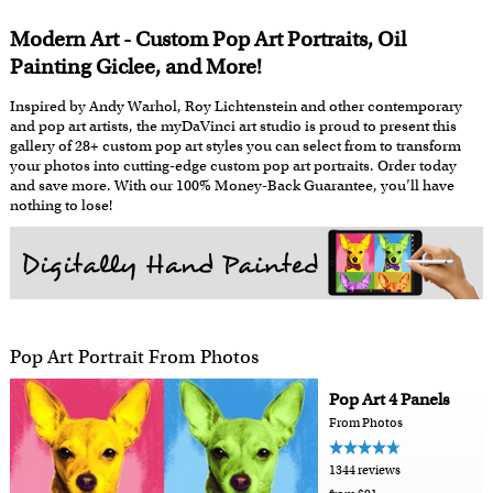
Modern Art - Custom Pop Art Portraits, Oil
Painting Giclee, and More!
Inspired by Andy Warhol, Roy Lichtenstein and other contemporary
and pop art artists, the myDaVinci art studio is proud to present this
gallery of 28+ custom pop art styles you can select from to transform
your photos into cutting-edge custom pop art portraits. Order today
and save more. With our 100% Money-Back Guarantee, you’ll have
nothing to lose!
Pop Art Portrait From Photos
Pop Art 4 Panels
From Photos
1344 reviews