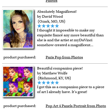
Photos
Absolutely Magnificent!
by David Wood
(Ozark, MO, US)
I thought it impossible to make my
exquisite fiancé any more beautiful than
she is and the artist at myDaVinci
somehow created a magnificent
...
product purchased:
Paris Pop from Photos
Beautiful companion piece!
by Matthew Wolfe
(Richmond, KY, US)
I got this as a companion piece to a piece
of art I already have. It’s great!
product purchased:
Pop Art 4 Panels Portrait from Photo