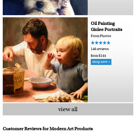
Oil Painting
Giclee Portraits
From Photos
146 reviews
from $144
shop now >
view all
Customer Reviews for Modern Art Products