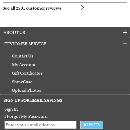
See all 2291 customer reviews
ABOUT US
CUSTOMER SERVICE
Contact Us
My Account
Gift Certificates
ShowCase
Upload Photos
Terms of Use
SIGN UP FOR EMAIL SAVINGS
Guarantee
Sign In
I Forgot My Password
JOIN US