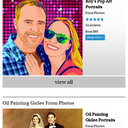
Roy's Pop Art
Portraits
From Photos
54 reviews
from $93
shop now >
view all
Oil Painting Giclee From Photos
Oil Painting
Giclee Portraits
From Photos