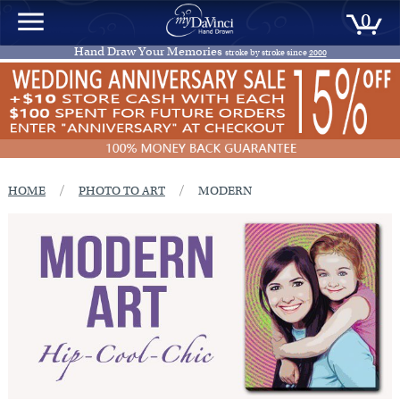
0
Hand Draw Your Memories
stroke by stroke since
2000
/
/
HOME
PHOTO TO ART
MODERN