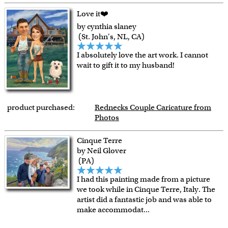
Love it❤️
by cynthia slaney
(St. John's, NL, CA)
I absolutely love the art work. I cannot
wait to gift it to my husband!
product purchased:
Rednecks Couple Caricature from
Photos
Cinque Terre
by Neil Glover
(PA)
I had this painting made from a picture
we took while in Cinque Terre, Italy. The
artist did a fantastic job and was able to
make accommodat
...