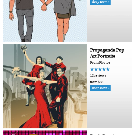
shop now >
Propaganda Pop
Art Portraits
From Photos
12 reviews
from $88
shop now >