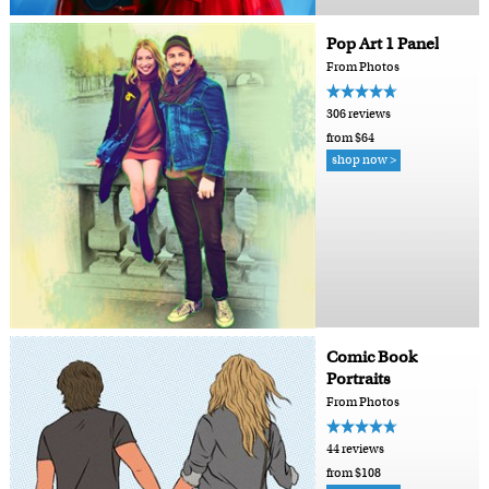
Pop Art 1 Panel
From Photos
306 reviews
from $64
shop now >
Comic Book
Portraits
From Photos
44 reviews
from $108