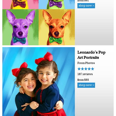
from $91
shop now >
Leonardo's Pop
Art Portraits
From Photos
187 reviews
from $93
shop now >