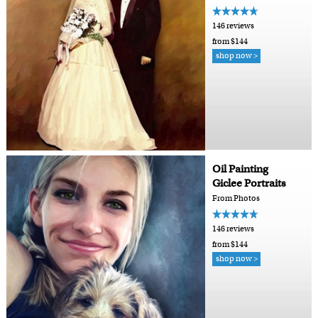
146 reviews
from $144
shop now >
Oil Painting
Giclee Portraits
From Photos
146 reviews
from $144
shop now >