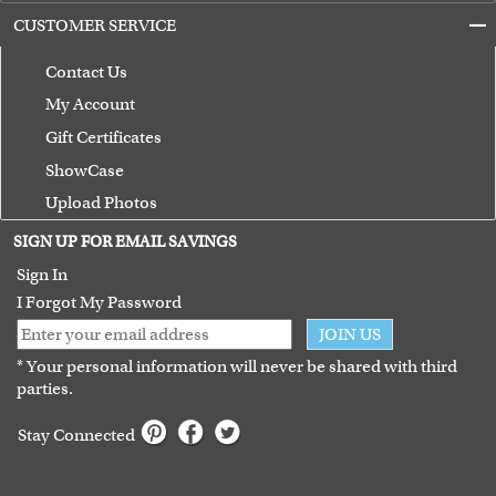
CUSTOMER SERVICE
Contact Us
My Account
Gift Certificates
ShowCase
Upload Photos
Terms of Use
SIGN UP FOR EMAIL SAVINGS
Guarantee
Sign In
I Forgot My Password
JOIN US
* Your personal information will never be shared with third
parties.
Stay Connected