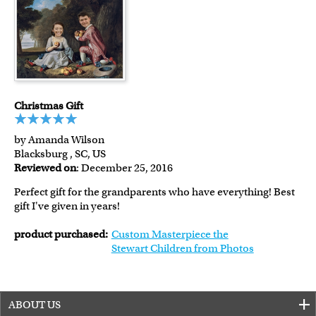
Christmas Gift
by Amanda Wilson
Blacksburg , SC, US
Reviewed on
: December 25, 2016
Perfect gift for the grandparents who have everything! Best
gift I've given in years!
product purchased:
Custom Masterpiece the
Stewart Children from Photos
ABOUT US