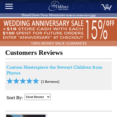
0
Hand Draw Your Memories
stroke by stroke since
2000
Customers Reviews
Custom Masterpiece the Stewart Children from
Photos
(1 Reviews)
Sort By: