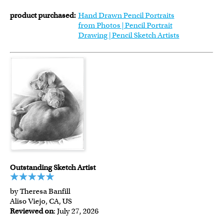
product purchased:
Hand Drawn Pencil Portraits
from Photos | Pencil Portrait
Drawing | Pencil Sketch Artists
Outstanding Sketch Artist
by Theresa Banfill
Aliso Viejo, CA, US
Reviewed on
: July 27, 2026