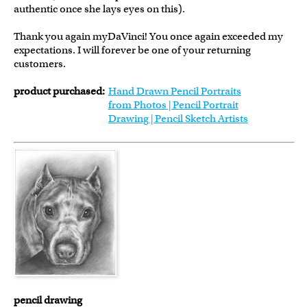
authentic once she lays eyes on this).
Thank you again myDaVinci! You once again exceeded my
expectations. I will forever be one of your returning
customers.
product purchased:
Hand Drawn Pencil Portraits
from Photos | Pencil Portrait
Drawing | Pencil Sketch Artists
pencil drawing