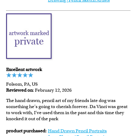
Drawing | Pencil Sketch Artists
Excellent artwork
Folsom, PA, US
Reviewed on
: February 12, 2026
The hand drawn, pencil art of my friends late dog was
something he’s going to cherish forever. Da Vinci was great
to work with, I’ve used them in the past and this time they
knocked it out of the park
product purchased:
Hand Drawn Pencil Portraits