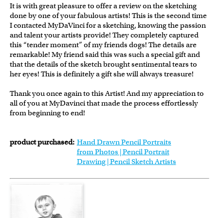
It is with great pleasure to offer a review on the sketching
done by one of your fabulous artists! This is the second time
I contacted MyDaVinci for a sketching, knowing the passion
and talent your artists provide! They completely captured
this “tender moment” of my friends dogs! The details are
remarkable! My friend said this was such a special gift and
that the details of the sketch brought sentimental tears to
her eyes! This is definitely a gift she will always treasure!
Thank you once again to this Artist! And my appreciation to
all of you at MyDavinci that made the process effortlessly
from beginning to end!
product purchased:
Hand Drawn Pencil Portraits
from Photos | Pencil Portrait
Drawing | Pencil Sketch Artists