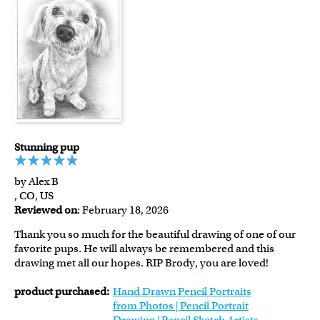
Stunning pup
by Alex B
, CO, US
Reviewed on
: February 18, 2026
Thank you so much for the beautiful drawing of one of our
favorite pups. He will always be remembered and this
drawing met all our hopes. RIP Brody, you are loved!
product purchased:
Hand Drawn Pencil Portraits
from Photos | Pencil Portrait