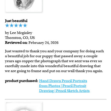
Just beautiful
by Lee Mcginley
Thornton, CO, US
Reviewed on
: February 24, 2026
Just wanted to thank you and your company for doing such
a beautiful job for our puppy that passed away a couple
years ago copper the photograph that we sent was ever so
carefully made into this wonderful beautiful drawing that
we are going to frame and put on our wall thank you again.
product purchased:
Hand Drawn Pencil Portraits
from Photos | Pencil Portrait
Drawing | Pencil Sketch Artists