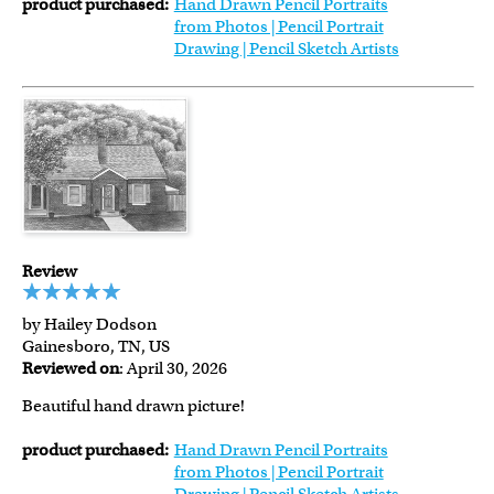
product purchased:
Hand Drawn Pencil Portraits
from Photos | Pencil Portrait
Drawing | Pencil Sketch Artists
Review
by Hailey Dodson
Gainesboro, TN, US
Reviewed on
: April 30, 2026
Beautiful hand drawn picture!
product purchased:
Hand Drawn Pencil Portraits
from Photos | Pencil Portrait