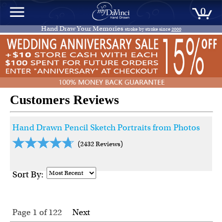
0
Hand Draw Your Memories
stroke by stroke since
2000
Customers Reviews
Hand Drawn Pencil Sketch Portraits from Photos
(2432 Reviews)
Sort By:
Page 1
of
122
Next