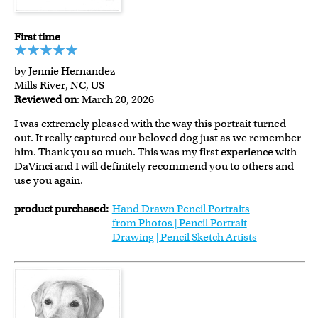
First time
by Jennie Hernandez
Mills River, NC, US
Reviewed on
: March 20, 2026
I was extremely pleased with the way this portrait turned
out. It really captured our beloved dog just as we remember
him. Thank you so much. This was my first experience with
DaVinci and I will definitely recommend you to others and
use you again.
product purchased:
Hand Drawn Pencil Portraits
from Photos | Pencil Portrait
Drawing | Pencil Sketch Artists