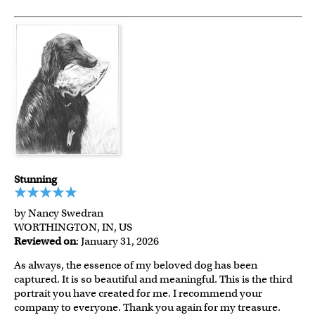
Stunning
by Nancy Swedran
WORTHINGTON, IN, US
Reviewed on
: January 31, 2026
As always, the essence of my beloved dog has been
captured. It is so beautiful and meaningful. This is the third
portrait you have created for me. I recommend your
company to everyone. Thank you again for my treasure.