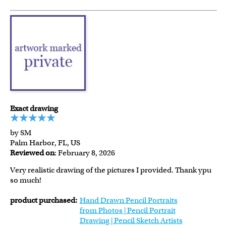
Exact drawing
by SM
Palm Harbor, FL, US
Reviewed on
: February 8, 2026
Very realistic drawing of the pictures I provided. Thank ypu
so much!
product purchased:
Hand Drawn Pencil Portraits
from Photos | Pencil Portrait
Drawing | Pencil Sketch Artists