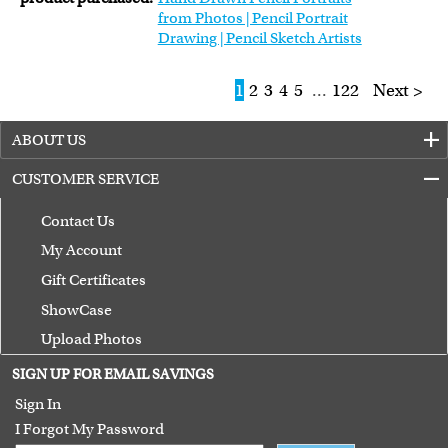
from Photos | Pencil Portrait
Drawing | Pencil Sketch Artists
1
2
3
4
5
...
122
Next >
ABOUT US
CUSTOMER SERVICE
Contact Us
My Account
Gift Certificates
ShowCase
Upload Photos
Terms of Use
SIGN UP FOR EMAIL SAVINGS
Guarantee
Sign In
I Forgot My Password