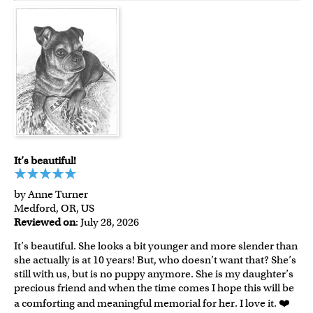
It’s beautiful!
by Anne Turner
Medford, OR, US
Reviewed on
: July 28, 2026
It’s beautiful. She looks a bit younger and more slender than
she actually is at 10 years! But, who doesn’t want that? She’s
still with us, but is no puppy anymore. She is my daughter’s
precious friend and when the time comes I hope this will be
a comforting and meaningful memorial for her. I love it. ❤️