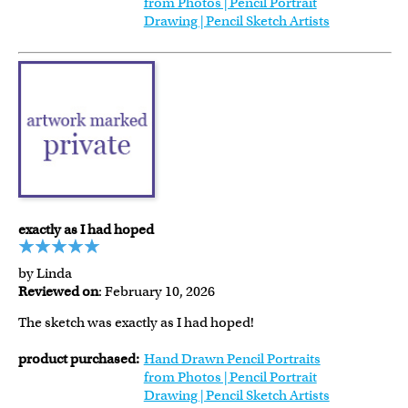
from Photos | Pencil Portrait
Drawing | Pencil Sketch Artists
exactly as I had hoped
by Linda
Reviewed on
: February 10, 2026
The sketch was exactly as I had hoped!
product purchased:
Hand Drawn Pencil Portraits
from Photos | Pencil Portrait
Drawing | Pencil Sketch Artists