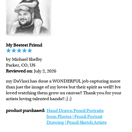
My Bestest Friend
by Michael Shelby
Parker, CO, US
Reviewed on
: July 2, 2026
my DaVinci has done a WONDERFUL job capturing more
than just the image of my loves but their spirit as well!! Ive
loved watching them grow on canvas!! Thank you for your
artists loving talented hands!! ;} ;}
product purchased:
Hand Drawn Pencil Portraits
from Photos | Pencil Portrait
Drawing | Pencil Sketch Artists