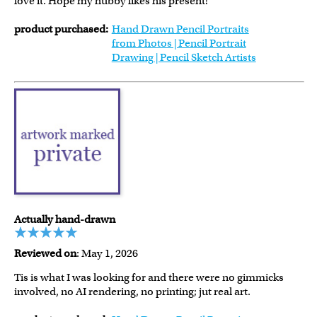
love it. Hope my hubby likes his present!
product purchased:
Hand Drawn Pencil Portraits
from Photos | Pencil Portrait
Drawing | Pencil Sketch Artists
Actually hand-drawn
Reviewed on
: May 1, 2026
Tis is what I was looking for and there were no gimmicks
involved, no AI rendering, no printing; jut real art.