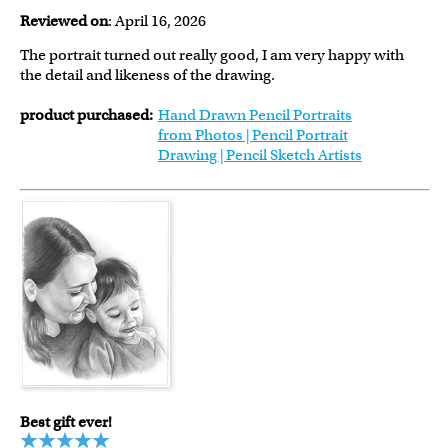
Reviewed on
: April 16, 2026
The portrait turned out really good, I am very happy with
the detail and likeness of the drawing.
product purchased:
Hand Drawn Pencil Portraits
from Photos | Pencil Portrait
Drawing | Pencil Sketch Artists
Best gift ever!