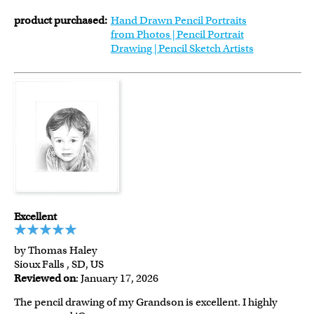
product purchased:
Hand Drawn Pencil Portraits
from Photos | Pencil Portrait
Drawing | Pencil Sketch Artists
Excellent
by Thomas Haley
Sioux Falls , SD, US
Reviewed on
: January 17, 2026
The pencil drawing of my Grandson is excellent. I highly