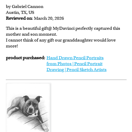
by Gabriel Cannon
Austin, TX, US
Reviewed on
: March 20, 2026
This is a beautiful gift@ MyDavinci perfectly captured this
mother and son moment.
I cannot think of any gift our granddaughter would love
more!
product purchased:
Hand Drawn Pencil Portraits
from Photos | Pencil Portrait
Drawing | Pencil Sketch Artists