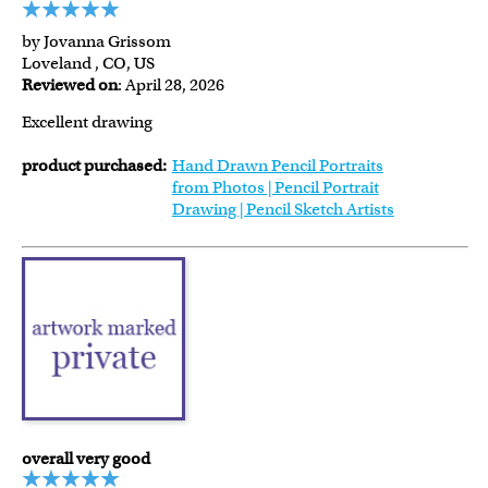
by Jovanna Grissom
Loveland , CO, US
Reviewed on
: April 28, 2026
Excellent drawing
product purchased:
Hand Drawn Pencil Portraits
from Photos | Pencil Portrait
Drawing | Pencil Sketch Artists
overall very good