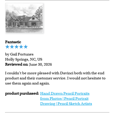
Fantastic
by Gail Fortunes
Holly Springs, NC, US
Reviewed on
: June 30, 2026
I couldn’t be more pleased with Davinci both with the end
product and their customer service. I would not hesitate to
use them again and again.
product purchased:
Hand Drawn Pencil Portraits
from Photos | Pencil Portrait
Drawing | Pencil Sketch Artists