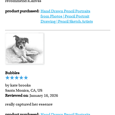
recommend iCanvas
product purchased:
Hand Drawn Pencil Portraits
from Photos | Pencil Portrait
Drawing | Pencil Sketch Artists
Bubbles
by kate brooks
Santa Monica, CA, US
Reviewed on
: January 16, 2026
really captured her essence
product purchased:
Hand Drawn Pencil Portraits