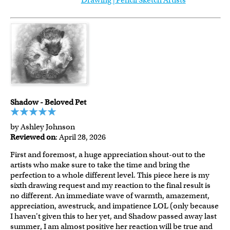
Drawing | Pencil Sketch Artists
Shadow - Beloved Pet
by Ashley Johnson
Reviewed on
: April 28, 2026
First and foremost, a huge appreciation shout-out to the
artists who make sure to take the time and bring the
perfection to a whole different level. This piece here is my
sixth drawing request and my reaction to the final result is
no different. An immediate wave of warmth, amazement,
appreciation, awestruck, and impatience LOL (only because
I haven't given this to her yet, and Shadow passed away last
summer, I am almost positive her reaction will be true and