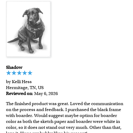
Shadow
by Kelli Hess
Hermitage, TN, US
Reviewed on
: May 6, 2026
The finished product was great. Loved the communication
on the process and feedback. I purchased the black frame
with boarder. Would suggest maybe option for boarder
color as both the sketch paper and boarder were white in
color, so it does not stand out very much. Other than that,