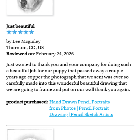
Just beautiful
by Lee Mcginley
Thornton, CO, US
Reviewed on
: February 24, 2026
Just wanted to thank you and your company for doing such
a beautiful job for our puppy that passed away a couple
years ago copper the photograph that we sent was ever so
carefully made into this wonderful beautiful drawing that
we are going to frame and put on our wall thank you again.
product purchased:
Hand Drawn Pencil Portraits
from Photos | Pencil Portrait
Drawing | Pencil Sketch Artists