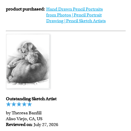
product purchased:
Hand Drawn Pencil Portraits
from Photos | Pencil Portrait
Drawing | Pencil Sketch Artists
Outstanding Sketch Artist
by Theresa Banfill
Aliso Viejo, CA, US
Reviewed on
: July 27, 2026