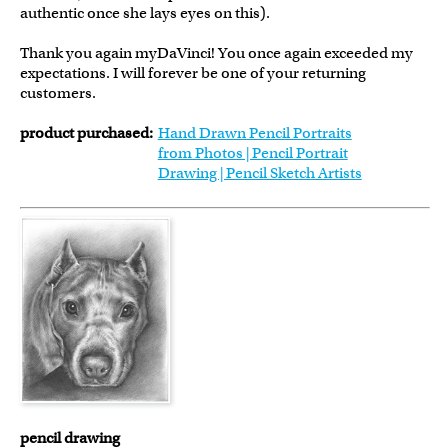
authentic once she lays eyes on this).
Thank you again myDaVinci! You once again exceeded my
expectations. I will forever be one of your returning
customers.
product purchased:
Hand Drawn Pencil Portraits
from Photos | Pencil Portrait
Drawing | Pencil Sketch Artists
pencil drawing