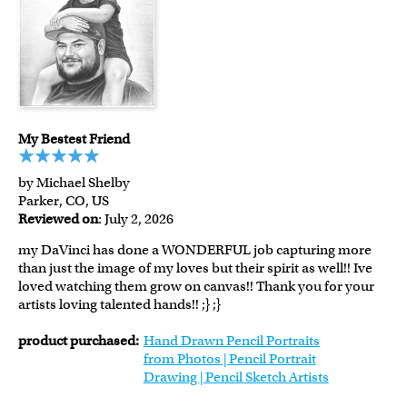
My Bestest Friend
by Michael Shelby
Parker, CO, US
Reviewed on
: July 2, 2026
my DaVinci has done a WONDERFUL job capturing more
than just the image of my loves but their spirit as well!! Ive
loved watching them grow on canvas!! Thank you for your
artists loving talented hands!! ;} ;}
product purchased:
Hand Drawn Pencil Portraits
from Photos | Pencil Portrait
Drawing | Pencil Sketch Artists