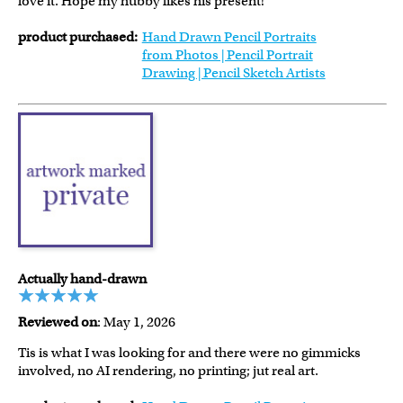
love it. Hope my hubby likes his present!
product purchased:
Hand Drawn Pencil Portraits
from Photos | Pencil Portrait
Drawing | Pencil Sketch Artists
Actually hand-drawn
Reviewed on
: May 1, 2026
Tis is what I was looking for and there were no gimmicks
involved, no AI rendering, no printing; jut real art.