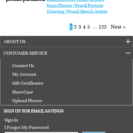
from Photos | Pencil Portrait
Drawing | Pencil Sketch Artists
1
2
3
4
5
...
122
Next >
ABOUT US
CUSTOMER SERVICE
Contact Us
My Account
Gift Certificates
ShowCase
Upload Photos
Terms of Use
SIGN UP FOR EMAIL SAVINGS
Guarantee
Sign In
I Forgot My Password