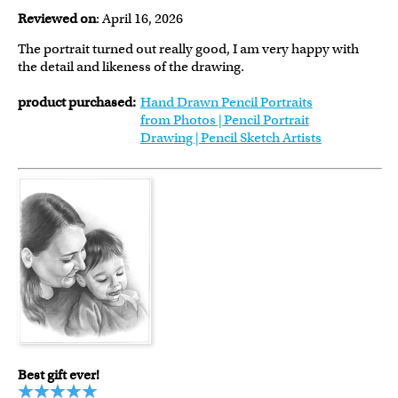
Reviewed on
: April 16, 2026
The portrait turned out really good, I am very happy with
the detail and likeness of the drawing.
product purchased:
Hand Drawn Pencil Portraits
from Photos | Pencil Portrait
Drawing | Pencil Sketch Artists
Best gift ever!