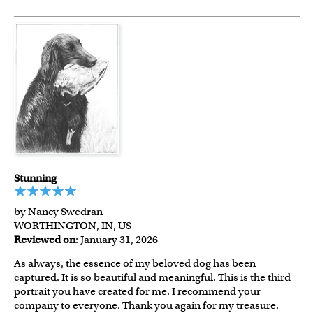
Stunning
by Nancy Swedran
WORTHINGTON, IN, US
Reviewed on
: January 31, 2026
As always, the essence of my beloved dog has been
captured. It is so beautiful and meaningful. This is the third
portrait you have created for me. I recommend your
company to everyone. Thank you again for my treasure.