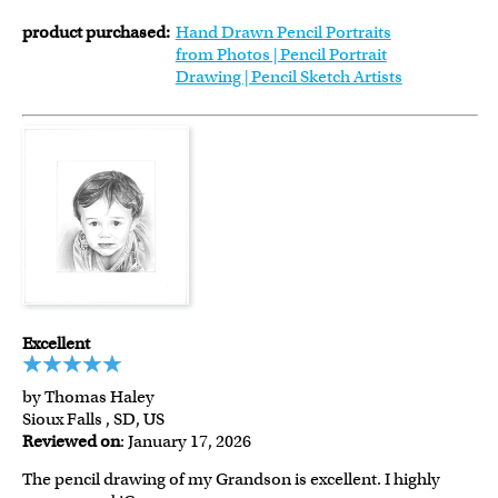
product purchased:
Hand Drawn Pencil Portraits
from Photos | Pencil Portrait
Drawing | Pencil Sketch Artists
Excellent
by Thomas Haley
Sioux Falls , SD, US
Reviewed on
: January 17, 2026
The pencil drawing of my Grandson is excellent. I highly