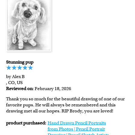
Stunning pup
by Alex B
, CO, US
Reviewed on
: February 18, 2026
Thank you so much for the beautiful drawing of one of our
favorite pups. He will always be remembered and this
drawing met all our hopes. RIP Brody, you are loved!
product purchased:
Hand Drawn Pencil Portraits
from Photos | Pencil Portrait