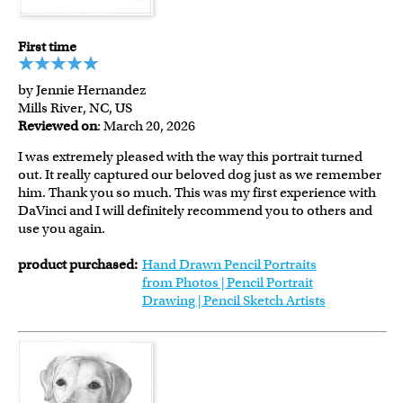
First time
by Jennie Hernandez
Mills River, NC, US
Reviewed on
: March 20, 2026
I was extremely pleased with the way this portrait turned
out. It really captured our beloved dog just as we remember
him. Thank you so much. This was my first experience with
DaVinci and I will definitely recommend you to others and
use you again.
product purchased:
Hand Drawn Pencil Portraits
from Photos | Pencil Portrait
Drawing | Pencil Sketch Artists