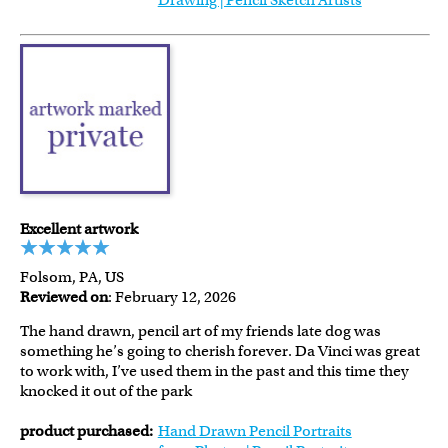
Drawing | Pencil Sketch Artists
Excellent artwork
Folsom, PA, US
Reviewed on
: February 12, 2026
The hand drawn, pencil art of my friends late dog was
something he’s going to cherish forever. Da Vinci was great
to work with, I’ve used them in the past and this time they
knocked it out of the park
product purchased:
Hand Drawn Pencil Portraits