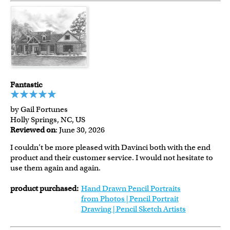
Fantastic
by Gail Fortunes
Holly Springs, NC, US
Reviewed on
: June 30, 2026
I couldn’t be more pleased with Davinci both with the end
product and their customer service. I would not hesitate to
use them again and again.
product purchased:
Hand Drawn Pencil Portraits
from Photos | Pencil Portrait
Drawing | Pencil Sketch Artists