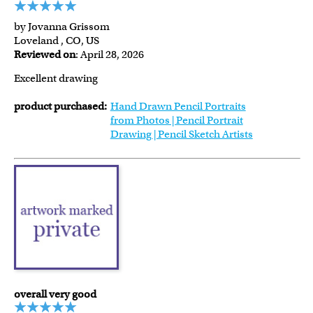
by Jovanna Grissom
Loveland , CO, US
Reviewed on
: April 28, 2026
Excellent drawing
product purchased:
Hand Drawn Pencil Portraits
from Photos | Pencil Portrait
Drawing | Pencil Sketch Artists
overall very good