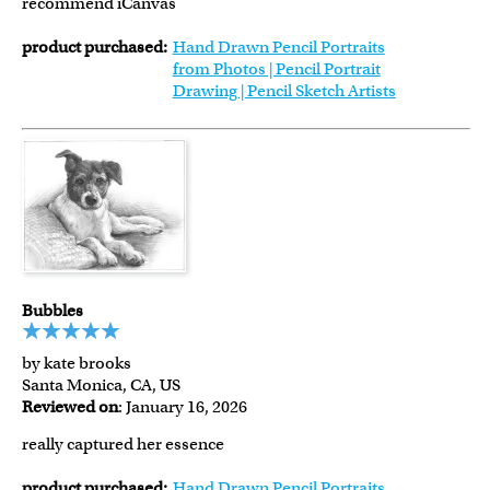
recommend iCanvas
product purchased:
Hand Drawn Pencil Portraits
from Photos | Pencil Portrait
Drawing | Pencil Sketch Artists
Bubbles
by kate brooks
Santa Monica, CA, US
Reviewed on
: January 16, 2026
really captured her essence
product purchased:
Hand Drawn Pencil Portraits