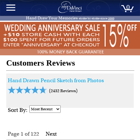
0
Hand Draw Your Memories
stroke by stroke since
2000
Customers Reviews
Hand Drawn Pencil Sketch from Photos
(2432 Reviews)
Sort By:
Page 1
of
122
Next