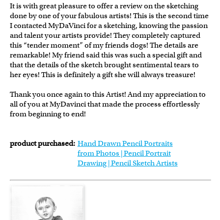
It is with great pleasure to offer a review on the sketching
done by one of your fabulous artists! This is the second time
I contacted MyDaVinci for a sketching, knowing the passion
and talent your artists provide! They completely captured
this “tender moment” of my friends dogs! The details are
remarkable! My friend said this was such a special gift and
that the details of the sketch brought sentimental tears to
her eyes! This is definitely a gift she will always treasure!
Thank you once again to this Artist! And my appreciation to
all of you at MyDavinci that made the process effortlessly
from beginning to end!
product purchased:
Hand Drawn Pencil Portraits
from Photos | Pencil Portrait
Drawing | Pencil Sketch Artists