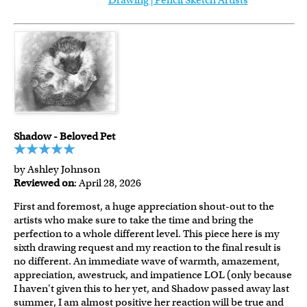
Drawing | Pencil Sketch Artists
Shadow - Beloved Pet
by Ashley Johnson
Reviewed on
: April 28, 2026
First and foremost, a huge appreciation shout-out to the
artists who make sure to take the time and bring the
perfection to a whole different level. This piece here is my
sixth drawing request and my reaction to the final result is
no different. An immediate wave of warmth, amazement,
appreciation, awestruck, and impatience LOL (only because
I haven't given this to her yet, and Shadow passed away last
summer, I am almost positive her reaction will be true and