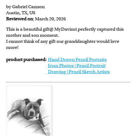
by Gabriel Cannon
Austin, TX, US
Reviewed on
: March 20, 2026
This is a beautiful gift@ MyDavinci perfectly captured this
mother and son moment.
I cannot think of any gift our granddaughter would love
more!
product purchased:
Hand Drawn Pencil Portraits
from Photos | Pencil Portrait
Drawing | Pencil Sketch Artists