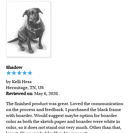
Shadow
by Kelli Hess
Hermitage, TN, US
Reviewed on
: May 6, 2026
The finished product was great. Loved the communication
on the process and feedback. I purchased the black frame
with boarder. Would suggest maybe option for boarder
color as both the sketch paper and boarder were white in
color, so it does not stand out very much. Other than that,