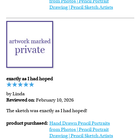
from Photos | Pencil Portrait
Drawing | Pencil Sketch Artists
exactly as I had hoped
by Linda
Reviewed on
: February 10, 2026
The sketch was exactly as I had hoped!
product purchased:
Hand Drawn Pencil Portraits
from Photos | Pencil Portrait
Drawing | Pencil Sketch Artists