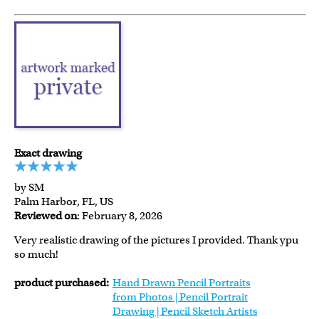
Exact drawing
by SM
Palm Harbor, FL, US
Reviewed on
: February 8, 2026
Very realistic drawing of the pictures I provided. Thank ypu
so much!
product purchased:
Hand Drawn Pencil Portraits
from Photos | Pencil Portrait
Drawing | Pencil Sketch Artists