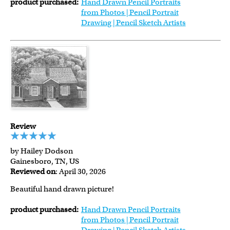
product purchased:
Hand Drawn Pencil Portraits
from Photos | Pencil Portrait
Drawing | Pencil Sketch Artists
Review
by Hailey Dodson
Gainesboro, TN, US
Reviewed on
: April 30, 2026
Beautiful hand drawn picture!
product purchased:
Hand Drawn Pencil Portraits
from Photos | Pencil Portrait