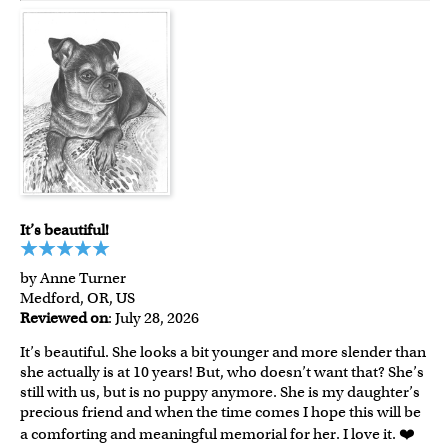
It’s beautiful!
by Anne Turner
Medford, OR, US
Reviewed on
: July 28, 2026
It’s beautiful. She looks a bit younger and more slender than
she actually is at 10 years! But, who doesn’t want that? She’s
still with us, but is no puppy anymore. She is my daughter’s
precious friend and when the time comes I hope this will be
a comforting and meaningful memorial for her. I love it. ❤️