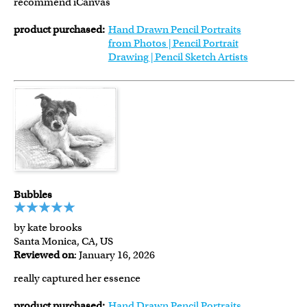
recommend iCanvas
product purchased:
Hand Drawn Pencil Portraits
from Photos | Pencil Portrait
Drawing | Pencil Sketch Artists
Bubbles
by kate brooks
Santa Monica, CA, US
Reviewed on
: January 16, 2026
really captured her essence
product purchased:
Hand Drawn Pencil Portraits