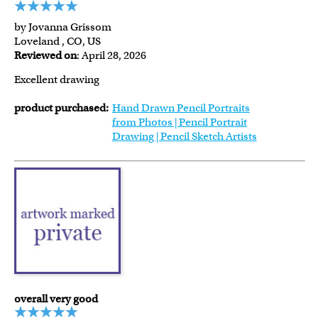
by Jovanna Grissom
Loveland , CO, US
Reviewed on
: April 28, 2026
Excellent drawing
product purchased:
Hand Drawn Pencil Portraits
from Photos | Pencil Portrait
Drawing | Pencil Sketch Artists
overall very good