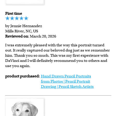
First time
by Jennie Hernandez
Mills River, NC, US
Reviewed on
: March 20, 2026
I was extremely pleased with the way this portrait turned
out. It really captured our beloved dog just as we remember
him. Thank you so much. This was my first experience with
DaVinci and I will definitely recommend you to others and
use you again.
product purchased:
Hand Drawn Pencil Portraits
from Photos | Pencil Portrait
Drawing | Pencil Sketch Artists