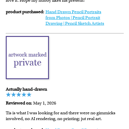
love it. Hope my hubby likes his present!
product purchased:
Hand Drawn Pencil Portraits
from Photos | Pencil Portrait
Drawing | Pencil Sketch Artists
Actually hand-drawn
Reviewed on
: May 1, 2026
Tis is what I was looking for and there were no gimmicks
involved, no AI rendering, no printing; jut real art.