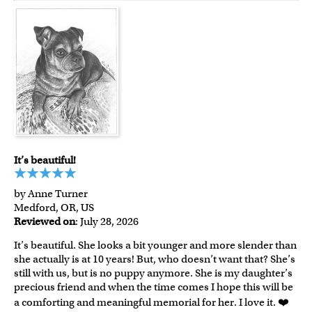
It’s beautiful!
by Anne Turner
Medford, OR, US
Reviewed on
: July 28, 2026
It’s beautiful. She looks a bit younger and more slender than
she actually is at 10 years! But, who doesn’t want that? She’s
still with us, but is no puppy anymore. She is my daughter’s
precious friend and when the time comes I hope this will be
a comforting and meaningful memorial for her. I love it. ❤️