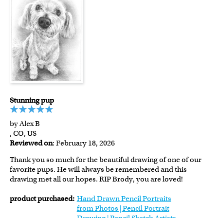
Stunning pup
by Alex B
, CO, US
Reviewed on
: February 18, 2026
Thank you so much for the beautiful drawing of one of our
favorite pups. He will always be remembered and this
drawing met all our hopes. RIP Brody, you are loved!
product purchased:
Hand Drawn Pencil Portraits
from Photos | Pencil Portrait