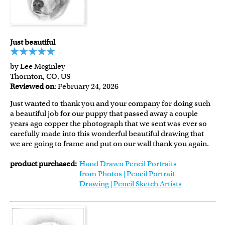
Just beautiful
by Lee Mcginley
Thornton, CO, US
Reviewed on
: February 24, 2026
Just wanted to thank you and your company for doing such
a beautiful job for our puppy that passed away a couple
years ago copper the photograph that we sent was ever so
carefully made into this wonderful beautiful drawing that
we are going to frame and put on our wall thank you again.
product purchased:
Hand Drawn Pencil Portraits
from Photos | Pencil Portrait
Drawing | Pencil Sketch Artists