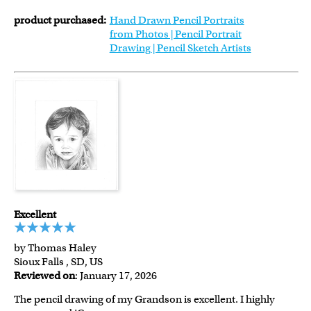
product purchased:
Hand Drawn Pencil Portraits
from Photos | Pencil Portrait
Drawing | Pencil Sketch Artists
Excellent
by Thomas Haley
Sioux Falls , SD, US
Reviewed on
: January 17, 2026
The pencil drawing of my Grandson is excellent. I highly