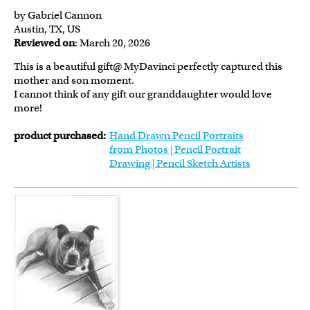
by Gabriel Cannon
Austin, TX, US
Reviewed on
: March 20, 2026
This is a beautiful gift@ MyDavinci perfectly captured this
mother and son moment.
I cannot think of any gift our granddaughter would love
more!
product purchased:
Hand Drawn Pencil Portraits
from Photos | Pencil Portrait
Drawing | Pencil Sketch Artists