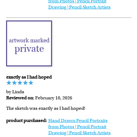
from Photos | Pencil Portrait
Drawing | Pencil Sketch Artists
exactly as I had hoped
by Linda
Reviewed on
: February 10, 2026
The sketch was exactly as I had hoped!
product purchased:
Hand Drawn Pencil Portraits
from Photos | Pencil Portrait
Drawing | Pencil Sketch Artists