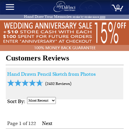
0
Hand Draw Your Memories
stroke by stroke since
2000
Customers Reviews
Hand Drawn Pencil Sketch from Photos
(2432 Reviews)
Sort By:
Page 1
of
122
Next