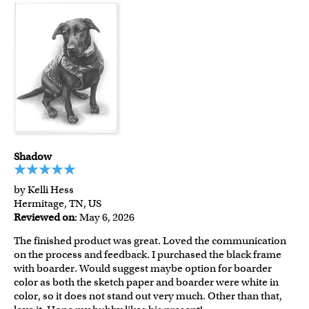
Shadow
by Kelli Hess
Hermitage, TN, US
Reviewed on
: May 6, 2026
The finished product was great. Loved the communication
on the process and feedback. I purchased the black frame
with boarder. Would suggest maybe option for boarder
color as both the sketch paper and boarder were white in
color, so it does not stand out very much. Other than that,