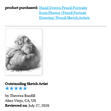
product purchased:
Hand Drawn Pencil Portraits
from Photos | Pencil Portrait
Drawing | Pencil Sketch Artists
Outstanding Sketch Artist
by Theresa Banfill
Aliso Viejo, CA, US
Reviewed on
: July 27, 2026