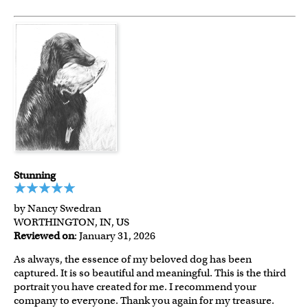
Stunning
by Nancy Swedran
WORTHINGTON, IN, US
Reviewed on
: January 31, 2026
As always, the essence of my beloved dog has been
captured. It is so beautiful and meaningful. This is the third
portrait you have created for me. I recommend your
company to everyone. Thank you again for my treasure.