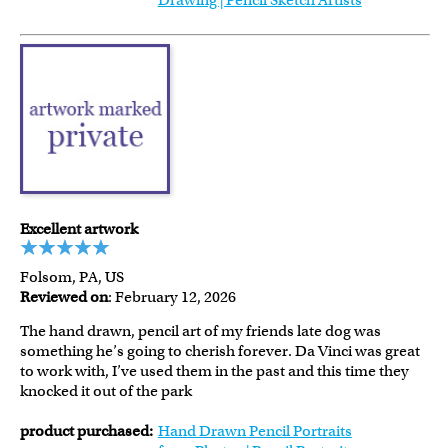
Drawing | Pencil Sketch Artists
Excellent artwork
Folsom, PA, US
Reviewed on
: February 12, 2026
The hand drawn, pencil art of my friends late dog was
something he’s going to cherish forever. Da Vinci was great
to work with, I’ve used them in the past and this time they
knocked it out of the park
product purchased:
Hand Drawn Pencil Portraits