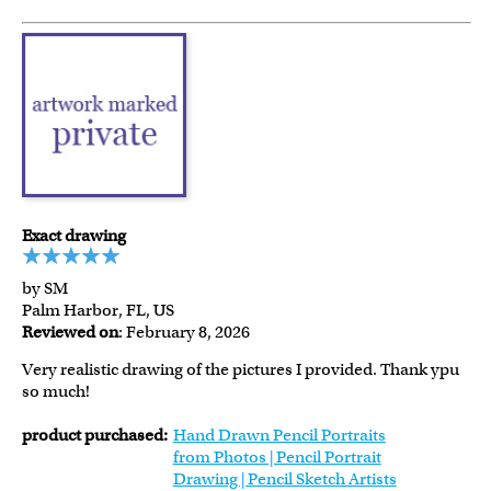
Exact drawing
by SM
Palm Harbor, FL, US
Reviewed on
: February 8, 2026
Very realistic drawing of the pictures I provided. Thank ypu
so much!
product purchased:
Hand Drawn Pencil Portraits
from Photos | Pencil Portrait
Drawing | Pencil Sketch Artists