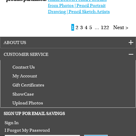
from Photos | Pencil Portrait
Drawing | Pencil Sketch Artists
1
2
3
4
5
...
122
Next >
ABOUT US
CUSTOMER SERVICE
Contact Us
My Account
Gift Certificates
ShowCase
Upload Photos
Terms of Use
SIGN UP FOR EMAIL SAVINGS
Guarantee
Sign In
I Forgot My Password