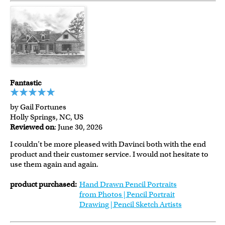
Fantastic
by Gail Fortunes
Holly Springs, NC, US
Reviewed on
: June 30, 2026
I couldn’t be more pleased with Davinci both with the end
product and their customer service. I would not hesitate to
use them again and again.
product purchased:
Hand Drawn Pencil Portraits
from Photos | Pencil Portrait
Drawing | Pencil Sketch Artists