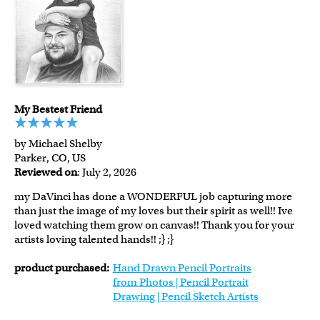
My Bestest Friend
by Michael Shelby
Parker, CO, US
Reviewed on
: July 2, 2026
my DaVinci has done a WONDERFUL job capturing more
than just the image of my loves but their spirit as well!! Ive
loved watching them grow on canvas!! Thank you for your
artists loving talented hands!! ;} ;}
product purchased:
Hand Drawn Pencil Portraits
from Photos | Pencil Portrait
Drawing | Pencil Sketch Artists