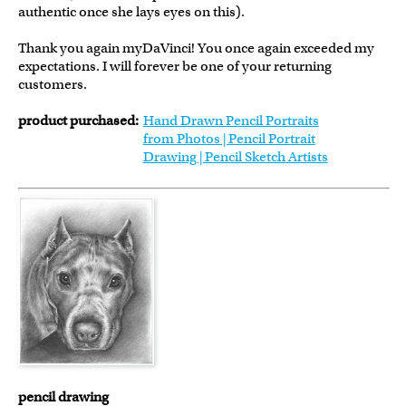
authentic once she lays eyes on this).
Thank you again myDaVinci! You once again exceeded my
expectations. I will forever be one of your returning
customers.
product purchased:
Hand Drawn Pencil Portraits
from Photos | Pencil Portrait
Drawing | Pencil Sketch Artists
pencil drawing