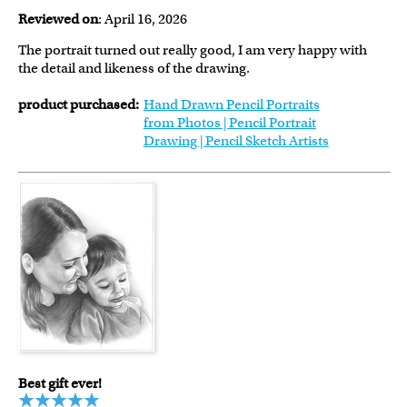
Reviewed on
: April 16, 2026
The portrait turned out really good, I am very happy with
the detail and likeness of the drawing.
product purchased:
Hand Drawn Pencil Portraits
from Photos | Pencil Portrait
Drawing | Pencil Sketch Artists
Best gift ever!