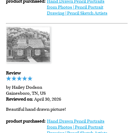
product purchased:
Hand Drawn Pencil Portraits
from Photos | Pencil Portrait
Drawing | Pencil Sketch Artists
Review
by Hailey Dodson
Gainesboro, TN, US
Reviewed on
: April 30, 2026
Beautiful hand drawn picture!
product purchased:
Hand Drawn Pencil Portraits
from Photos | Pencil Portrait