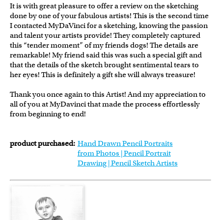
It is with great pleasure to offer a review on the sketching
done by one of your fabulous artists! This is the second time
I contacted MyDaVinci for a sketching, knowing the passion
and talent your artists provide! They completely captured
this “tender moment” of my friends dogs! The details are
remarkable! My friend said this was such a special gift and
that the details of the sketch brought sentimental tears to
her eyes! This is definitely a gift she will always treasure!
Thank you once again to this Artist! And my appreciation to
all of you at MyDavinci that made the process effortlessly
from beginning to end!
product purchased:
Hand Drawn Pencil Portraits
from Photos | Pencil Portrait
Drawing | Pencil Sketch Artists