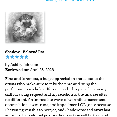
Drawing | Pencil Sketch Artists
Shadow - Beloved Pet
by Ashley Johnson
Reviewed on
: April 28, 2026
First and foremost, a huge appreciation shout-out to the
artists who make sure to take the time and bring the
perfection to a whole different level. This piece here is my
sixth drawing request and my reaction to the final result is
no different. An immediate wave of warmth, amazement,
appreciation, awestruck, and impatience LOL (only because
I haven't given this to her yet, and Shadow passed away last
summer, I am almost positive her reaction will be true and