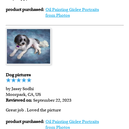
product purchased:
Oil Painting Giclee Portraits
from Photos
Dog pictures
by Jassy Sodhi
Moorpark, CA, US
Reviewed on
: September 22, 2023
Great job . Loved the picture
product purchased:
Oil Painting Giclee Portraits
from Photos