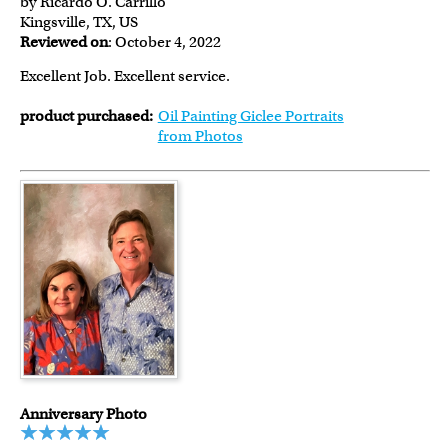
by Ricardo O. Carrillo
Kingsville, TX, US
Reviewed on
: October 4, 2022
Excellent Job. Excellent service.
product purchased:
Oil Painting Giclee Portraits
from Photos
Anniversary Photo