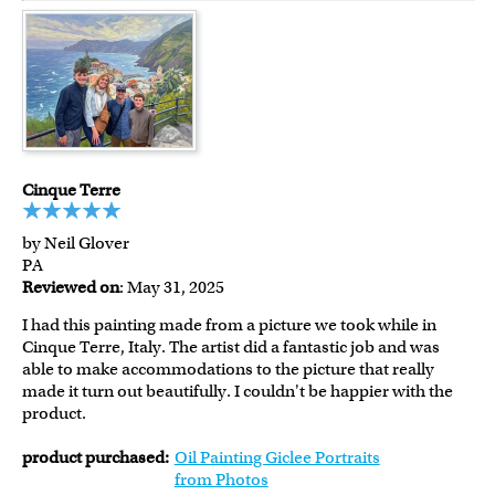
Cinque Terre
by Neil Glover
PA
Reviewed on
: May 31, 2025
I had this painting made from a picture we took while in
Cinque Terre, Italy. The artist did a fantastic job and was
able to make accommodations to the picture that really
made it turn out beautifully. I couldn't be happier with the
product.
product purchased:
Oil Painting Giclee Portraits
from Photos