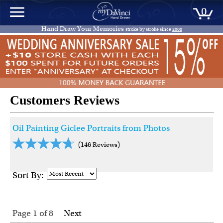
0
Hand Draw Your Memories
stroke by stroke since
2000
Customers Reviews
Oil Painting Giclee Portraits from Photos
(146 Reviews)
Sort By:
Page 1
of
8
Next