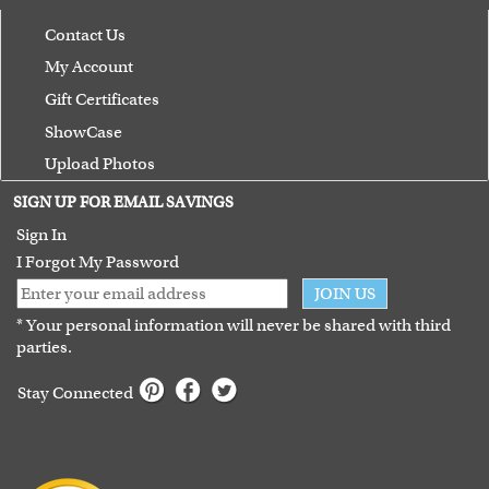
Contact Us
My Account
Gift Certificates
ShowCase
Upload Photos
Terms of Use
SIGN UP FOR EMAIL SAVINGS
Guarantee
Sign In
I Forgot My Password
JOIN US
* Your personal information will never be shared with third
parties.
Stay Connected