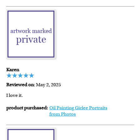
Karen
Reviewed on
: May 2, 2025
I love it.
product purchased:
Oil Painting Giclee Portraits
from Photos