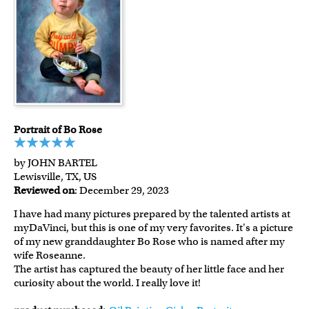
Portrait of Bo Rose
by JOHN BARTEL
Lewisville, TX, US
Reviewed on
: December 29, 2023
I have had many pictures prepared by the talented artists at
myDaVinci, but this is one of my very favorites. It's a picture
of my new granddaughter Bo Rose who is named after my
wife Roseanne.
The artist has captured the beauty of her little face and her
curiosity about the world. I really love it!