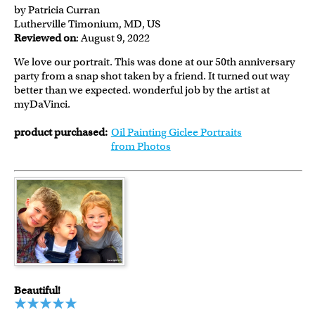
by Patricia Curran
Lutherville Timonium, MD, US
Reviewed on
: August 9, 2022
We love our portrait. This was done at our 50th anniversary
party from a snap shot taken by a friend. It turned out way
better than we expected. wonderful job by the artist at
myDaVinci.
product purchased:
Oil Painting Giclee Portraits
from Photos
Beautiful!