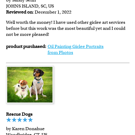
by Sandy Senn
JOHNS ISLAND, SC, US
Reviewed on
: December 1, 2022
Well worth the money! I have used other giclee art services
before but this work was the most beautiful yet and I could
not be more pleased!
product purchased:
Oil Painting Giclee Portraits
from Photos
Rescue Dogs
by Karen Donahue
Woodbridge, CT, US