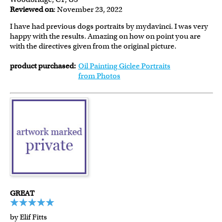
Reviewed on
: November 23, 2022
I have had previous dogs portraits by mydavinci. I was very
happy with the results. Amazing on how on point you are
with the directives given from the original picture.
product purchased:
Oil Painting Giclee Portraits
from Photos
GREAT
by Elif Fitts