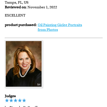
Tampa, FL, US
Reviewed on
: November 1, 2022
EXCELLENT
product purchased:
Oil Painting Giclee Portraits
from Photos
Judges