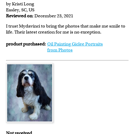
by Kristi Long
Easley, SC, US
Reviewed on
: December 23, 2021
I trust Mydavinci to bring the photos that make me smile to
life. Their latest creation for me is no exception.
product purchased:
Oil Painting Giclee Portraits
from Photos
Not received