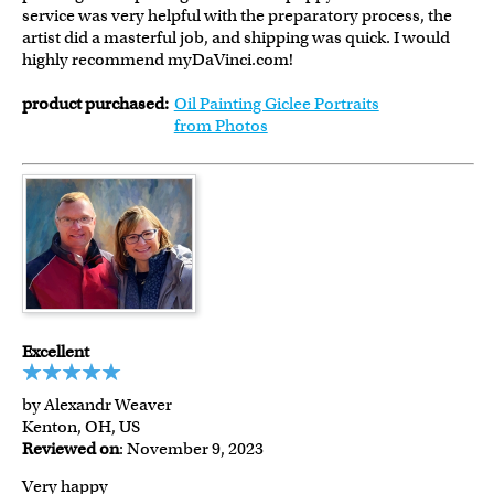
service was very helpful with the preparatory process, the
artist did a masterful job, and shipping was quick. I would
highly recommend myDaVinci.com!
product purchased:
Oil Painting Giclee Portraits
from Photos
Excellent
by Alexandr Weaver
Kenton, OH, US
Reviewed on
: November 9, 2023
Very happy