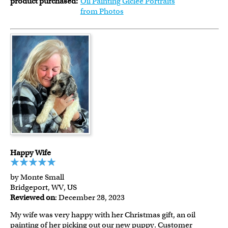
product purchased:
Oil Painting Giclee Portraits
from Photos
Happy Wife
by Monte Small
Bridgeport, WV, US
Reviewed on
: December 28, 2023
My wife was very happy with her Christmas gift, an oil
painting of her picking out our new puppy. Customer