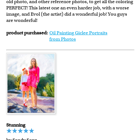
old photo, and other reference photos, to get all the coloring
PERFECT! This latest one an even harder job, with a worse
image, and Evol (the artist) did a wonderful job! You guys
are wonderful!
product purchased:
Oil Painting Giclee Portraits
from Photos
Stunning