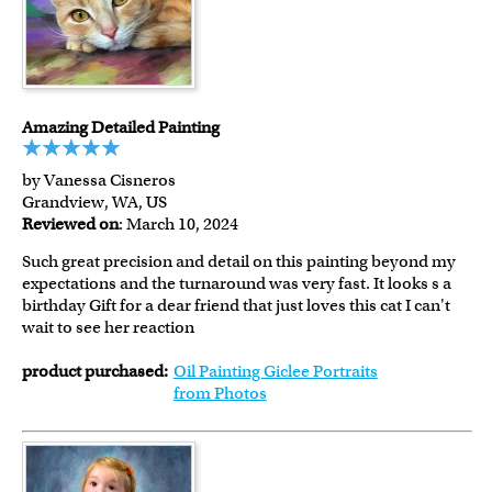
Amazing Detailed Painting
by Vanessa Cisneros
Grandview, WA, US
Reviewed on
: March 10, 2024
Such great precision and detail on this painting beyond my
expectations and the turnaround was very fast. It looks s a
birthday Gift for a dear friend that just loves this cat I can't
wait to see her reaction
product purchased:
Oil Painting Giclee Portraits
from Photos