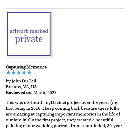
Capturing Memories
by John Du Teil
Bristow, VA, US
Reviewed on
: May 5, 2023
This was my fourth myDavinci project over the years (my
first being in 2016. I keep coming back because these folks
are amazing at capturing important memories in the life of
our family. On the first project, they created a beautiful
painting of our wedding portrait, from a sun-faded, 30-year-