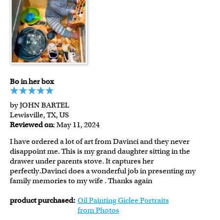
Bo in her box
by JOHN BARTEL
Lewisville, TX, US
Reviewed on
: May 11, 2024
I have ordered a lot of art from Davinci and they never
disappoint me. This is my grand daughter sitting in the
drawer under parents stove. It captures her
perfectly.Davinci does a wonderful job in presenting my
family memories to my wife . Thanks again
product purchased:
Oil Painting Giclee Portraits
from Photos