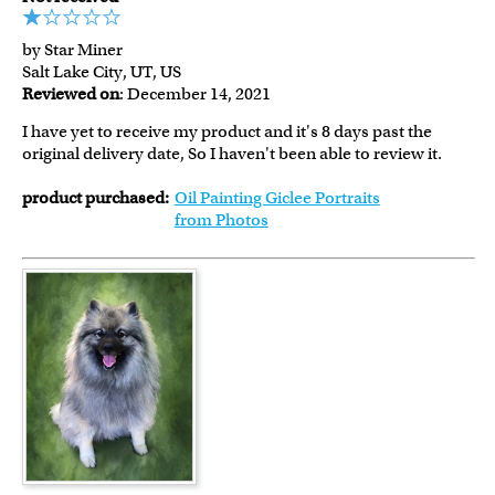
by Star Miner
Salt Lake City, UT, US
Reviewed on
: December 14, 2021
I have yet to receive my product and it's 8 days past the
original delivery date, So I haven't been able to review it.
product purchased:
Oil Painting Giclee Portraits
from Photos