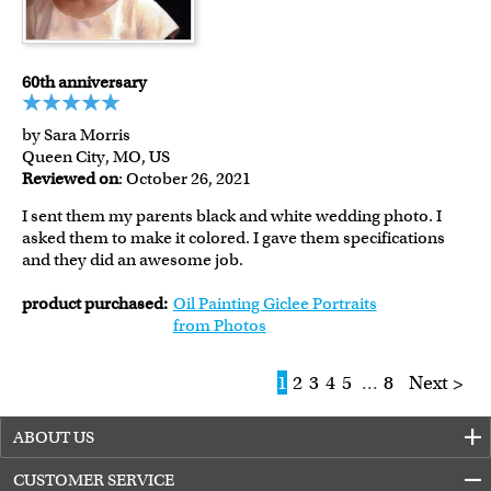
60th anniversary
by Sara Morris
Queen City, MO, US
Reviewed on
: October 26, 2021
I sent them my parents black and white wedding photo. I
asked them to make it colored. I gave them specifications
and they did an awesome job.
product purchased:
Oil Painting Giclee Portraits
from Photos
1
2
3
4
5
...
8
Next >
ABOUT US
CUSTOMER SERVICE