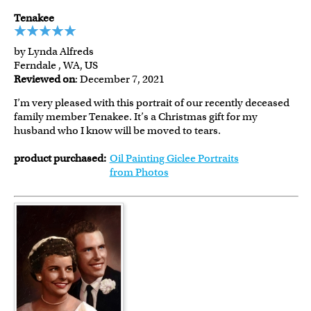
Tenakee
by Lynda Alfreds
Ferndale , WA, US
Reviewed on
: December 7, 2021
I’m very pleased with this portrait of our recently deceased
family member Tenakee. It’s a Christmas gift for my
husband who I know will be moved to tears.
product purchased:
Oil Painting Giclee Portraits
from Photos