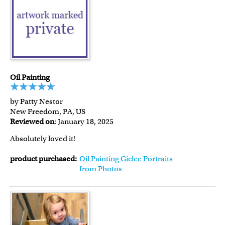
Oil Painting
by Patty Nestor
New Freedom, PA, US
Reviewed on
: January 18, 2025
Absolutely loved it!
product purchased:
Oil Painting Giclee Portraits
from Photos