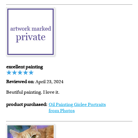
excellent painting
Reviewed on
: April 23, 2024
Beutiful painting. I love it.
product purchased:
Oil Painting Giclee Portraits
from Photos