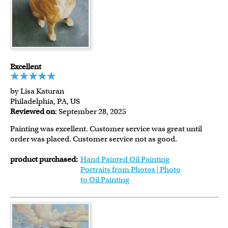
Excellent
by Lisa Katuran
Philadelphia, PA, US
Reviewed on
: September 28, 2025
Painting was excellent. Customer service was great until
order was placed. Customer service not as good.
product purchased:
Hand Painted Oil Painting
Portraits from Photos | Photo
to Oil Painting