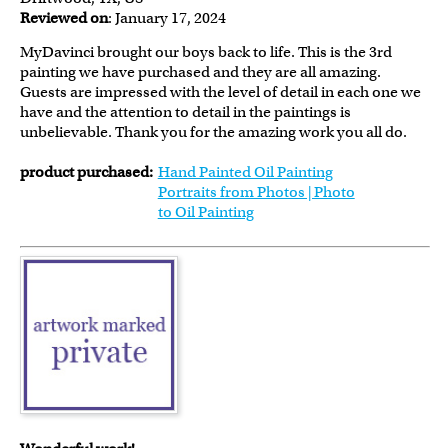
Reviewed on
: January 17, 2024
MyDavinci brought our boys back to life. This is the 3rd
painting we have purchased and they are all amazing.
Guests are impressed with the level of detail in each one we
have and the attention to detail in the paintings is
unbelievable. Thank you for the amazing work you all do.
product purchased:
Hand Painted Oil Painting
Portraits from Photos | Photo
to Oil Painting