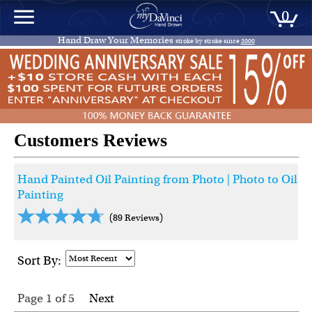
0
Hand Draw Your Memories
stroke by stroke since
2000
Customers Reviews
Hand Painted Oil Painting from Photo | Photo to Oil
Painting
(89 Reviews)
Sort By:
Page 1
of
5
Next