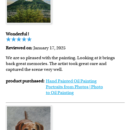
Wonderful !
Reviewed on
: January 17, 2025
We are so pleased with the painting. Looking at it brings
back great memories. The artist took great care and
captured the scene very well.
product purchased:
Hand Painted Oil Painting
Portraits from Photos | Photo
to Oil Painting