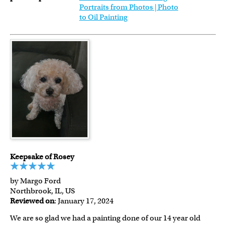
Portraits from Photos | Photo
to Oil Painting
Keepsake of Rosey
by Margo Ford
Northbrook, IL, US
Reviewed on
: January 17, 2024
We are so glad we had a painting done of our 14 year old