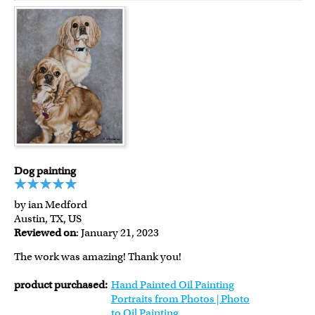
Dog painting
by ian Medford
Austin, TX, US
Reviewed on
: January 21, 2023
The work was amazing! Thank you!
product purchased:
Hand Painted Oil Painting
Portraits from Photos | Photo
to Oil Painting