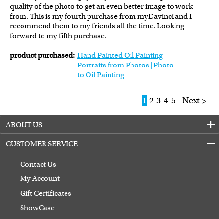
quality of the photo to get an even better image to work
from. This is my fourth purchase from myDavinci and I
recommend them to my friends all the time. Looking
forward to my fifth purchase.
product purchased:
Hand Painted Oil Painting
Portraits from Photos | Photo
to Oil Painting
1
2
3
4
5
Next >
ABOUT US
CUSTOMER SERVICE
Contact Us
My Account
Gift Certificates
ShowCase