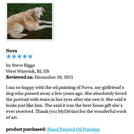
Nova
by Steve Riggs
West Warwick, RI, US
Reviewed on
: December 29, 2021
I am so happy with the oil painting of Nova, my girlfriend's
dog who passed away a few years ago. She absolutely loved
the portrait with tears in her eyes after she saw it. She said it
looks just like him. The said it was the best Xmas gift she's
ever received. Thank you MyDivinci for the wonderful work
of art.
product purchased:
Hand Painted Oil Painting