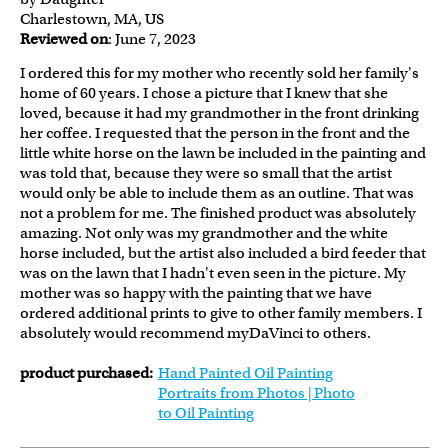
Charlestown, MA, US
Reviewed on
: June 7, 2023
I ordered this for my mother who recently sold her family's
home of 60 years. I chose a picture that I knew that she
loved, because it had my grandmother in the front drinking
her coffee. I requested that the person in the front and the
little white horse on the lawn be included in the painting and
was told that, because they were so small that the artist
would only be able to include them as an outline. That was
not a problem for me. The finished product was absolutely
amazing. Not only was my grandmother and the white
horse included, but the artist also included a bird feeder that
was on the lawn that I hadn't even seen in the picture. My
mother was so happy with the painting that we have
ordered additional prints to give to other family members. I
absolutely would recommend myDaVinci to others.
product purchased:
Hand Painted Oil Painting
Portraits from Photos | Photo
to Oil Painting