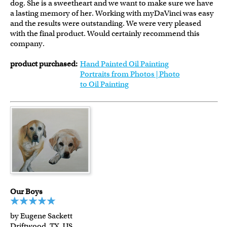
dog. She is a sweetheart and we want to make sure we have
a lasting memory of her. Working with myDaVinci was easy
and the results were outstanding. We were very pleased
with the final product. Would certainly recommend this
company.
product purchased:
Hand Painted Oil Painting
Portraits from Photos | Photo
to Oil Painting
Our Boys
by Eugene Sackett
Driftwood, TX, US