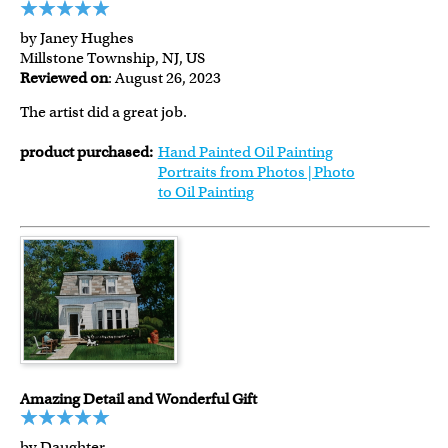
by Janey Hughes
Millstone Township, NJ, US
Reviewed on
: August 26, 2023
The artist did a great job.
product purchased:
Hand Painted Oil Painting
Portraits from Photos | Photo
to Oil Painting
Amazing Detail and Wonderful Gift
by Daughter