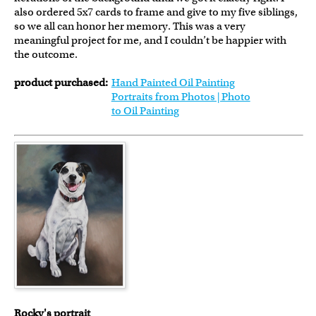
also ordered 5x7 cards to frame and give to my five siblings,
so we all can honor her memory. This was a very
meaningful project for me, and I couldn’t be happier with
the outcome.
product purchased:
Hand Painted Oil Painting
Portraits from Photos | Photo
to Oil Painting
Rocky's portrait