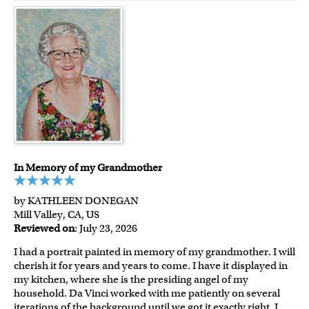
In Memory of my Grandmother
by KATHLEEN DONEGAN
Mill Valley, CA, US
Reviewed on
: July 23, 2026
I had a portrait painted in memory of my grandmother. I will
cherish it for years and years to come. I have it displayed in
my kitchen, where she is the presiding angel of my
household. Da Vinci worked with me patiently on several
iterations of the background until we got it exactly right. I