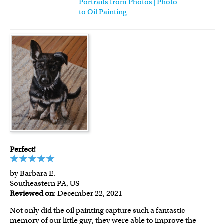
Portraits from Photos | Photo
to Oil Painting
Perfect!
by Barbara E.
Southeastern PA, US
Reviewed on
: December 22, 2021
Not only did the oil painting capture such a fantastic
memory of our little guy, they were able to improve the