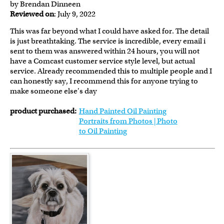
by Brendan Dinneen
Reviewed on
: July 9, 2022
This was far beyond what I could have asked for. The detail
is just breathtaking. The service is incredible, every email i
sent to them was answered within 24 hours, you will not
have a Comcast customer service style level, but actual
service. Already recommended this to multiple people and I
can honestly say, I recommend this for anyone trying to
make someone else's day
product purchased:
Hand Painted Oil Painting
Portraits from Photos | Photo
to Oil Painting