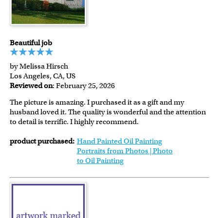
Beautiful job
by Melissa Hirsch
Los Angeles, CA, US
Reviewed on
: February 25, 2026
The picture is amazing. I purchased it as a gift and my
husband loved it. The quality is wonderful and the attention
to detail is terrific. I highly recommend.
product purchased:
Hand Painted Oil Painting
Portraits from Photos | Photo
to Oil Painting