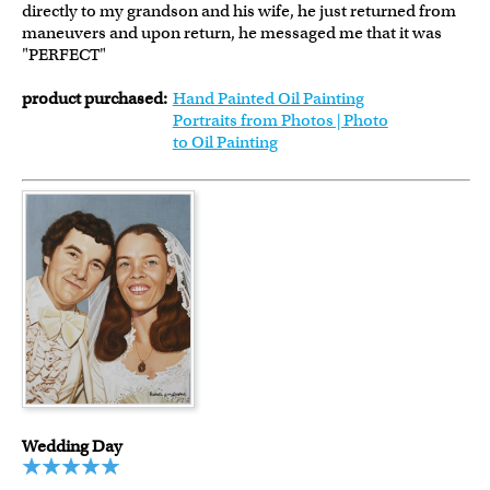
directly to my grandson and his wife, he just returned from
maneuvers and upon return, he messaged me that it was
"PERFECT"
product purchased:
Hand Painted Oil Painting
Portraits from Photos | Photo
to Oil Painting
Wedding Day