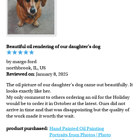
Beautiful oil rendering of our daughter’s dog
by margo ford
northbrook, IL, US
Reviewed on
: January 8, 2025
The oil picture of our daughter’s dog came out beautifully. It
looks exactly like her.
My only comment to others ordering an oil for the Holiday
would be to order it in October at the latest. Ours did not
arrive in time and that was disappointing but the quality of
the work made it worth the wait.
product purchased:
Hand Painted Oil Painting
Portraits from Photos | Photo