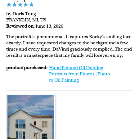
by Doris Tong
FRANKLIN, MI, US
Reviewed on
: June 13, 2026
The portrait is phenomenal. It captures Rocky's smiling face
exactly. I have requested changes to the background a few
times and every time, DaVinci graciously complied. The end
result is a masterpiece that my family will forever enjoy.
product purchased:
Hand Painted Oil Painting
Portraits from Photos | Photo
to Oil Painting