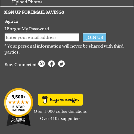
Upload Photos
Terms of Use
SIGN UP FOR EMAIL SAVINGS
Guarantee
Sign In
I Forgot My Password
JOIN US
* Your personal information will never be shared with third
parties.
Stay Connected
Over 1,000 coffee donations
Over 410+ supporters