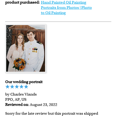
product purchased:
Hand Painted Oil Painting
Portraits from Photos | Photo
to Oil Painting
Our wedding portrait
by Charles Viands
FPO, AP, US
Reviewed on
: August 23, 2022
Sorry for the late review but this portrait was shipped