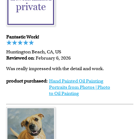
Fantastic Work!
Huntington Beach, CA, US
Reviewed on
: February 6, 2026
Was really impressed with the detail and work.
product purchased:
Hand Painted Oil Painting
Portraits from Photos | Photo
to Oil Painting