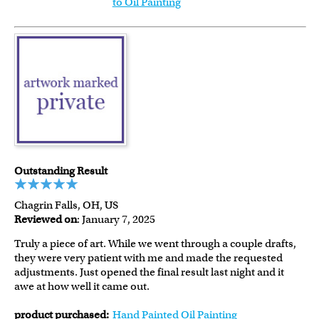
to Oil Painting
Outstanding Result
Chagrin Falls, OH, US
Reviewed on
: January 7, 2025
Truly a piece of art. While we went through a couple drafts,
they were very patient with me and made the requested
adjustments. Just opened the final result last night and it
awe at how well it came out.
product purchased:
Hand Painted Oil Painting