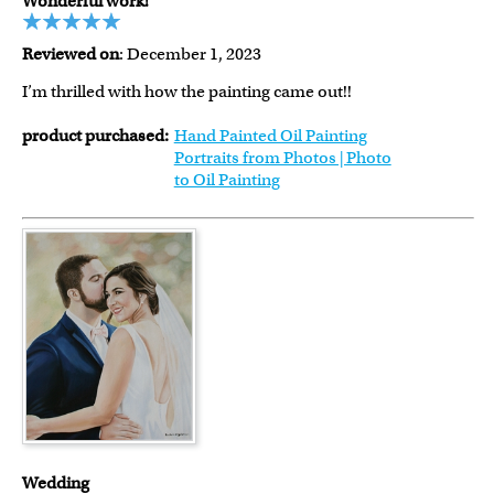
Wonderful work!
Reviewed on
: December 1, 2023
I’m thrilled with how the painting came out!!
product purchased:
Hand Painted Oil Painting
Portraits from Photos | Photo
to Oil Painting
Wedding