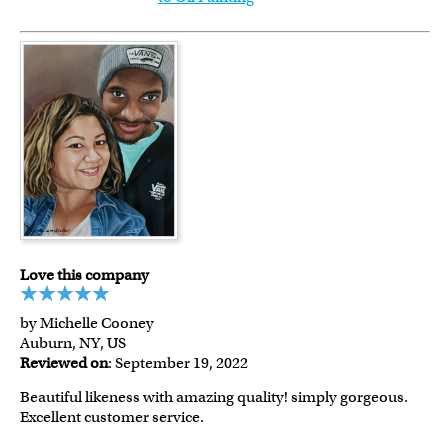
Love this company
by Michelle Cooney
Auburn, NY, US
Reviewed on
: September 19, 2022
Beautiful likeness with amazing quality! simply gorgeous.
Excellent customer service.