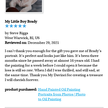
My Little Boy Brady
by Steve Riggs
West Warwick, RI, US
Reviewed on
: December 29, 2021
I can't thank you enough for the gift you gave me of Brady's
portrait. It's perfect and looks just like him. It's been three
months since he passed away at almost 16 years old. I had
the painting for a week before I could open it because the
loss is still so raw. When I did I was thrilled, and still sad, at
the same time. Thank you My Davinci for creating a treasure
I will cherish forever.
product purchased:
Hand Painted Oil Painting
Portraits from Photos | Photo
to Oil Painting