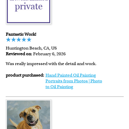
Fantastic Work!
Huntington Beach, CA, US
Reviewed on
: February 6, 2026
Was really impressed with the detail and work.
product purchased:
Hand Painted Oil Painting
Portraits from Photos | Photo
to Oil Painting