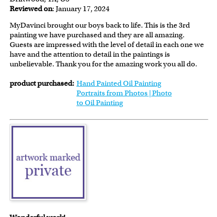
Reviewed on
: January 17, 2024
MyDavinci brought our boys back to life. This is the 3rd
painting we have purchased and they are all amazing.
Guests are impressed with the level of detail in each one we
have and the attention to detail in the paintings is
unbelievable. Thank you for the amazing work you all do.
product purchased:
Hand Painted Oil Painting
Portraits from Photos | Photo
to Oil Painting