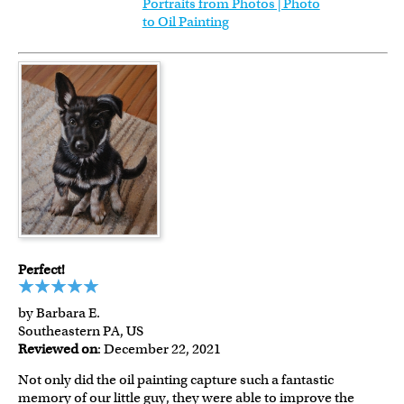
Portraits from Photos | Photo
to Oil Painting
Perfect!
by Barbara E.
Southeastern PA, US
Reviewed on
: December 22, 2021
Not only did the oil painting capture such a fantastic
memory of our little guy, they were able to improve the