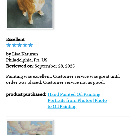
Excellent
by Lisa Katuran
Philadelphia, PA, US
Reviewed on
: September 28, 2025
Painting was excellent. Customer service was great until
order was placed. Customer service not as good.
product purchased:
Hand Painted Oil Painting
Portraits from Photos | Photo
to Oil Painting