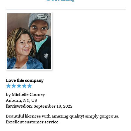
Love this company
by Michelle Cooney
Auburn, NY, US
Reviewed on
: September 19, 2022
Beautiful likeness with amazing quality! simply gorgeous.
Excellent customer service.