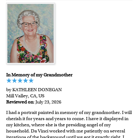
In Memory of my Grandmother
by KATHLEEN DONEGAN
Mill Valley, CA, US
Reviewed on
: July 23, 2026
I had a portrait painted in memory of my grandmother. I will
cherish it for years and years to come. I have it displayed in
my kitchen, where she is the presiding angel of my
household. Da Vinci worked with me patiently on several
iterations of the background until we got it exactly right. I