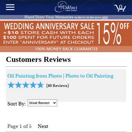
0
Hand Draw Your Memories
stroke by stroke since
2000
Customers Reviews
Oil Painting from Photo | Photo to Oil Painting
(89 Reviews)
Sort By:
Page 1
of
5
Next