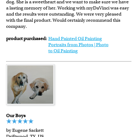
dog. She is a sweetheart and we want to make sure we have
a lasting memory of her. Working with myDaVinci was easy
and the results were outstanding. We were very pleased
with the final product. Would certainly recommend this
company.
product purchased:
Hand Painted Oil Painting
Portraits from Photos | Photo
to Oil Painting
Our Boys
by Eugene Sackett
Driftwood, TX, US