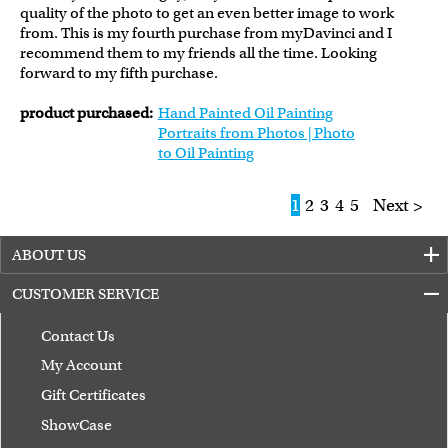
quality of the photo to get an even better image to work
from. This is my fourth purchase from myDavinci and I
recommend them to my friends all the time. Looking
forward to my fifth purchase.
product purchased:
Hand Painted Oil Painting
Portraits from Photos | Photo
to Oil Painting
1
2
3
4
5
Next >
ABOUT US
CUSTOMER SERVICE
Contact Us
My Account
Gift Certificates
ShowCase