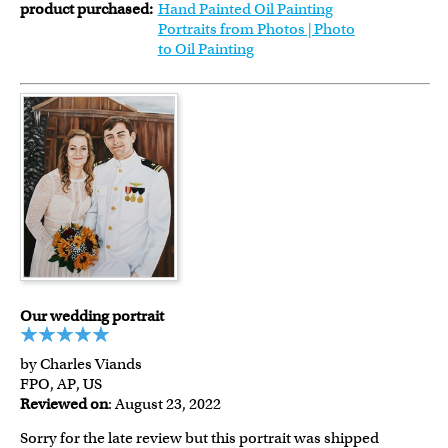
product purchased:
Hand Painted Oil Painting
Portraits from Photos | Photo
to Oil Painting
Our wedding portrait
by Charles Viands
FPO, AP, US
Reviewed on
: August 23, 2022
Sorry for the late review but this portrait was shipped