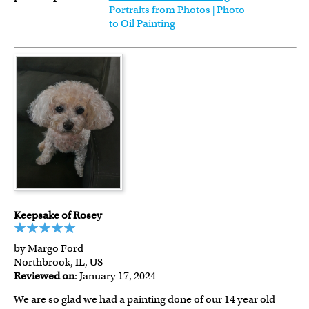
Portraits from Photos | Photo
to Oil Painting
Keepsake of Rosey
by Margo Ford
Northbrook, IL, US
Reviewed on
: January 17, 2024
We are so glad we had a painting done of our 14 year old