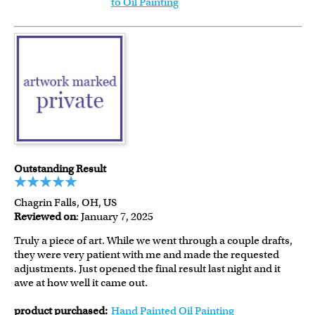
to Oil Painting
Outstanding Result
Chagrin Falls, OH, US
Reviewed on
: January 7, 2025
Truly a piece of art. While we went through a couple drafts,
they were very patient with me and made the requested
adjustments. Just opened the final result last night and it
awe at how well it came out.
product purchased:
Hand Painted Oil Painting