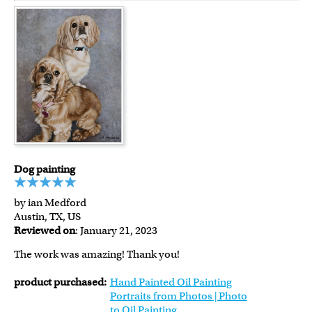
Dog painting
by ian Medford
Austin, TX, US
Reviewed on
: January 21, 2023
The work was amazing! Thank you!
product purchased:
Hand Painted Oil Painting
Portraits from Photos | Photo
to Oil Painting