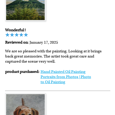
Wonderful !
Reviewed on
: January 17, 2025
We are so pleased with the painting. Looking at it brings
back great memories. The artist took great care and
captured the scene very well.
product purchased:
Hand Painted Oil Painting
Portraits from Photos | Photo
to Oil Painting