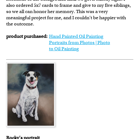
also ordered 5x7 cards to frame and give to my five siblings,
so we all can honor her memory. This was a very
meaningful project for me, and I couldn’t be happier with
the outcome.
product purchased:
Hand Painted Oil Painting
Portraits from Photos | Photo
to Oil Painting
Rocky's portrait