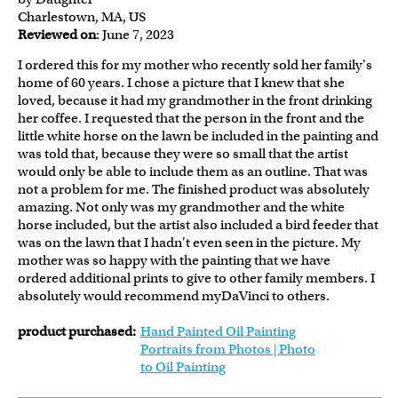
Charlestown, MA, US
Reviewed on
: June 7, 2023
I ordered this for my mother who recently sold her family's
home of 60 years. I chose a picture that I knew that she
loved, because it had my grandmother in the front drinking
her coffee. I requested that the person in the front and the
little white horse on the lawn be included in the painting and
was told that, because they were so small that the artist
would only be able to include them as an outline. That was
not a problem for me. The finished product was absolutely
amazing. Not only was my grandmother and the white
horse included, but the artist also included a bird feeder that
was on the lawn that I hadn't even seen in the picture. My
mother was so happy with the painting that we have
ordered additional prints to give to other family members. I
absolutely would recommend myDaVinci to others.
product purchased:
Hand Painted Oil Painting
Portraits from Photos | Photo
to Oil Painting