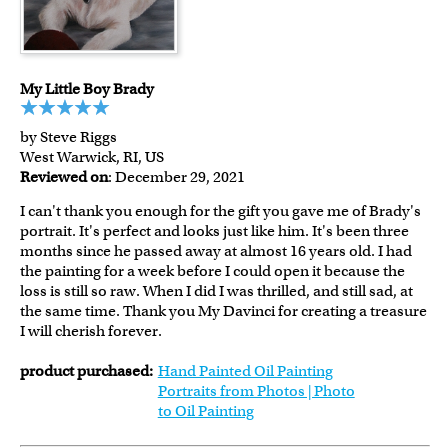
My Little Boy Brady
by Steve Riggs
West Warwick, RI, US
Reviewed on
: December 29, 2021
I can't thank you enough for the gift you gave me of Brady's
portrait. It's perfect and looks just like him. It's been three
months since he passed away at almost 16 years old. I had
the painting for a week before I could open it because the
loss is still so raw. When I did I was thrilled, and still sad, at
the same time. Thank you My Davinci for creating a treasure
I will cherish forever.
product purchased:
Hand Painted Oil Painting
Portraits from Photos | Photo
to Oil Painting