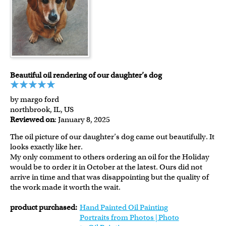
Beautiful oil rendering of our daughter’s dog
by margo ford
northbrook, IL, US
Reviewed on
: January 8, 2025
The oil picture of our daughter’s dog came out beautifully. It
looks exactly like her.
My only comment to others ordering an oil for the Holiday
would be to order it in October at the latest. Ours did not
arrive in time and that was disappointing but the quality of
the work made it worth the wait.
product purchased:
Hand Painted Oil Painting
Portraits from Photos | Photo