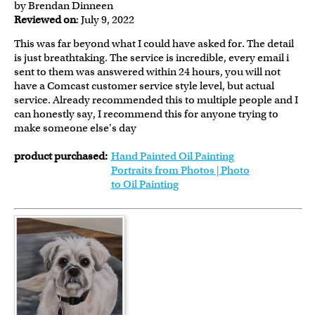
by Brendan Dinneen
Reviewed on
: July 9, 2022
This was far beyond what I could have asked for. The detail
is just breathtaking. The service is incredible, every email i
sent to them was answered within 24 hours, you will not
have a Comcast customer service style level, but actual
service. Already recommended this to multiple people and I
can honestly say, I recommend this for anyone trying to
make someone else's day
product purchased:
Hand Painted Oil Painting
Portraits from Photos | Photo
to Oil Painting