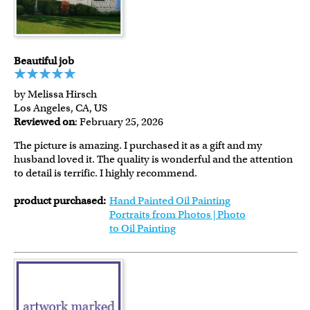
Beautiful job
by Melissa Hirsch
Los Angeles, CA, US
Reviewed on
: February 25, 2026
The picture is amazing. I purchased it as a gift and my
husband loved it. The quality is wonderful and the attention
to detail is terrific. I highly recommend.
product purchased:
Hand Painted Oil Painting
Portraits from Photos | Photo
to Oil Painting