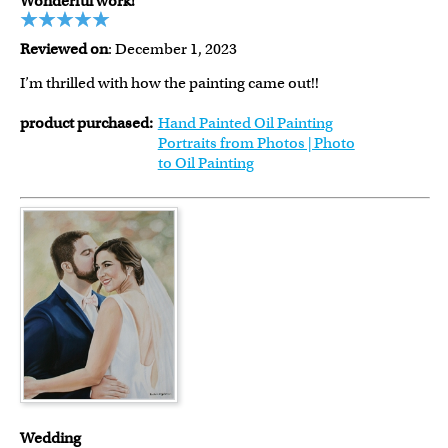
Wonderful work!
Reviewed on
: December 1, 2023
I’m thrilled with how the painting came out!!
product purchased:
Hand Painted Oil Painting
Portraits from Photos | Photo
to Oil Painting
Wedding