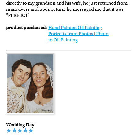
directly to my grandson and his wife, he just returned from
maneuvers and upon return, he messaged me that it was
"PERFECT"
product purchased:
Hand Painted Oil Painting
Portraits from Photos | Photo
to Oil Painting
Wedding Day