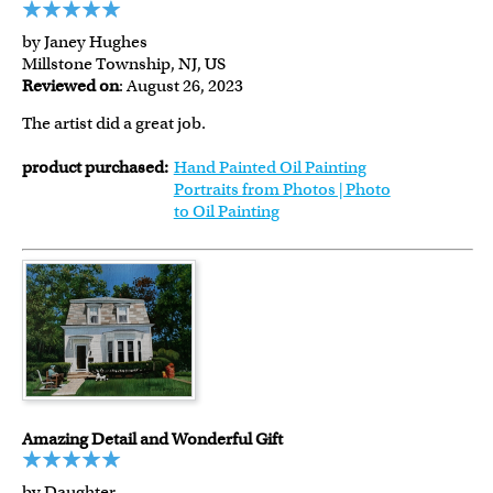
by Janey Hughes
Millstone Township, NJ, US
Reviewed on
: August 26, 2023
The artist did a great job.
product purchased:
Hand Painted Oil Painting
Portraits from Photos | Photo
to Oil Painting
Amazing Detail and Wonderful Gift
by Daughter