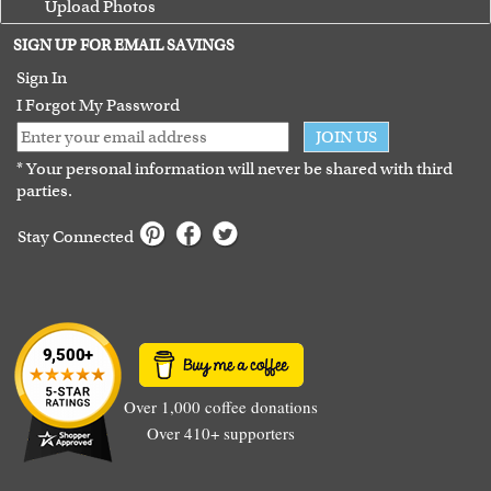
Upload Photos
Terms of Use
SIGN UP FOR EMAIL SAVINGS
Guarantee
Sign In
I Forgot My Password
JOIN US
* Your personal information will never be shared with third
parties.
Stay Connected
Over 1,000 coffee donations
Over 410+ supporters