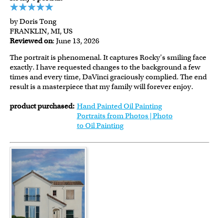
by Doris Tong
FRANKLIN, MI, US
Reviewed on
: June 13, 2026
The portrait is phenomenal. It captures Rocky's smiling face
exactly. I have requested changes to the background a few
times and every time, DaVinci graciously complied. The end
result is a masterpiece that my family will forever enjoy.
product purchased:
Hand Painted Oil Painting
Portraits from Photos | Photo
to Oil Painting