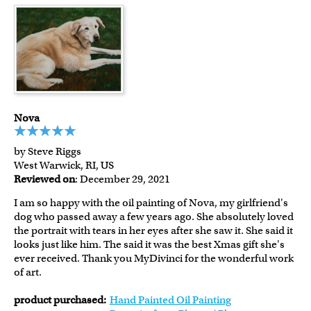
Nova
by Steve Riggs
West Warwick, RI, US
Reviewed on
: December 29, 2021
I am so happy with the oil painting of Nova, my girlfriend's
dog who passed away a few years ago. She absolutely loved
the portrait with tears in her eyes after she saw it. She said it
looks just like him. The said it was the best Xmas gift she's
ever received. Thank you MyDivinci for the wonderful work
of art.
product purchased:
Hand Painted Oil Painting