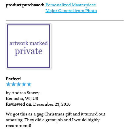
product purchased:
Personalized Masterpiece
Major General from Photo
Perfect!
by Andrea Stacey
Kenosha, WI, US
Reviewed on
: December 23, 2016
We got this as a gag Christmas gift and it turned out
amazing! They did a great job and I would highly
recommend!