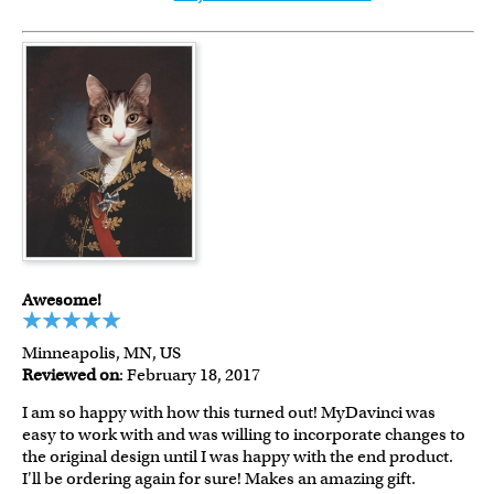
Awesome!
Minneapolis, MN, US
Reviewed on
: February 18, 2017
I am so happy with how this turned out! MyDavinci was
easy to work with and was willing to incorporate changes to
the original design until I was happy with the end product.
I'll be ordering again for sure! Makes an amazing gift.