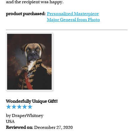
and the recipient was happy.
product purchased:
Personalized Masterpiece
Major General from Photo
Wonderfully Unique Gift!!
by DraperWhitney
USA
Reviewed on
: December 27, 2020