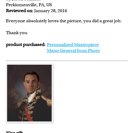
Perkiomenville, PA, US
Reviewed on
: January 28, 2016
Everyone absolutely loves the picture, you did a great job.
Thank you
product purchased:
Personalized Masterpiece
Major General from Photo