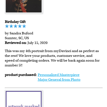
Birthday Gift
by Sandra Buford
Sumter, SC, US
Reviewed on
: July 15, 2020
This was my 4th portrait from myDavinci and as perfect as
the rest! We love your products, customer service, and
speed of completing orders. We will be back again soon for
number 5!!
product purchased:
Personalized Masterpiece
Major General from Photo