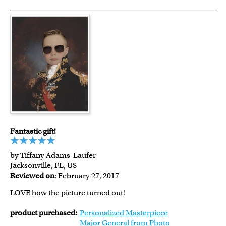
Fantastic gift!
by Tiffany Adams-Laufer
Jacksonville, FL, US
Reviewed on
: February 27, 2017
LOVE how the picture turned out!
product purchased:
Personalized Masterpiece
Major General from Photo