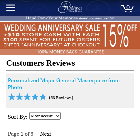
0
Hand Draw Your Memories
stroke by stroke since
2000
Customers Reviews
Personalized Major General Masterpiece from
Photo
(53 Reviews)
Sort By:
Page 1
of
3
Next