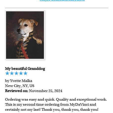
My beautiful Granddog
by Yvette Malka
New City, NY, US
Reviewed on
: November 25, 2024
Ordering was easy and quick. Quality and exceptional work.
This is my second time ordering from MyDaVinci and
certainly not my last! Thank you, thank you, thank you!