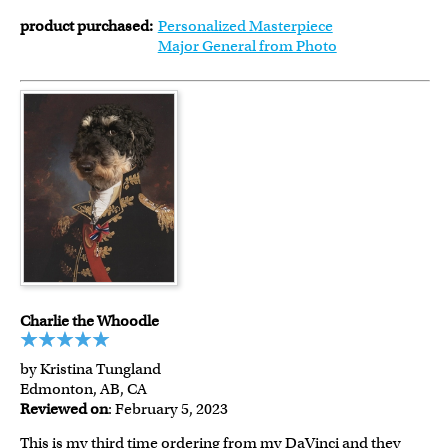
product purchased:
Personalized Masterpiece
Major General from Photo
Charlie the Whoodle
by Kristina Tungland
Edmonton, AB, CA
Reviewed on
: February 5, 2023
This is my third time ordering from my DaVinci and they