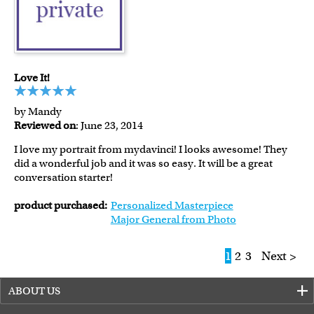
Love It!
by Mandy
Reviewed on
: June 23, 2014
I love my portrait from mydavinci! I looks awesome! They
did a wonderful job and it was so easy. It will be a great
conversation starter!
product purchased:
Personalized Masterpiece
Major General from Photo
1
2
3
Next >
ABOUT US