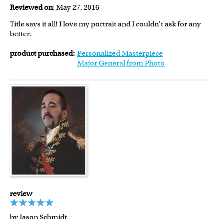
Reviewed on
: May 27, 2016
Title says it all! I love my portrait and I couldn't ask for any
better.
product purchased:
Personalized Masterpiece
Major General from Photo
review
by Jason Schmidt