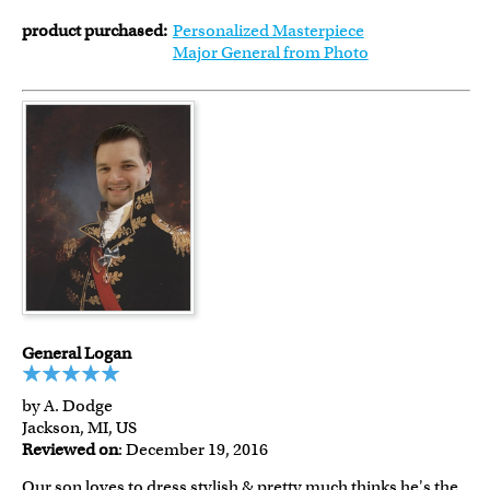
product purchased:
Personalized Masterpiece
Major General from Photo
General Logan
by A. Dodge
Jackson, MI, US
Reviewed on
: December 19, 2016
Our son loves to dress stylish & pretty much thinks he's the