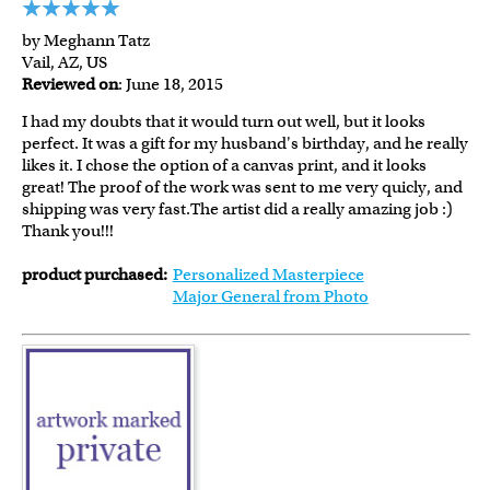
by Meghann Tatz
Vail, AZ, US
Reviewed on
: June 18, 2015
I had my doubts that it would turn out well, but it looks
perfect. It was a gift for my husband's birthday, and he really
likes it. I chose the option of a canvas print, and it looks
great! The proof of the work was sent to me very quicly, and
shipping was very fast.The artist did a really amazing job :)
Thank you!!!
product purchased:
Personalized Masterpiece
Major General from Photo