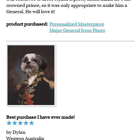
crowned prince, so it was only appropriate to make him a
General. He will love it!
product purchased:
Personalized Masterpiece
Major General from Photo
Best purchase I have ever made!
by Dylan
Western Australia