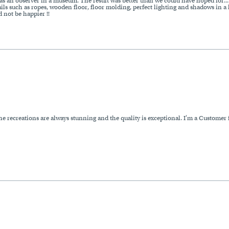
s an observer in a museum. The result was better than we could have hoped for... t
ails such as ropes, wooden floor, floor molding, perfect lighting and shadows in a 
 not be happier !!
 recreations are always stunning and the quality is exceptional. I'm a Customer f