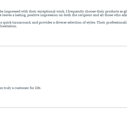
be impressed with their exceptional work. I frequently choose their products as gif
e leaves a lasting, positive impression on both the recipient and all those who adm
 quick turnaround, and provides a diverse selection of styles. Their professionalis
esitation.
m truly a customer for life.