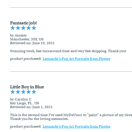
Fantastic job!
by Ainsley
Manchester, NH, US
Reviewed on
: June 23, 2021
Stunning work, fast turnaround time and very fast shipping. Thank you!
product purchased:
Leonardo's Pop Art Portraits from Photos
Little Boy in Blue
by Carolyn C
Key Largo, FL , US
Reviewed on
: June 1, 2021
This is the second time I've used MyDaVinci to "paint" a picture of my Gre
Thank you for the loving memories.
product purchased:
Leonardo's Pop Art Portraits from Photos