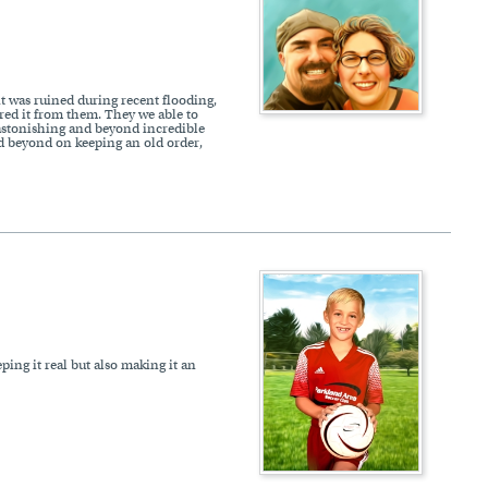
it was ruined during recent flooding,
ered it from them. They we able to
s astonishing and beyond incredible
nd beyond on keeping an old order,
eping it real but also making it an