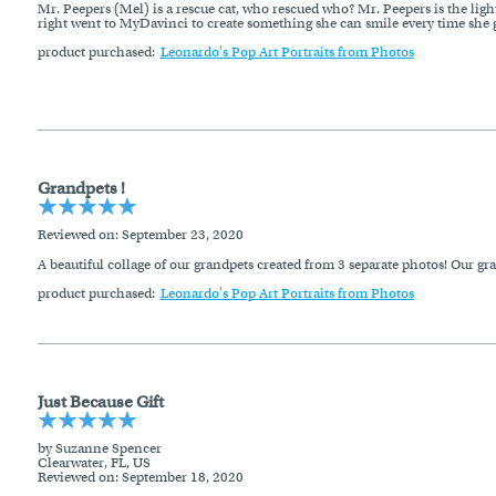
Mr. Peepers (Mel) is a rescue cat, who rescued who? Mr. Peepers is the light
right went to MyDavinci to create something she can smile every time she g
product purchased:
Leonardo's Pop Art Portraits from Photos
Grandpets !
Reviewed on
: September 23, 2020
A beautiful collage of our grandpets created from 3 separate photos! Our gr
product purchased:
Leonardo's Pop Art Portraits from Photos
Just Because Gift
by Suzanne Spencer
Clearwater, FL, US
Reviewed on
: September 18, 2020