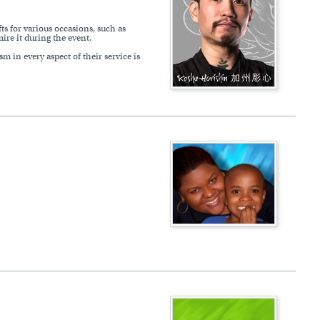
ts for various occasions, such as
ire it during the event.
m in every aspect of their service is