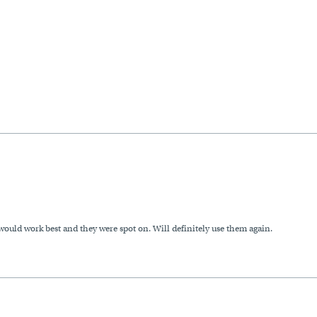
uld work best and they were spot on. Will definitely use them again.