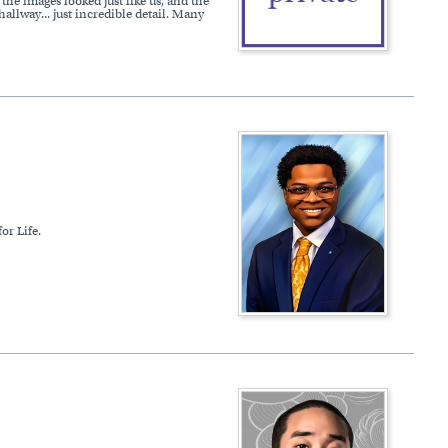
he images looked just like us, and the
hallway... just incredible detail. Many
or Life.