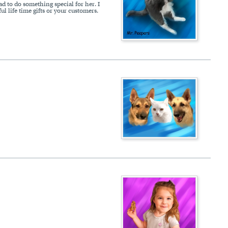
ad to do something special for her. I
 life time gifts or your customers.