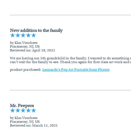
New addition to the family
by Kim Voorhees
Piscataway, NJ, US
Reviewed on
: April 18, 2021
We are having our 5th grandchild in the family. I wanted to do something dif
can’t wait for the family to see. Thank you again for first class art work and
product purchased:
Leonardo's Pop Art Portraits from Photos
Mr. Peepers
by Kim Voorhees
Piscataway, NJ, US
Reviewed on
: March 11, 2021