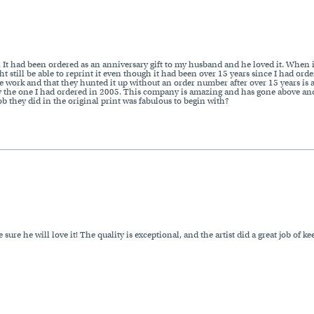
g. It had been ordered as an anniversary gift to my husband and he loved it. When 
 still be able to reprint it even though it had been over 15 years since I had ord
 the work and that they hunted it up without an order number after over 15 years i
ctly the one I had ordered in 2005. This company is amazing and has gone above a
ob they did in the original print was fabulous to begin with?
ure he will love it! The quality is exceptional, and the artist did a great job of ke