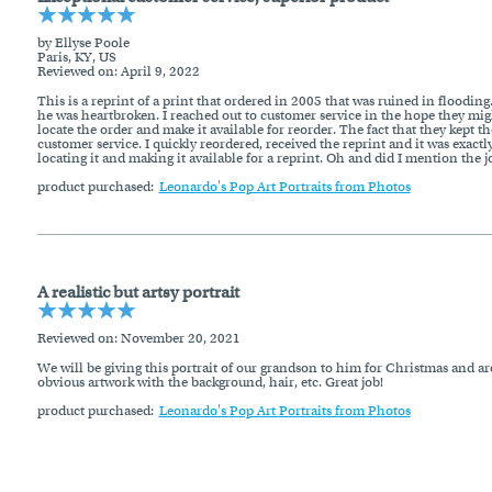
by Ellyse Poole
Paris, KY, US
Reviewed on
: April 9, 2022
This is a reprint of a print that ordered in 2005 that was ruined in floodin
he was heartbroken. I reached out to customer service in the hope they might
locate the order and make it available for reorder. The fact that they kept
customer service. I quickly reordered, received the reprint and it was exa
locating it and making it available for a reprint. Oh and did I mention the j
product purchased:
Leonardo's Pop Art Portraits from Photos
A realistic but artsy portrait
Reviewed on
: November 20, 2021
We will be giving this portrait of our grandson to him for Christmas and are s
obvious artwork with the background, hair, etc. Great job!
product purchased:
Leonardo's Pop Art Portraits from Photos