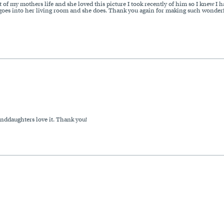
 of my mothers life and she loved this picture I took recently of him so I knew I h
oes into her living room and she does. Thank you again for making such wonderful
anddaughters love it. Thank you!