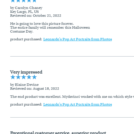
by Carolyn Chaney
Key Largo, FL, US
Reviewed on
: October 21, 2022
He is going to love this picture forever.
The entire family will remember this Halloween
Costume Day.
product purchased:
Leonardo's Pop Art Portraits from Photos
Very impressed
by Elaine Devine
Reviewed on
: August 18, 2022
The end product was excellent. Mydavinci worked with me on which style wo
product purchased:
Leonardo's Pop Art Portraits from Photos
Exceptional customer service, superior product