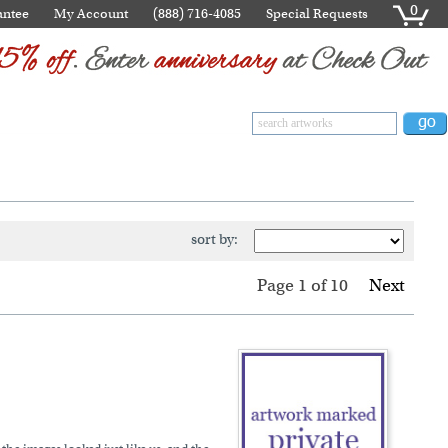
0
antee
My Account
(888) 716-4085
Special Requests
sort by:
Page 1
of
10
Next