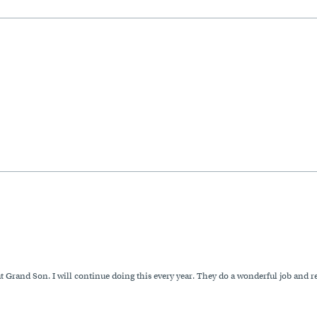
at Grand Son. I will continue doing this every year. They do a wonderful job and