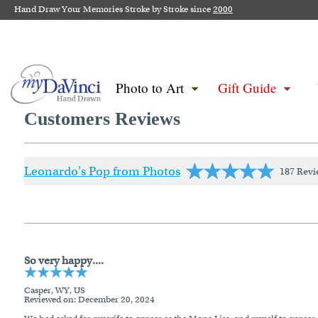
Hand Draw Your Memories Stroke by Stroke since
2000
Photo to Art
Gift Guide
Customers Reviews
Leonardo's Pop from Photos
187 Revi
So very happy....
Casper, WY, US
Reviewed on
: December 20, 2024