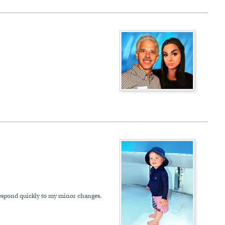
 respond quickly to my minor changes.