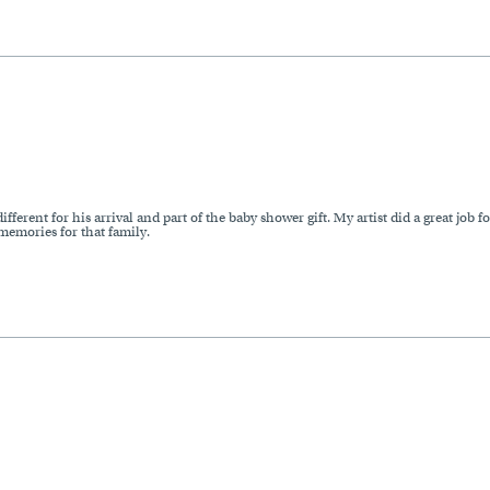
ferent for his arrival and part of the baby shower gift. My artist did a great job 
 memories for that family.