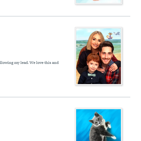
following my lead. We love this and