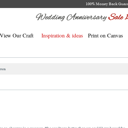
100% Money Back Guar
View Our Craft
Inspiration & ideas
Print on Canvas
ews