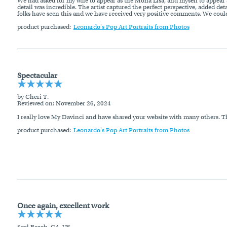
We had asked for my wife to appear as the Mona Lisa, and myself to appear a
detail was incredible. The artist captured the perfect perspective, added det
folks have seen this and we have received very positive comments. We could
product purchased:
Leonardo's Pop Art Portraits from Photos
Spectacular
by Cheri T.
Reviewed on
: November 26, 2024
I really love My Davinci and have shared your website with many others. The
product purchased:
Leonardo's Pop Art Portraits from Photos
Once again, excellent work
Seal Beach, CA, US