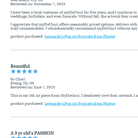
Reviewed on
: November 7, 2023
I have been a loyal customer of myDaVinci for five years, and I continue to 
weddings, birthdays, and even funerals. Without fail, the artwork they creat
I appreciate that myDaVinci offers reasonably priced options, delivers with a
truly commendable. I wholeheartedly recommend myDaVinci without any h
product purchased:
Leonardo's Pop Art Portraits from Photos
Beautiful
by Cheri
Ewing, NJ, US
Reviewed on
: June 7, 2023
This is my 5th art piece from MyDavinci. I absolutely love their artwork. I a
product purchased:
Leonardo's Pop Art Portraits from Photos
A 3 yr old's PASSION