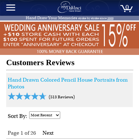
0
Hand Draw Your Memories
stroke by stroke since
2000
Customers Reviews
Hand Drawn Colored Pencil House Portraits from
Photos
(513 Reviews)
Sort By:
Page 1
of
26
Next