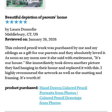
Beautiful depiction of parents' home
by Laura Donorfio
Middlebury, CT, US
Reviewed on
: January 26, 2026
This colored pencil work was purchased by me and my
siblings as a gift for our parents and they absolutely loved it.
As soon as my mom saw it she said with excitement, "It's
our house." She immediately took down another picture
they had hanging in their home and replaced it with this. I
highly recommend the artwork as well as the matting and
framing. It's worth it!
product purchased:
Hand Drawn Colored Pencil
Portraits from Photos |
Colored Pencil Drawings
from Photos