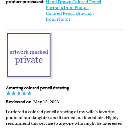
product purchased:
Hand Drawn Colored Pencil
Portraits from Photos |
Colored Pencil Drawings
from Photos
Amazing colored pencil drawing
Reviewed on
: May 15, 2026
I ordered a colored pencil drawing of my wife’s favorite
photo of our daughter and it turned out incredible. Highly
recommend this service to anyone who might be interested.