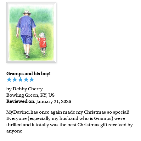
Gramps and his boy!
by Debby Cherry
Bowling Green, KY, US
Reviewed on
: January 21, 2026
MyDavinci has once again made my Christmas so special!
Everyone (especially my husband who is Gramps) were
thrilled and it totally was the best Christmas gift received by
anyone.