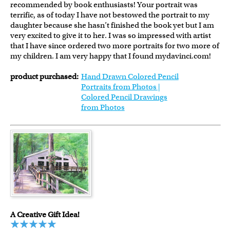
recommended by book enthusiasts! Your portrait was
terrific, as of today I have not bestowed the portrait to my
daughter because she hasn’t finished the book yet but I am
very excited to give it to her. I was so impressed with artist
that I have since ordered two more portraits for two more of
my children. I am very happy that I found mydavinci.com!
product purchased:
Hand Drawn Colored Pencil
Portraits from Photos |
Colored Pencil Drawings
from Photos
A Creative Gift Idea!