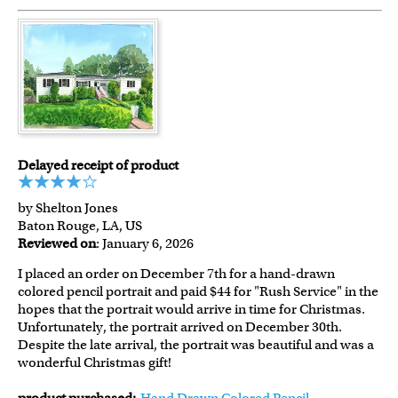
Delayed receipt of product
by Shelton Jones
Baton Rouge, LA, US
Reviewed on
: January 6, 2026
I placed an order on December 7th for a hand-drawn
colored pencil portrait and paid $44 for "Rush Service" in the
hopes that the portrait would arrive in time for Christmas.
Unfortunately, the portrait arrived on December 30th.
Despite the late arrival, the portrait was beautiful and was a
wonderful Christmas gift!