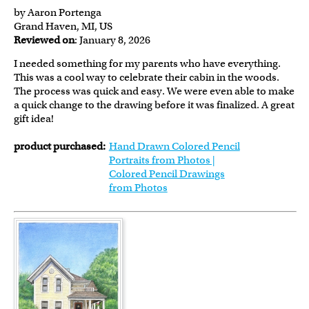
by Aaron Portenga
Grand Haven, MI, US
Reviewed on
: January 8, 2026
I needed something for my parents who have everything.
This was a cool way to celebrate their cabin in the woods.
The process was quick and easy. We were even able to make
a quick change to the drawing before it was finalized. A great
gift idea!
product purchased:
Hand Drawn Colored Pencil
Portraits from Photos |
Colored Pencil Drawings
from Photos