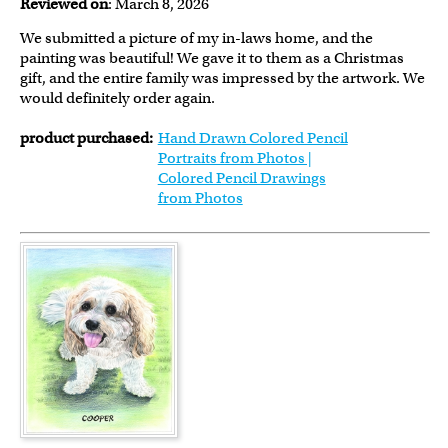
Reviewed on
: March 8, 2026
We submitted a picture of my in-laws home, and the
painting was beautiful! We gave it to them as a Christmas
gift, and the entire family was impressed by the artwork. We
would definitely order again.
product purchased:
Hand Drawn Colored Pencil
Portraits from Photos |
Colored Pencil Drawings
from Photos