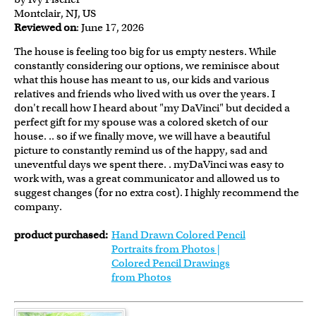
Montclair, NJ, US
Reviewed on
: June 17, 2026
The house is feeling too big for us empty nesters. While
constantly considering our options, we reminisce about
what this house has meant to us, our kids and various
relatives and friends who lived with us over the years. I
don't recall how I heard about "my DaVinci" but decided a
perfect gift for my spouse was a colored sketch of our
house. .. so if we finally move, we will have a beautiful
picture to constantly remind us of the happy, sad and
uneventful days we spent there. . myDaVinci was easy to
work with, was a great communicator and allowed us to
suggest changes (for no extra cost). I highly recommend the
company.
product purchased:
Hand Drawn Colored Pencil
Portraits from Photos |
Colored Pencil Drawings
from Photos