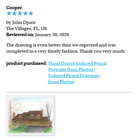
Cooper
by John Djuric
The Villages, FL, US
Reviewed on
: January 30, 2026
The drawing is even better than we expected and was
completed in a very timely fashion. Thank you very much.
product purchased:
Hand Drawn Colored Pencil
Portraits from Photos |
Colored Pencil Drawings
from Photos