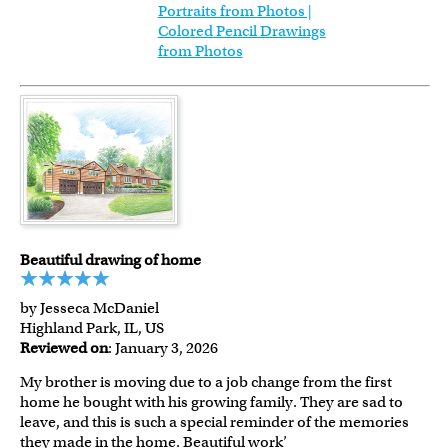
Portraits from Photos |
Colored Pencil Drawings
from Photos
Beautiful drawing of home
by Jesseca McDaniel
Highland Park, IL, US
Reviewed on
: January 3, 2026
My brother is moving due to a job change from the first
home he bought with his growing family. They are sad to
leave, and this is such a special reminder of the memories
they made in the home. Beautiful work’