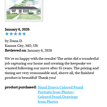
January 6, 2026
by Dana D.
Kansas City, MO, US
Reviewed on
: January 6, 2026
We're so happy with the results! The artist did a wonderful
job capturing our home and creating the keepsake we
wanted following our move after 35 years. The pricing and
timing are very reasonaable and, above all, the finished
product is beautiful! Thank you!
product purchased:
Hand Drawn Colored Pencil
Portraits from Photos |
Colored Pencil Drawings
from Photos