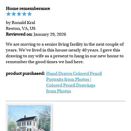
Home rememberance
by Ronald Kral
Reston, VA, US
Reviewed on
: January 29, 2026
We are moving to a senior living facility in the next couple of
years. We've lived in this house nearly 40 years. I gave this
drawing to my wife as a present to hang in our new home to
remember the good times we had here.
product purchased:
Hand Drawn Colored Pencil
Portraits from Photos |
Colored Pencil Drawings
from Photos