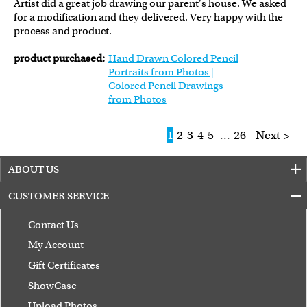
Artist did a great job drawing our parent's house. We asked
for a modification and they delivered. Very happy with the
process and product.
product purchased:
Hand Drawn Colored Pencil
Portraits from Photos |
Colored Pencil Drawings
from Photos
1
2
3
4
5
...
26
Next >
ABOUT US
CUSTOMER SERVICE
Contact Us
My Account
Gift Certificates
ShowCase
Upload Photos