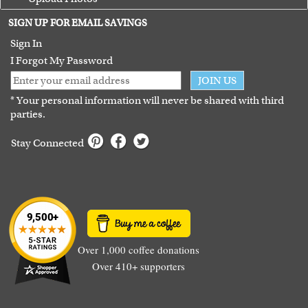
Terms of Use
SIGN UP FOR EMAIL SAVINGS
Guarantee
Sign In
I Forgot My Password
JOIN US
* Your personal information will never be shared with third
parties.
Stay Connected
Over 1,000 coffee donations
Over 410+ supporters