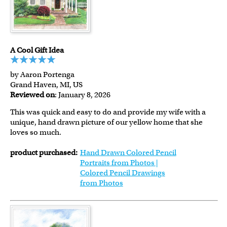
A Cool Gift Idea
by Aaron Portenga
Grand Haven, MI, US
Reviewed on
: January 8, 2026
This was quick and easy to do and provide my wife with a
unique, hand drawn picture of our yellow home that she
loves so much.
product purchased:
Hand Drawn Colored Pencil
Portraits from Photos |
Colored Pencil Drawings
from Photos