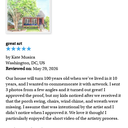
great art
by Kate Musica
Washington, DC, US
Reviewed on
: May 29, 2026
Our house will turn 100 years old when we've lived in it 10
years, and I wanted to commemorate it with artwork. I sent
3 photos from a few angles and it turned out great! I
approved the proof, but my kids noticed after we received it
that the porch swing, chairs, wind chime, and wreath were
missing. I assume that was intentional by the artist and I
didn't notice when I approved it. We love it though! I
particularly enjoyed the short video of the artistry process.