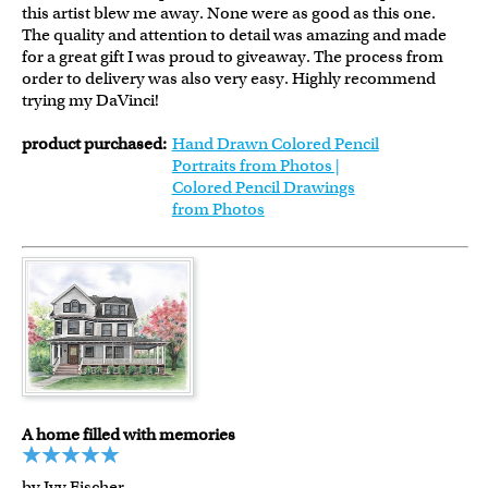
this artist blew me away. None were as good as this one.
The quality and attention to detail was amazing and made
for a great gift I was proud to giveaway. The process from
order to delivery was also very easy. Highly recommend
trying my DaVinci!
product purchased:
Hand Drawn Colored Pencil
Portraits from Photos |
Colored Pencil Drawings
from Photos
A home filled with memories
by Ivy Fischer