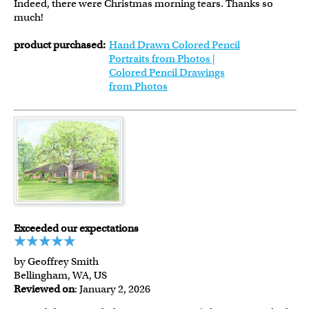
Indeed, there were Christmas morning tears. Thanks so
much!
product purchased:
Hand Drawn Colored Pencil
Portraits from Photos |
Colored Pencil Drawings
from Photos
Exceeded our expectations
by Geoffrey Smith
Bellingham, WA, US
Reviewed on
: January 2, 2026