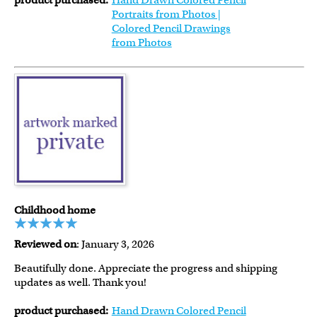
product purchased:
Hand Drawn Colored Pencil
Portraits from Photos |
Colored Pencil Drawings
from Photos
Childhood home
Reviewed on
: January 3, 2026
Beautifully done. Appreciate the progress and shipping
updates as well. Thank you!
product purchased:
Hand Drawn Colored Pencil