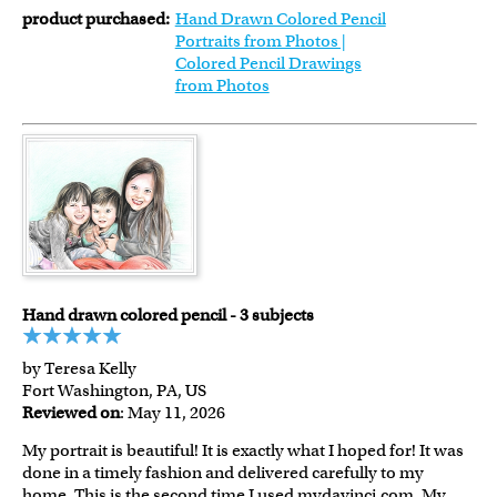
product purchased:
Hand Drawn Colored Pencil
Portraits from Photos |
Colored Pencil Drawings
from Photos
Hand drawn colored pencil - 3 subjects
by Teresa Kelly
Fort Washington, PA, US
Reviewed on
: May 11, 2026
My portrait is beautiful! It is exactly what I hoped for! It was
done in a timely fashion and delivered carefully to my
home. This is the second time I used mydavinci.com. My