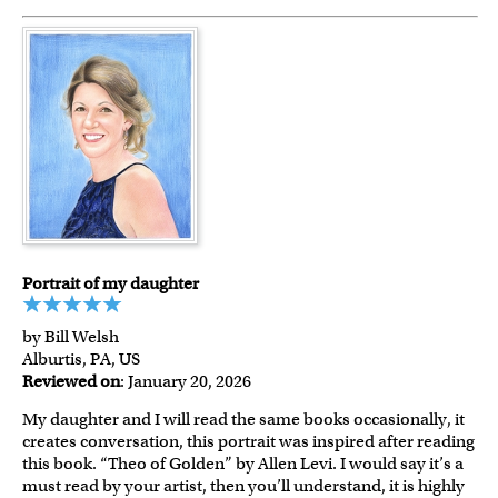
Portrait of my daughter
by Bill Welsh
Alburtis, PA, US
Reviewed on
: January 20, 2026
My daughter and I will read the same books occasionally, it
creates conversation, this portrait was inspired after reading
this book. “Theo of Golden” by Allen Levi. I would say it’s a
must read by your artist, then you’ll understand, it is highly