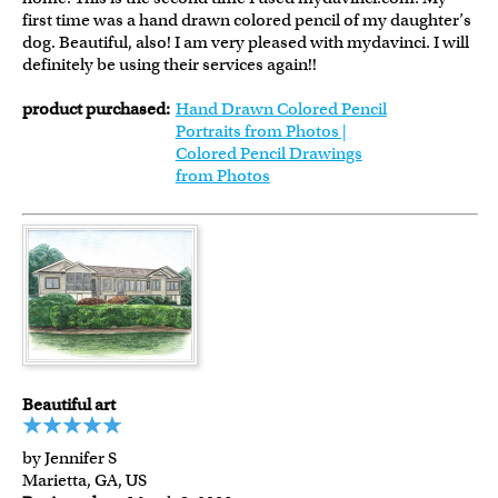
first time was a hand drawn colored pencil of my daughter’s
dog. Beautiful, also! I am very pleased with mydavinci. I will
definitely be using their services again!!
product purchased:
Hand Drawn Colored Pencil
Portraits from Photos |
Colored Pencil Drawings
from Photos
Beautiful art
by Jennifer S
Marietta, GA, US