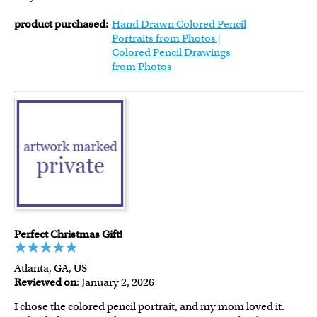
product purchased:
Hand Drawn Colored Pencil
Portraits from Photos |
Colored Pencil Drawings
from Photos
Perfect Christmas Gift!
Atlanta, GA, US
Reviewed on
: January 2, 2026
I chose the colored pencil portrait, and my mom loved it.