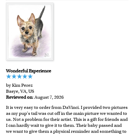
Wonderful Experience
by Kim Perez
Basye, VA, US
Reviewed on
: August 7, 2026
It is very easy to order from DaVinci. I provided two pictures
as my pup's tail was cut off in the main picture we wanted to
us. Not a problem for their artist. This is a gift for friends and
I can hardly wait to give it to them. Their baby passed and
we want to give them a physical reminder and something to