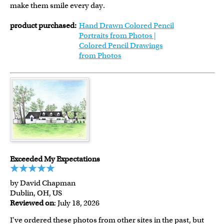
make them smile every day.
product purchased:
Hand Drawn Colored Pencil
Portraits from Photos |
Colored Pencil Drawings
from Photos
Exceeded My Expectations
by David Chapman
Dublin, OH, US
Reviewed on
: July 18, 2026
I've ordered these photos from other sites in the past, but