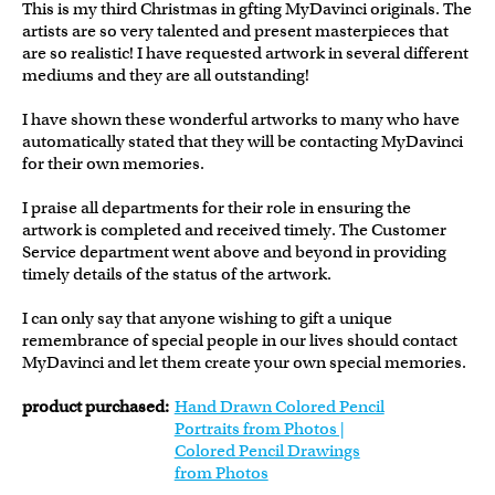
This is my third Christmas in gfting MyDavinci originals. The
artists are so very talented and present masterpieces that
are so realistic! I have requested artwork in several different
mediums and they are all outstanding!
I have shown these wonderful artworks to many who have
automatically stated that they will be contacting MyDavinci
for their own memories.
I praise all departments for their role in ensuring the
artwork is completed and received timely. The Customer
Service department went above and beyond in providing
timely details of the status of the artwork.
I can only say that anyone wishing to gift a unique
remembrance of special people in our lives should contact
MyDavinci and let them create your own special memories.
product purchased:
Hand Drawn Colored Pencil
Portraits from Photos |
Colored Pencil Drawings
from Photos