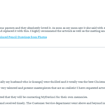
our parents and they absolutely loved it. As soon as my mom saw it she said with e
eplaced it with this. I highly recommend the artwork as well as the matting and 
olored Pencil Drawings from Photos
ly my husband who is Gramps) were thrilled and it totally was the best Christma
 very talented and present masterpieces that are so realistic! I have requested art
ted that they will be contacting MyDavinci for their own memories.
d and received timely. The Customer Service department went above and beyond in p