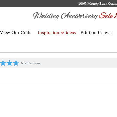
100% Money Back Guar
View Our Craft
Inspiration & ideas
Print on Canvas
512 Reviews