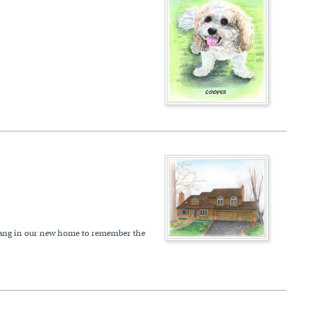
to hang in our new home to remember the