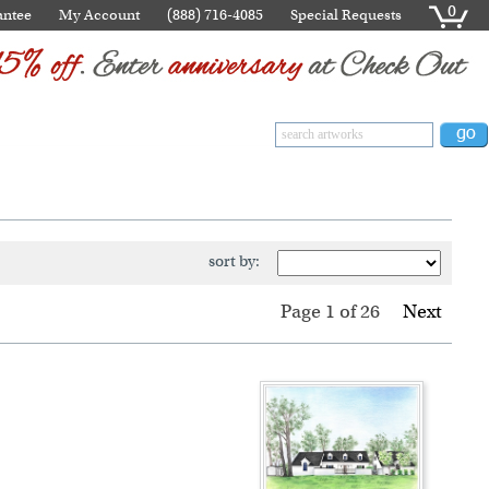
0
antee
My Account
(888) 716-4085
Special Requests
sort by:
Page 1
of
26
Next