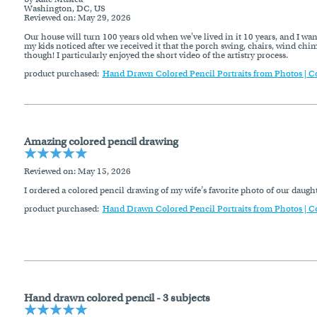
Washington, DC, US
Reviewed on
: May 29, 2026
Our house will turn 100 years old when we've lived in it 10 years, and I wan
my kids noticed after we received it that the porch swing, chairs, wind chim
though! I particularly enjoyed the short video of the artistry process.
product purchased:
Hand Drawn Colored Pencil Portraits from Photos | C
Amazing colored pencil drawing
Reviewed on
: May 15, 2026
I ordered a colored pencil drawing of my wife’s favorite photo of our daug
product purchased:
Hand Drawn Colored Pencil Portraits from Photos | C
Hand drawn colored pencil - 3 subjects