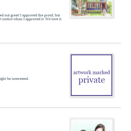
d out great! I approved the proof, but
t notice when I approved it. We love it
ght be interested.