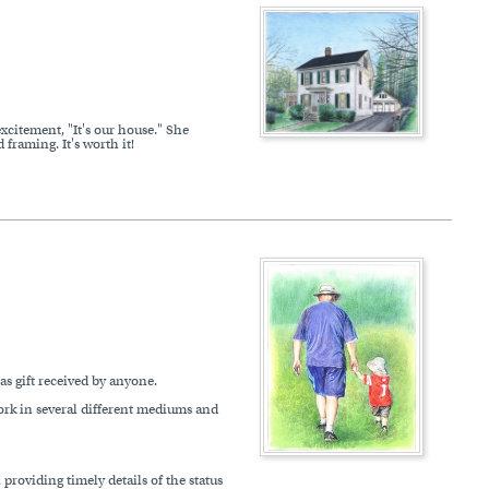
xcitement, "It's our house." She
framing. It's worth it!
s gift received by anyone.
work in several different mediums and
roviding timely details of the status