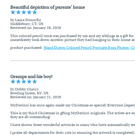
Beautiful depiction of parents' home
by Laura Donorfio
Middlebury, CT, US
Reviewed on
: January 26, 2026
This colored pencil work was purchased by me and my siblings as a gift for 
immediately took down another picture they had hanging in their home and r
product purchased:
Hand Drawn Colored Pencil Portraits from Photos | C
Gramps and his boy!
by Debby Cherry
Bowling Green, KY, US
Reviewed on
: January 21, 2026
MyDavinci has once again made my Christmas so special! Everyone (especial
This is my third Christmas in gfting MyDavinci originals. The artists are so
they are all outstanding!
I have shown these wonderful artworks to many who have automatically sta
I praise all departments for their role in ensuring the artwork is complete