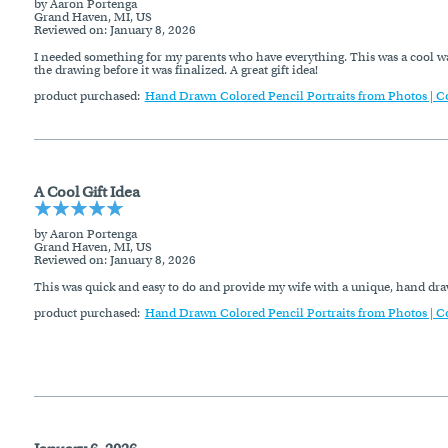
by Aaron Portenga
Grand Haven, MI, US
Reviewed on
: January 8, 2026
I needed something for my parents who have everything. This was a cool wa
the drawing before it was finalized. A great gift idea!
product purchased:
Hand Drawn Colored Pencil Portraits from Photos | C
A Cool Gift Idea
by Aaron Portenga
Grand Haven, MI, US
Reviewed on
: January 8, 2026
This was quick and easy to do and provide my wife with a unique, hand dra
product purchased:
Hand Drawn Colored Pencil Portraits from Photos | C