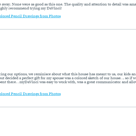
me away. None were as good as this one. The quality and attention to detail was ama
 Highly recommend trying my DaVinci!
olored Pencil Drawings from Photos
ring our options, we reminisce about what this house has meant to us, our kids an
ut decided a perfect gift for my spouse was a colored sketch of our house. .. so if w
pent there. . myDaVinci was easy to work with, was a great communicator and allow
olored Pencil Drawings from Photos