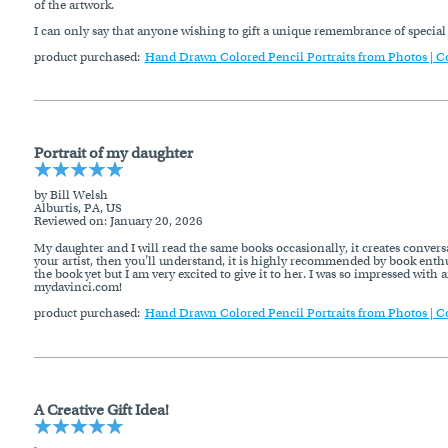
of the artwork.
I can only say that anyone wishing to gift a unique remembrance of specia
product purchased:
Hand Drawn Colored Pencil Portraits from Photos | C
Portrait of my daughter
by Bill Welsh
Alburtis, PA, US
Reviewed on
: January 20, 2026
My daughter and I will read the same books occasionally, it creates conversat
your artist, then you’ll understand, it is highly recommended by book enthus
the book yet but I am very excited to give it to her. I was so impressed with
mydavinci.com!
product purchased:
Hand Drawn Colored Pencil Portraits from Photos | C
A Creative Gift Idea!