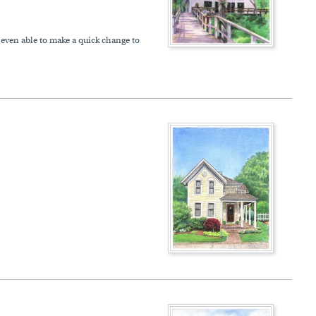
 even able to make a quick change to