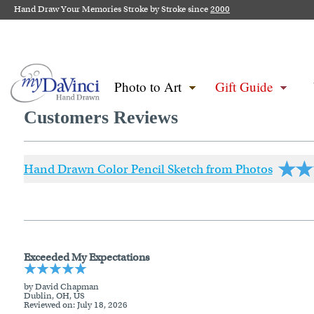
Hand Draw Your Memories Stroke by Stroke since
2000
Photo to Art
Gift Guide
Customers Reviews
Hand Drawn Color Pencil Sketch from Photos
Exceeded My Expectations
by David Chapman
Dublin, OH, US
Reviewed on
: July 18, 2026