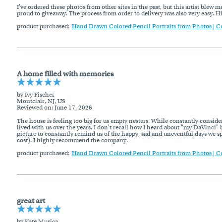
I've ordered these photos from other sites in the past, but this artist blew 
proud to giveaway. The process from order to delivery was also very easy.
product purchased:
Hand Drawn Colored Pencil Portraits from Photos | C
A home filled with memories
by Ivy Fischer
Montclair, NJ, US
Reviewed on
: June 17, 2026
The house is feeling too big for us empty nesters. While constantly conside
lived with us over the years. I don't recall how I heard about "my DaVinci" b
picture to constantly remind us of the happy, sad and uneventful days we s
cost). I highly recommend the company.
product purchased:
Hand Drawn Colored Pencil Portraits from Photos | C
great art
by Kate Musica