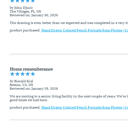
by John Djuric
The Villages, FL, US
Reviewed on
: January 30, 2026
The drawing is even better than we expected and was completed in a very 
product purchased:
Hand Drawn Colored Pencil Portraits from Photos | C
Home rememberance
by Ronald Kral
Reston, VA, US
Reviewed on
: January 29, 2026
We are moving to a senior living facility in the next couple of years. We've
good times we had here.
product purchased:
Hand Drawn Colored Pencil Portraits from Photos | C