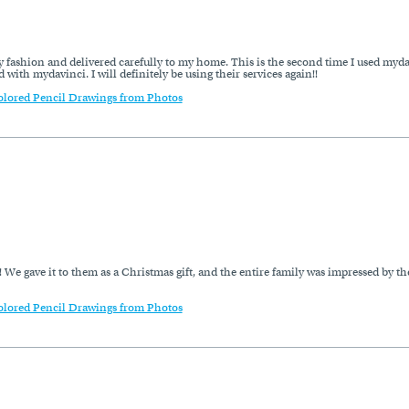
imely fashion and delivered carefully to my home. This is the second time I used my
 with mydavinci. I will definitely be using their services again!!
olored Pencil Drawings from Photos
 We gave it to them as a Christmas gift, and the entire family was impressed by th
olored Pencil Drawings from Photos