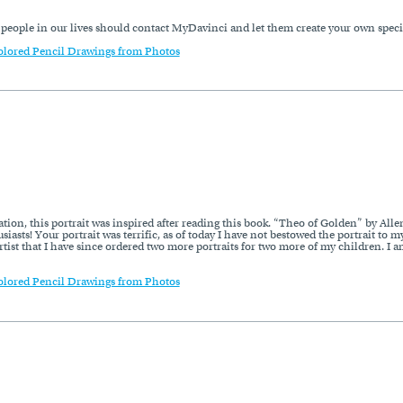
l people in our lives should contact MyDavinci and let them create your own spec
olored Pencil Drawings from Photos
ion, this portrait was inspired after reading this book. “Theo of Golden” by Allen 
iasts! Your portrait was terrific, as of today I have not bestowed the portrait to 
 artist that I have since ordered two more portraits for two more of my children. I 
olored Pencil Drawings from Photos