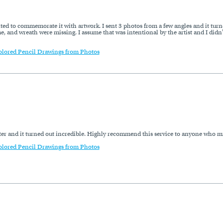
ted to commemorate it with artwork. I sent 3 photos from a few angles and it turne
e, and wreath were missing. I assume that was intentional by the artist and I didn'
olored Pencil Drawings from Photos
hter and it turned out incredible. Highly recommend this service to anyone who mi
olored Pencil Drawings from Photos