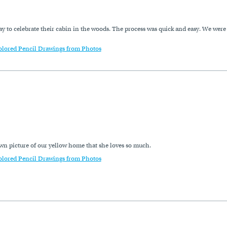
y to celebrate their cabin in the woods. The process was quick and easy. We were
olored Pencil Drawings from Photos
wn picture of our yellow home that she loves so much.
olored Pencil Drawings from Photos