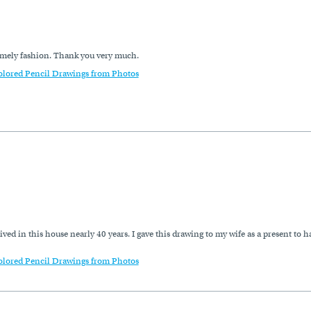
timely fashion. Thank you very much.
olored Pencil Drawings from Photos
 lived in this house nearly 40 years. I gave this drawing to my wife as a present 
olored Pencil Drawings from Photos