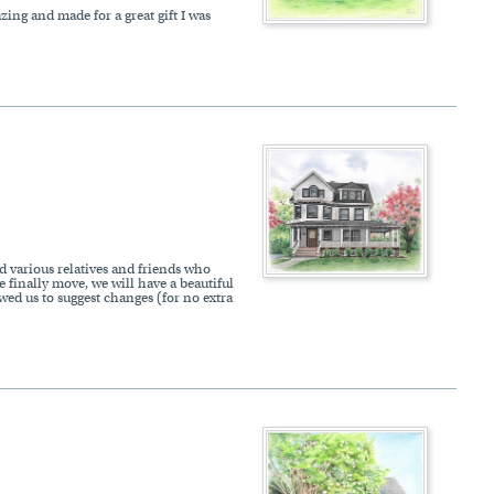
zing and made for a great gift I was
d various relatives and friends who
e finally move, we will have a beautiful
ed us to suggest changes (for no extra