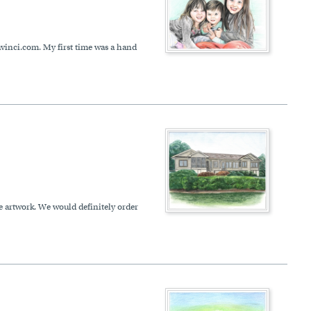
davinci.com. My first time was a hand
e artwork. We would definitely order