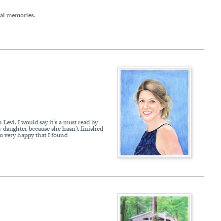
ial memories.
Levi. I would say it’s a must read by
my daughter because she hasn’t finished
am very happy that I found