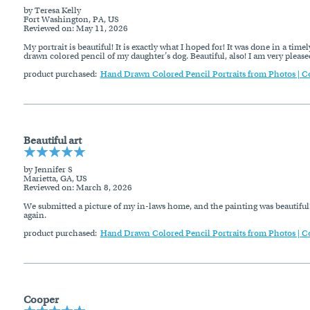
by Teresa Kelly
Fort Washington, PA, US
Reviewed on
: May 11, 2026
My portrait is beautiful! It is exactly what I hoped for! It was done in a t
drawn colored pencil of my daughter’s dog. Beautiful, also! I am very pleased
product purchased:
Hand Drawn Colored Pencil Portraits from Photos | C
Beautiful art
by Jennifer S
Marietta, GA, US
Reviewed on
: March 8, 2026
We submitted a picture of my in-laws home, and the painting was beautiful!
again.
product purchased:
Hand Drawn Colored Pencil Portraits from Photos | C
Cooper