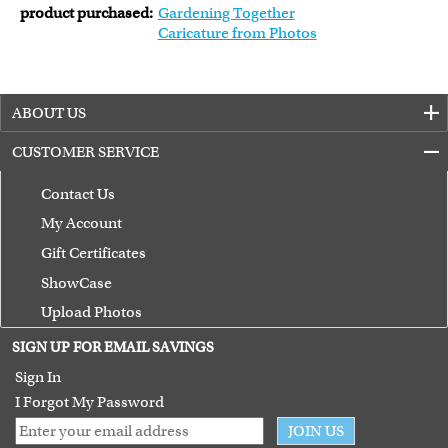
product purchased:
Gardening Together
Caricature from Photos
ABOUT US
CUSTOMER SERVICE
Contact Us
My Account
Gift Certificates
ShowCase
Upload Photos
Terms of Use
SIGN UP FOR EMAIL SAVINGS
Guarantee
Sign In
I Forgot My Password
JOIN US