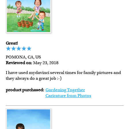
Great!
POMONA, CA, US
Reviewed on
: May 23, 2018
I have used mydavinci several times for family pictures and
they always do a great job :-)
product purchased:
Gardening Together
Caricature from Photos