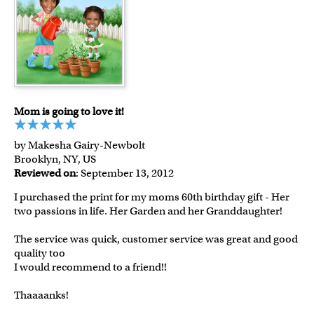
Mom is going to love it!
by Makesha Gairy-Newbolt
Brooklyn, NY, US
Reviewed on
: September 13, 2012
I purchased the print for my moms 60th birthday gift - Her
two passions in life. Her Garden and her Granddaughter!
The service was quick, customer service was great and good
quality too
I would recommend to a friend!!
Thaaaanks!