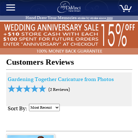
0
Hand Draw Your Memories
stroke by stroke since
2000
Customers Reviews
Gardening Together Caricature from Photos
(2 Reviews)
Sort By: