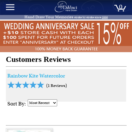
0
Hand Draw Your Memories
stroke by stroke since
2000
Customers Reviews
Rainbow Kite Watercolor
(1 Reviews)
Sort By: