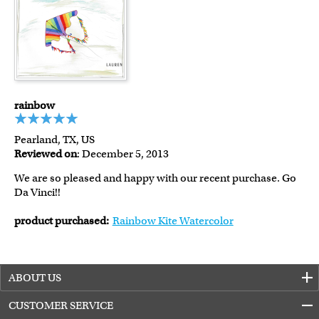
rainbow
Pearland, TX, US
Reviewed on
: December 5, 2013
We are so pleased and happy with our recent purchase. Go
Da Vinci!!
product purchased:
Rainbow Kite Watercolor
ABOUT US
CUSTOMER SERVICE