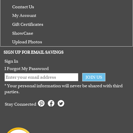
Contact Us
My Account
Gift Certificates
ShowCase
Upload Photos
Terms of Use
SIGN UP FOR EMAIL SAVINGS
Guarantee
Sign In
I Forgot My Password
JOIN US
* Your personal information will never be shared with third
parties.
Stay Connected