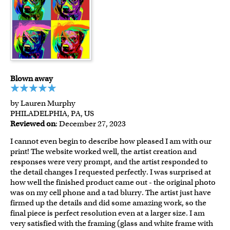
Blown away
by Lauren Murphy
PHILADELPHIA, PA, US
Reviewed on
: December 27, 2023
I cannot even begin to describe how pleased I am with our
print! The website worked well, the artist creation and
responses were very prompt, and the artist responded to
the detail changes I requested perfectly. I was surprised at
how well the finished product came out - the original photo
was on my cell phone and a tad blurry. The artist just have
firmed up the details and did some amazing work, so the
final piece is perfect resolution even at a larger size. I am
very satisfied with the framing (glass and white frame with