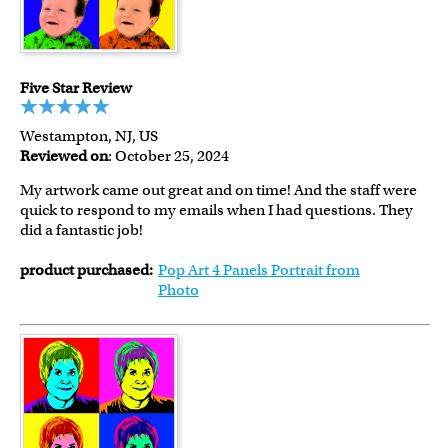
Five Star Review
Westampton, NJ, US
Reviewed on
: October 25, 2024
My artwork came out great and on time! And the staff were
quick to respond to my emails when I had questions. They
did a fantastic job!
product purchased:
Pop Art 4 Panels Portrait from
Photo