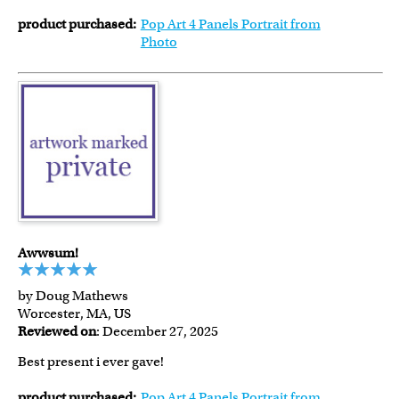
product purchased:
Pop Art 4 Panels Portrait from
Photo
Awwsum!
by Doug Mathews
Worcester, MA, US
Reviewed on
: December 27, 2025
Best present i ever gave!
product purchased:
Pop Art 4 Panels Portrait from