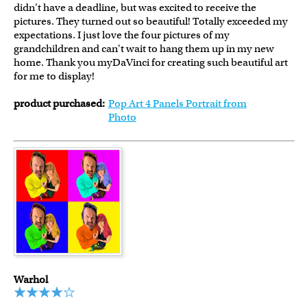
didn't have a deadline, but was excited to receive the
pictures. They turned out so beautiful! Totally exceeded my
expectations. I just love the four pictures of my
grandchildren and can't wait to hang them up in my new
home. Thank you myDaVinci for creating such beautiful art
for me to display!
product purchased:
Pop Art 4 Panels Portrait from
Photo
Warhol