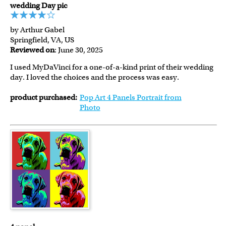
wedding Day pic
by Arthur Gabel
Springfield, VA, US
Reviewed on
: June 30, 2025
I used MyDaVinci for a one-of-a-kind print of their wedding
day. I loved the choices and the process was easy.
product purchased:
Pop Art 4 Panels Portrait from
Photo