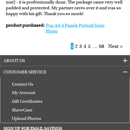
mat) - it is professionally done. The package came very well
padded and protected. My partner raves over it and was so
happy with his gift. Thank you so much!
product purchased:
Pop Art 4 Panels Portrait from
Photo
1
2
3
4
5
...
68
Next >
ABOUT US
CUSTOMER SERVICE
Contact Us
My Account
Gift Certificates
ShowCase
Upload Photos
Terms of Use
SIGN UP FOR EMAIL SAVINGS