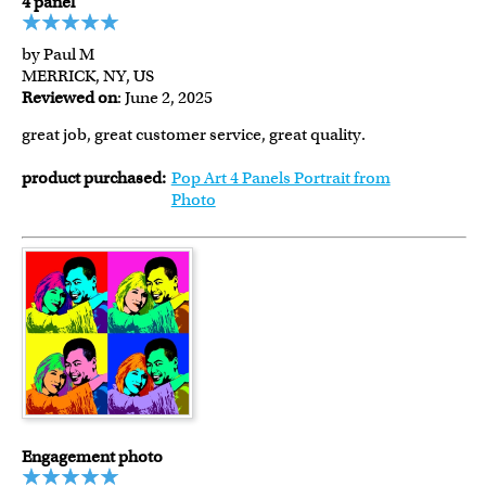
4 panel
by Paul M
MERRICK, NY, US
Reviewed on
: June 2, 2025
great job, great customer service, great quality.
product purchased:
Pop Art 4 Panels Portrait from
Photo
Engagement photo