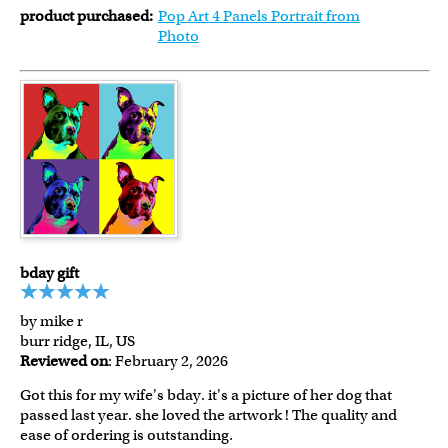
product purchased:
Pop Art 4 Panels Portrait from
Photo
bday gift
by mike r
burr ridge, IL, US
Reviewed on
: February 2, 2026
Got this for my wife's bday. it's a picture of her dog that
passed last year. she loved the artwork ! The quality and
ease of ordering is outstanding.