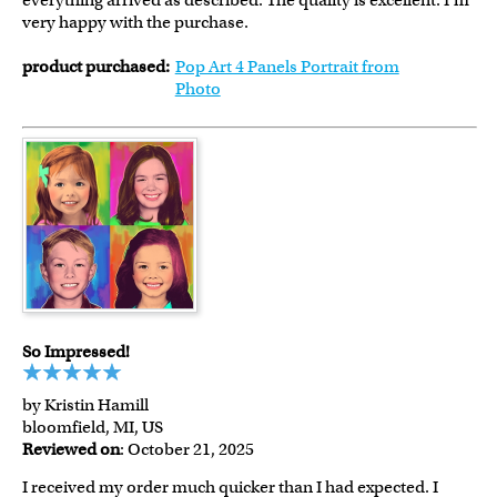
everything arrived as described. The quality is excellent. I'm
very happy with the purchase.
product purchased:
Pop Art 4 Panels Portrait from
Photo
So Impressed!
by Kristin Hamill
bloomfield, MI, US
Reviewed on
: October 21, 2025
I received my order much quicker than I had expected. I