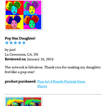
Pop Star Daughter!
by joel
La Crescenta, CA, US
Reviewed on
: January 16, 2024
The artwork is fabulous. Thank you for making my daughter
feel like a pop star!
product purchased:
Pop Art 4 Panels Portrait from
Photo