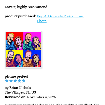
Love it, highly recommend
product purchased:
Pop Art 4 Panels Portrait from
Photo
picture perfect
by Brian Nichols
The Villages, FL, US
Reviewed on
: November 4, 2025