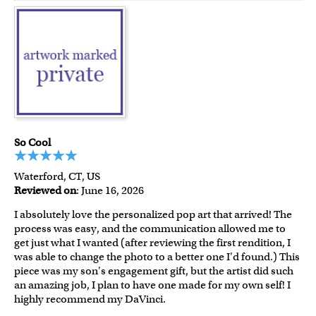
So Cool
Waterford, CT, US
Reviewed on
: June 16, 2026
I absolutely love the personalized pop art that arrived! The
process was easy, and the communication allowed me to
get just what I wanted (after reviewing the first rendition, I
was able to change the photo to a better one I'd found.) This
piece was my son's engagement gift, but the artist did such
an amazing job, I plan to have one made for my own self! I
highly recommend my DaVinci.