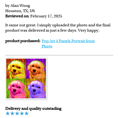
by Alan Wong
Houston, TX, US
Reviewed on
: February 17, 2025
It came out great. I simply uploaded the photo and the final
product was delivered in just a few days. Very happy.
product purchased:
Pop Art 4 Panels Portrait from
Photo
Delivery and quality outstading