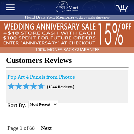
0
Hand Draw Your Memories
stroke by stroke since
2000
Customers Reviews
Pop Art 4 Panels from Photos
(1344 Reviews)
Sort By:
Page 1
of
68
Next