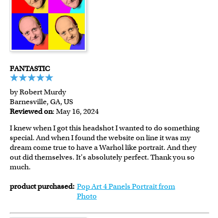
FANTASTIC
by Robert Murdy
Barnesville, GA, US
Reviewed on
: May 16, 2024
I knew when I got this headshot I wanted to do something
special. And when I found the website on line it was my
dream come true to have a Warhol like portrait. And they
out did themselves. It's absolutely perfect. Thank you so
much.
product purchased:
Pop Art 4 Panels Portrait from
Photo