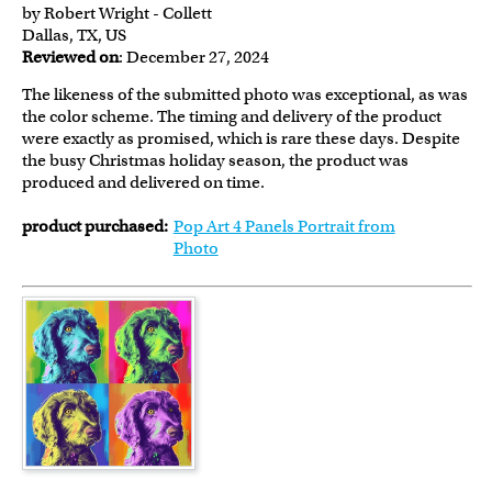
by Robert Wright - Collett
Dallas, TX, US
Reviewed on
: December 27, 2024
The likeness of the submitted photo was exceptional, as was
the color scheme. The timing and delivery of the product
were exactly as promised, which is rare these days. Despite
the busy Christmas holiday season, the product was
produced and delivered on time.
product purchased:
Pop Art 4 Panels Portrait from
Photo