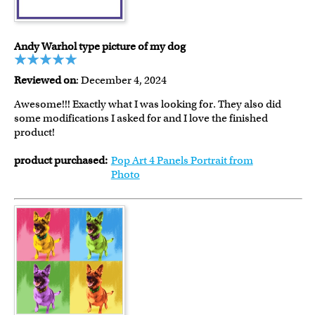
Andy Warhol type picture of my dog
Reviewed on
: December 4, 2024
Awesome!!! Exactly what I was looking for. They also did
some modifications I asked for and I love the finished
product!
product purchased:
Pop Art 4 Panels Portrait from
Photo