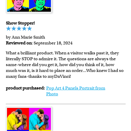
Show Stopper!
by Ann Marie Smith
Reviewed on
: September 18, 2024
What a brilliant product. When a visitor walks past it, they
literally STOP to admire it. The questions are always the
same-where did you get it, how did you think of it, how
much was it, is it hard to place an order...Who knew I had so
many fans-thanks to myDaVinci!
product purchased:
Pop Art 4 Panels Portrait from
Photo