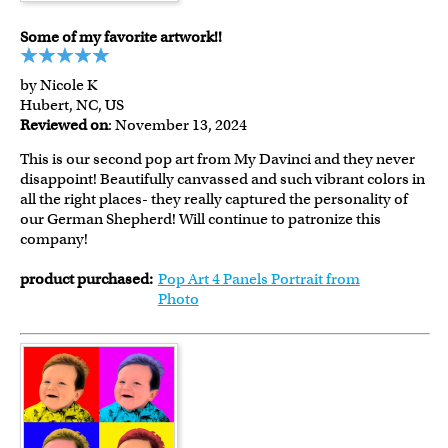
Some of my favorite artwork!!
by Nicole K
Hubert, NC, US
Reviewed on
: November 13, 2024
This is our second pop art from My Davinci and they never
disappoint! Beautifully canvassed and such vibrant colors in
all the right places- they really captured the personality of
our German Shepherd! Will continue to patronize this
company!
product purchased:
Pop Art 4 Panels Portrait from
Photo