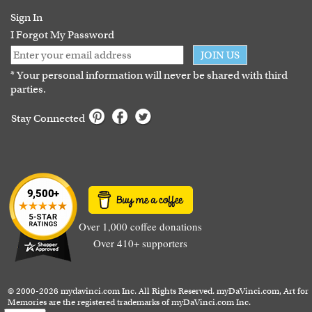
Guarantee
Sign In
I Forgot My Password
JOIN US
* Your personal information will never be shared with third
parties.
Stay Connected
Over 1,000 coffee donations
Over 410+ supporters
© 2000-2026 mydavinci.com Inc. All Rights Reserved. myDaVinci.com, Art for
Memories are the registered trademarks of myDaVinci.com Inc.