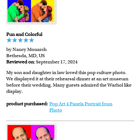
Fun and Colorful
by Nancy Monarch
Bethesda, MD, US
Reviewed on
: September 17, 2024
My son and daughter in law loved this pop culture photo.
We displayed it at their rehearsal dinner at an art museum
before their wedding. Many guests admired the Warhol like
display.
product purchased:
Pop Art 4 Panels Portrait from
Photo