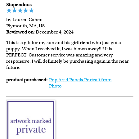
Stupendous
by Lauren Cohen
Plymouth, MA, US
Reviewed on
: December 4, 2024
This is a gift for my son and his girlfriend who just got a
puppy. When I received it, I was blown away!!!! It is
PERFECT! Customer service was amazing and very
responsive. I will definitely be purchasing again in the near
future.
product purchased:
Pop Art 4 Panels Portrait from
Photo