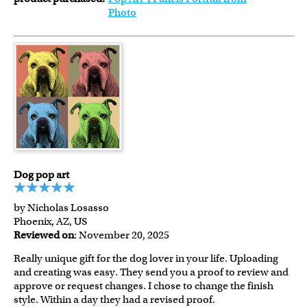
Photo
Dog pop art
by Nicholas Losasso
Phoenix, AZ, US
Reviewed on
: November 20, 2025
Really unique gift for the dog lover in your life. Uploading
and creating was easy. They send you a proof to review and
approve or request changes. I chose to change the finish
style. Within a day they had a revised proof.