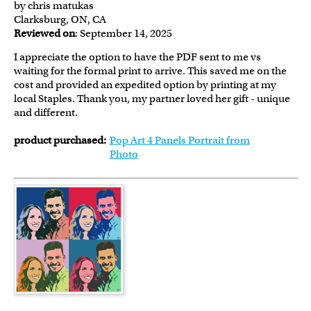
by chris matukas
Clarksburg, ON, CA
Reviewed on
: September 14, 2025
I appreciate the option to have the PDF sent to me vs
waiting for the formal print to arrive. This saved me on the
cost and provided an expedited option by printing at my
local Staples. Thank you, my partner loved her gift - unique
and different.
product purchased:
Pop Art 4 Panels Portrait from
Photo