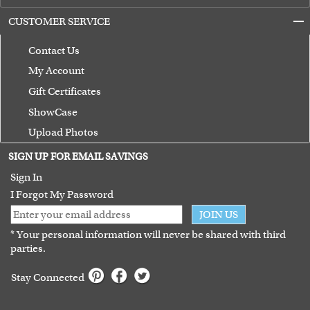
CUSTOMER SERVICE
Contact Us
My Account
Gift Certificates
ShowCase
Upload Photos
Terms of Use
SIGN UP FOR EMAIL SAVINGS
Guarantee
Sign In
I Forgot My Password
JOIN US
* Your personal information will never be shared with third
parties.
Stay Connected