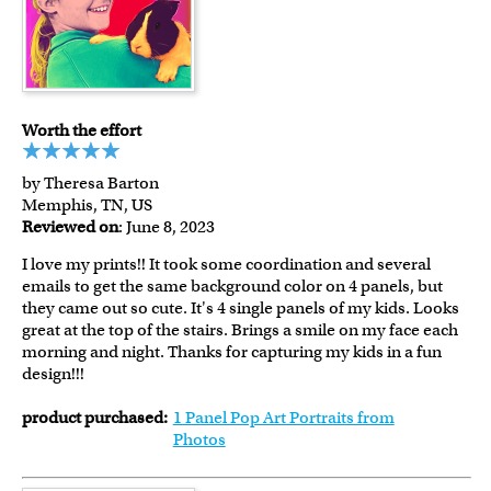
Worth the effort
by Theresa Barton
Memphis, TN, US
Reviewed on
: June 8, 2023
I love my prints!! It took some coordination and several
emails to get the same background color on 4 panels, but
they came out so cute. It's 4 single panels of my kids. Looks
great at the top of the stairs. Brings a smile on my face each
morning and night. Thanks for capturing my kids in a fun
design!!!
product purchased:
1 Panel Pop Art Portraits from
Photos