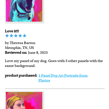
Love it!!!
by Theresa Barton
Memphis, TN, US
Reviewed on
: June 8, 2023
Love my panel of my dog. Goes with 3 other panels with the
same background.
product purchased:
1 Panel Pop Art Portraits from
Photos