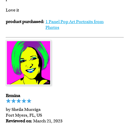
Love it
product purchased:
1 Panel Pop Art Portraits from
Photos
Ermina
by Sheila Mucciga
Fort Myers, FL, US
Reviewed on
: March 21, 2023