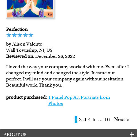
Perfection
by Alison Valente
Wall Township, NJ, US
Reviewed on
: December 26, 2022
I loved the way your company worked with me. Even after I
changed my mind and changed the style. It came out
perfect. I will use your company again without hesitation.
Beautiful work. Thank you.
product purchased:
1 Panel Pop Art Portraits from
Photos
1
2
3
4
5
...
16
Next >
ABOUT US