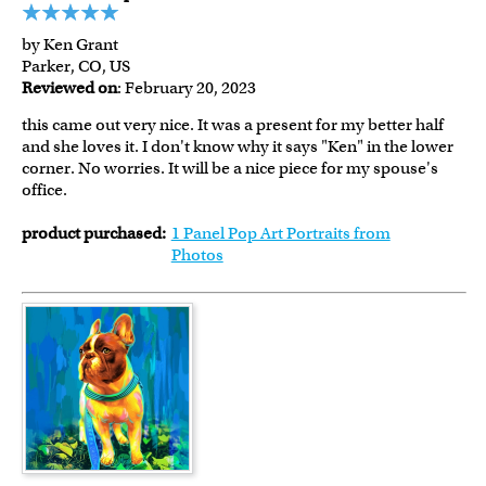
by Ken Grant
Parker, CO, US
Reviewed on
: February 20, 2023
this came out very nice. It was a present for my better half
and she loves it. I don't know why it says "Ken" in the lower
corner. No worries. It will be a nice piece for my spouse's
office.
product purchased:
1 Panel Pop Art Portraits from
Photos