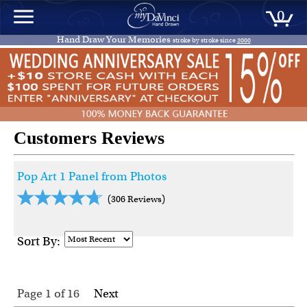
0
Hand Draw Your Memories
stroke by stroke since
2000
Customers Reviews
Pop Art 1 Panel from Photos
(306 Reviews)
Sort By:
Page 1
of
16
Next