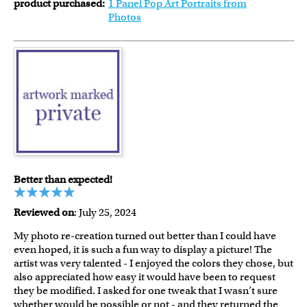
product purchased:
1 Panel Pop Art Portraits from
Photos
Better than expected!
Reviewed on
: July 25, 2024
My photo re-creation turned out better than I could have
even hoped, it is such a fun way to display a picture! The
artist was very talented - I enjoyed the colors they chose, but
also appreciated how easy it would have been to request
they be modified. I asked for one tweak that I wasn’t sure
whether would be possible or not - and they returned the