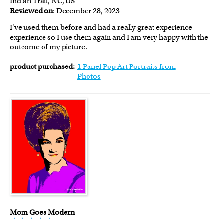
Indian Trail, NC, US
Reviewed on
: December 28, 2023
I've used them before and had a really great experience
experience so I use them again and I am very happy with the
outcome of my picture.
product purchased:
1 Panel Pop Art Portraits from
Photos
Mom Goes Modern