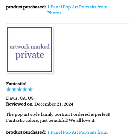
product purchased:
1 Panel Pop Art Portraits from
Photos
Fantastic!
Davis, CA, US
Reviewed on
: December 21, 2024
The pop art style family portrait I ordered is perfect!
Fantastic colors, just beautiful! We all love it.
product purchased:
1 Panel Pop Art Portraits from