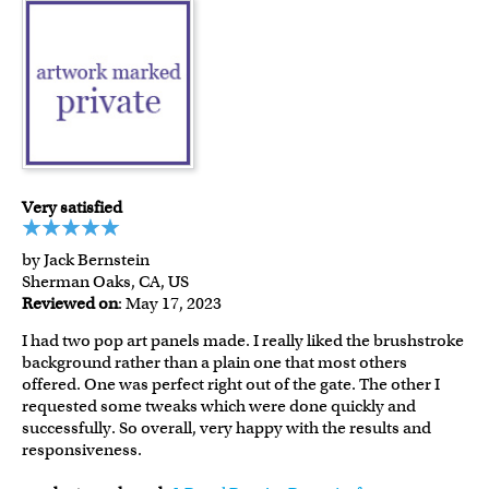
Very satisfied
by Jack Bernstein
Sherman Oaks, CA, US
Reviewed on
: May 17, 2023
I had two pop art panels made. I really liked the brushstroke
background rather than a plain one that most others
offered. One was perfect right out of the gate. The other I
requested some tweaks which were done quickly and
successfully. So overall, very happy with the results and
responsiveness.