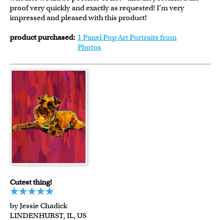
proof very quickly and exactly as requested! I’m very
impressed and pleased with this product!
product purchased:
1 Panel Pop Art Portraits from
Photos
Cutest thing!
by Jessie Chadick
LINDENHURST, IL, US