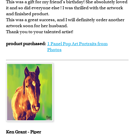
This was a gift for my friend's birthday! She absolutely loved
it and so did everyone else ! I was thrilled with the artwork
and finished product.
This was a great success, and I will definitely order another
artwork soon for her husband.
Thank you to your talented artist!
product purchased:
1 Panel Pop Art Portraits from
Photos
Ken Grant - Piper