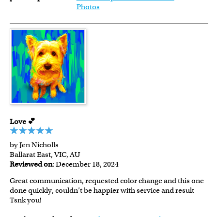
Photos
Love 💕
by Jen Nicholls
Ballarat East, VIC, AU
Reviewed on
: December 18, 2024
Great communication, requested color change and this one
done quickly, couldn’t be happier with service and result
Tsnk you!