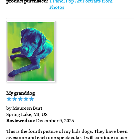
product purchased:
1 Panel Pop Art Portraits from
Photos
My granddog
by Maureen Burt
Spring Lake, MI, US
Reviewed on
: December 9, 2025
This is the fourth picture of my kids dogs. They have been
awesome and each one spectacular. I will continue to use