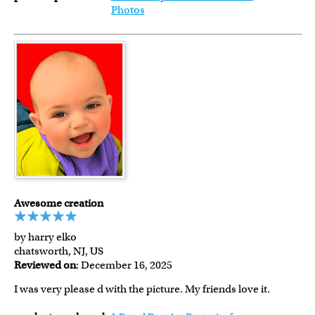
Photos
Awesome creation
by harry elko
chatsworth, NJ, US
Reviewed on
: December 16, 2025
I was very please d with the picture. My friends love it.