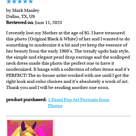
by Mark Manley
Dallas, TX, US
Reviewed on
: June 11, 2023
I recently lost my Mother at the age of 85. I have treasured
this photo (Original Black & White) of her and I wanted to do
something to modernize it a bit and yet keep the essence of
her beauty from the early 1960’s. The trendy updo hair style,
the simple and elegant pearl drop earrings and the scalloped
neck dress made this photo the perfect one to have it
modernized. It hangs with a collection of other items and it’s
PERFECT! The in-house artist worked with me until I got the
right look and color choices and it’s absolutely a work of art.
Thank you and I will be sending another one soon.
product purchased:
1 Panel Pop Art Portraits from
Photos