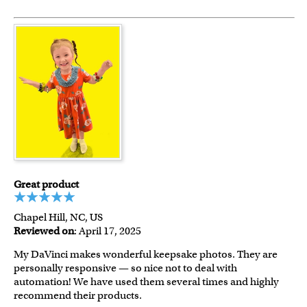
Great product
Chapel Hill, NC, US
Reviewed on
: April 17, 2025
My DaVinci makes wonderful keepsake photos. They are
personally responsive — so nice not to deal with
automation! We have used them several times and highly
recommend their products.