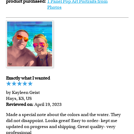
product purchased:
1 Panel Pop Art Portraits from
Photos
Exactly what I wanted
by Kayleen Geist
Hays, KS, US
Reviewed on
: April 19, 2023
Made a special note about the colors and the water. They
did not disappoint. Looks great! Easy to order- kept me
updated on progress and shipping. Great quality- very
professional