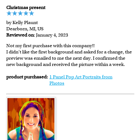
Christmas present
by Kelly Plaunt
Dearborn, MI, US
Reviewed on
: January 4, 2023
Not my first purchase with this company!!
I didn’t like the first background and asked for a change, the
preview was emailed to me the next day. I confirmed the
new background and received the picture within a week.
product purchased:
1 Panel Pop Art Portraits from
Photos