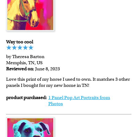
Way too cool
by Theresa Barton
Memphis, TN, US
Reviewed on
: June 8, 2023
Love this print of my horse I used to own. It matches 3 other
panels I bought for my new home in TN!
product purchased:
1 Panel Pop Art Portraits from
Photos