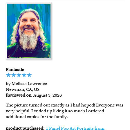
Fantastic
by Melissa Lawrence
Newman, CA, US
Reviewed on
: August 3, 2026
The picture turned out exactly as I had hoped! Everyone was
very helpful. I ended up liking it so much I ordered
additional copies for the family.
product purchased:
1 Panel Pop Art Portraits from