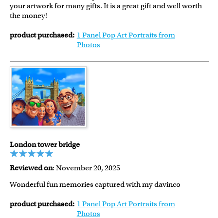
your artwork for many gifts. It is a great gift and well worth
the money!
product purchased:
1 Panel Pop Art Portraits from
Photos
London tower bridge
Reviewed on
: November 20, 2025
Wonderful fun memories captured with my davinco
product purchased:
1 Panel Pop Art Portraits from
Photos