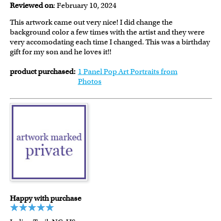
Reviewed on
: February 10, 2024
This artwork came out very nice! I did change the
background color a few times with the artist and they were
very accomodating each time I changed. This was a birthday
gift for my son and he loves it!!
product purchased:
1 Panel Pop Art Portraits from
Photos
Happy with purchase