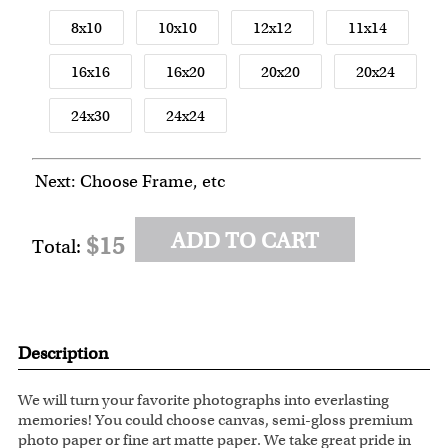
8x10
10x10
12x12
11x14
16x16
16x20
20x20
20x24
24x30
24x24
Next: Choose Frame, etc
ADD TO CART
$15
Total:
Description
We will turn your favorite photographs into everlasting
memories! You could choose canvas, semi-gloss premium
photo paper or fine art matte paper. We take great pride in