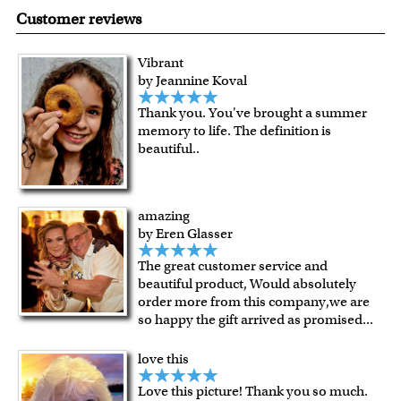
made in USA.
are known for their vibrant range of colors, scratch
Customer reviews
resistant surface, superb black reproduction and
exceptional color stability.
Vibrant
All of our frames are made from recycled wood.
by Jeannine Koval
All artworks are framed or stretched (for canvas print only)
Thank you. You've brought a summer
in our Chicago art studio, with proud craftmanship.
memory to life. The definition is
For Contiguous US customers, FREE standard shipping
beautiful..
over $149, or $12.95 otherwise.
For all other states or countries delivery, there is a flat rate
shipping charge $22.95. Extra shipping charge will apply to
amazing
framed artwork.
by Eren Glasser
Expedited and rush services are available as well.
The great customer service and
Last minute shopping? Send a myDaVinci
gift certificate
beautiful product, Would absolutely
with instant digital delivery!
order more from this company,we are
so happy the gift arrived as promised
...
love this
Love this picture! Thank you so much.