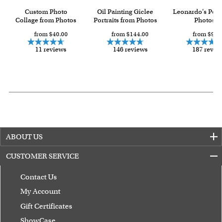
Custom Photo
Oil Painting Giclee
Leonardo's Pop
Collage from Photos
Portraits from Photos
Photos
from $40.00
from $144.00
from $93.
11 reviews
146 reviews
187 revie
ABOUT US
CUSTOMER SERVICE
Contact Us
My Account
Gift Certificates
ShowCase