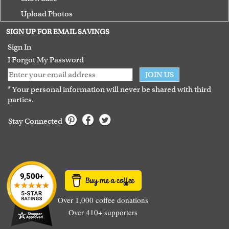
Upload Photos
Terms of Use
SIGN UP FOR EMAIL SAVINGS
Guarantee
Sign In
I Forgot My Password
JOIN US
* Your personal information will never be shared with third
parties.
Stay Connected
Over 1,000 coffee donations
Over 410+ supporters