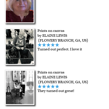
Prints on canvas
by ELAINE LEWIS
(FLOWERY BRANCH, GA, US)
Turned out perfect. I love it
Prints on canvas
by ELAINE LEWIS
(FLOWERY BRANCH, GA, US)
They turned out great!