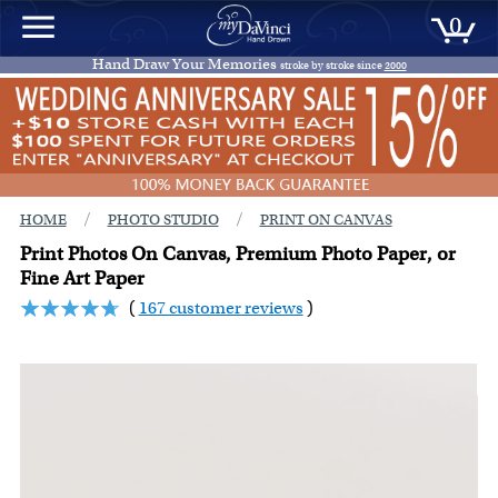
0
Hand Draw Your Memories
stroke by stroke since
2000
/
/
HOME
PHOTO STUDIO
PRINT ON CANVAS
Print Photos On Canvas, Premium Photo Paper, or
Fine Art Paper
(
167 customer reviews
)