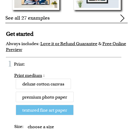
See all 27 examples
Get started
Always includes:
Love it or Refund Guarantee
&
Free Online
Preview
1
Print:
Print medium
:
deluxe cotton canvas
premium photo paper
textured fine art paper
Size:
choose a size