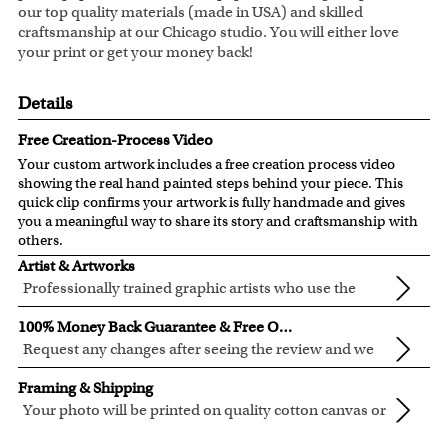
our top quality materials (made in USA) and skilled
craftsmanship at our Chicago studio. You will either love
your print or get your money back!
Details
Free Creation-Process Video
Your custom artwork includes a free creation process video
showing the real hand painted steps behind your piece. This
quick clip confirms your artwork is fully handmade and gives
you a meaningful way to share its story and craftsmanship with
others.
Artist & Artworks
Professionally trained graphic artists who use the
newest digital editing technology for your photos.
Our artist have over ten years of experience, guaranteeing
100% Money Back Guarantee & Free Online Preview
your photo artwork will be of the highest quality!
Request any changes after seeing the review and we
will modify your artwork for FREE.
We will refund 100% of your money if you don't love your
Framing & Shipping
artwork.
Your photo will be printed on quality cotton canvas or
You also have 7 days to return your artwork if you approve
semi-gloss premium luster photo paper, both are
We use the genuine Canon LUCIA EX Ink products, which
the review but changed your mind after receiving it.