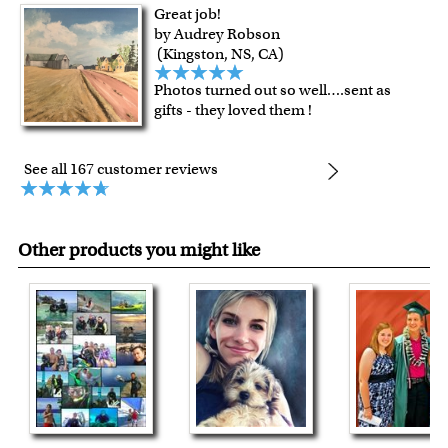
Great job!
by Audrey Robson
(Kingston, NS, CA)
Photos turned out so well….sent as
gifts - they loved them !
See all 167 customer reviews
Other products you might like