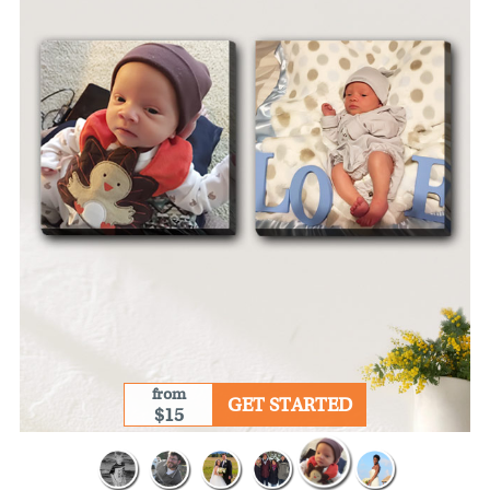
from
GET STARTED
$15