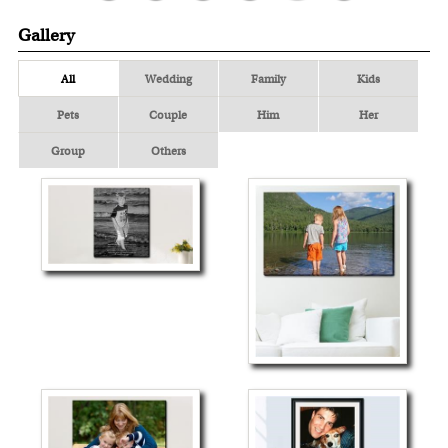
Gallery
All
Wedding
Family
Kids
Pets
Couple
Him
Her
Group
Others