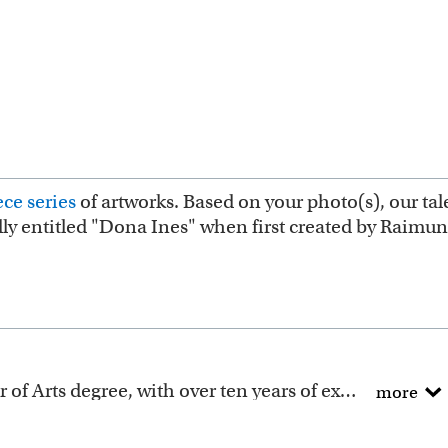
ce series
of artworks. Based on your photo(s), our tale
ally entitled "Dona Ines" when first created by Raimu
All of our artists have a Bachelor of Arts degree, with over ten years of experience turning photos into beautiful art.
more
ction includes many famous masterpieces worldwide.