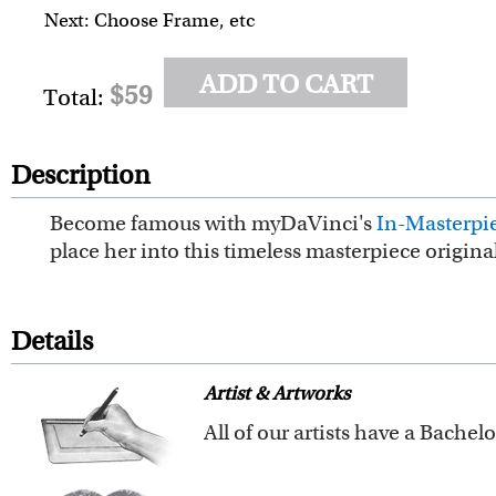
Next: Choose Frame, etc
ADD TO CART
$59
Total:
Description
Become famous with myDaVinci's
In-Masterpie
place her into this timeless masterpiece origin
Details
Artist & Artworks
Our vintage oil painting colle