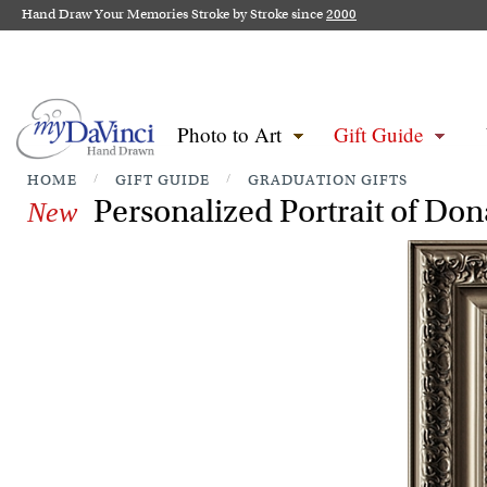
Hand Draw Your Memories Stroke by Stroke since
2000
Photo to Art
Gift Guide
HOME
/
GIFT GUIDE
/
GRADUATION GIFTS
Personalized Portrait of Do
New