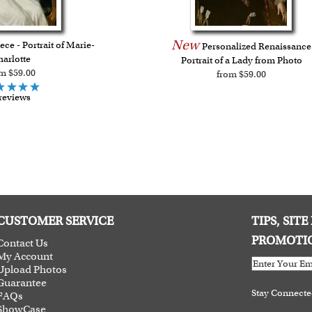
New
ce - Portrait of Marie-
Personalized Renaissance
arlotte
Portrait of a Lady from Photo
m $59.00
from $59.00
reviews
CUSTOMER SERVICE
TIPS, SIT
PROMOTI
Contact Us
My Account
Upload Photos
Guarantee
Stay Connect
FAQs
ShowCase