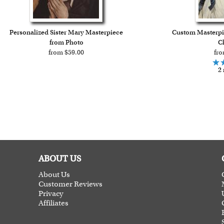
Personalized Sister Mary Masterpiece
Custom Masterpie
from Photo
Ch
from $59.00
fro
2 
ABOUT US
About Us
Customer Reviews
Privacy
Affiliates