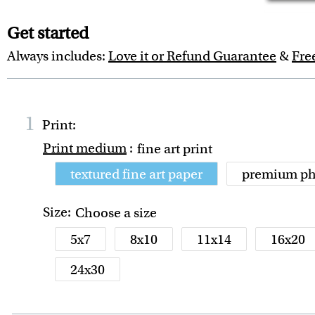
Get started
Always includes:
Love it or Refund Guarantee
&
Fre
1
Print:
Print medium
:
fine art print
textured fine art paper
premium ph
Size:
Choose a size
5x7
8x10
11x14
16x20
24x30