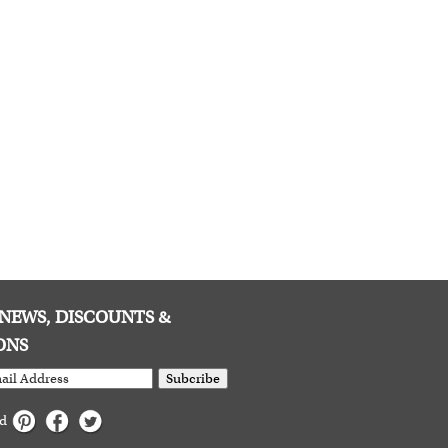
E NEWS, DISCOUNTS &
ONS
Subcribe
ed