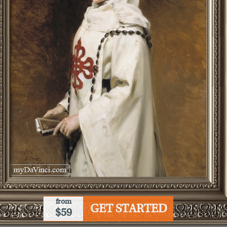
from
GET STARTED
$59