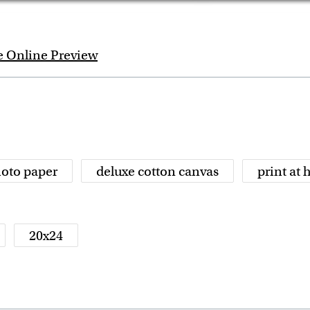
e Online Preview
oto paper
deluxe cotton canvas
print at
20x24