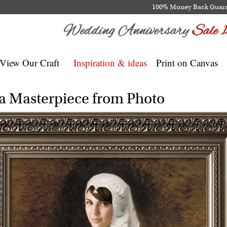
100% Money Back Guar
View Our Craft
Inspiration & ideas
Print on Canvas
na Masterpiece from Photo