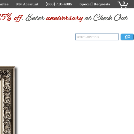
0
antee
My Account
(888) 716-4085
Special Requests