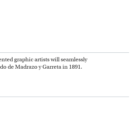
nted graphic artists will seamlessly
ndo de Madrazo y Garreta in 1891.