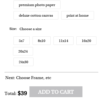
premium photo paper
deluxe cotton canvas
print at home
Size:
Choose a size
5x7
8x10
11x14
16x20
20x24
24x30
Next: Choose Frame, etc
ADD TO CART
$39
Total: