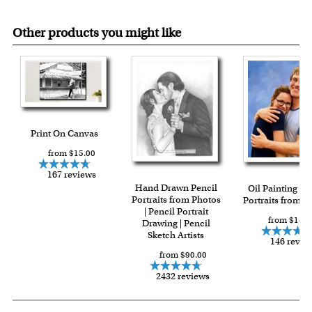
Other products you might like
Print On Canvas
from $15.00
167 reviews
Hand Drawn Pencil
Oil Painting Gi
Portraits from Photos
Portraits from P
| Pencil Portrait
from $144.
Drawing | Pencil
Sketch Artists
146 revie
from $90.00
2432 reviews