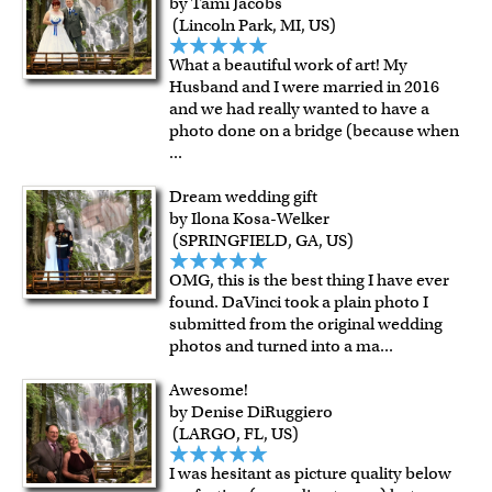
by Tami Jacobs
framed artwork.
(Lincoln Park, MI, US)
Expedited and rush services are available as well.
Last minute shopping? Send a myDaVinci
gift certificate
What a beautiful work of art! My
with instant digital delivery!
Husband and I were married in 2016
and we had really wanted to have a
photo done on a bridge (because when
...
Dream wedding gift
by Ilona Kosa-Welker
(SPRINGFIELD, GA, US)
OMG, this is the best thing I have ever
found. DaVinci took a plain photo I
submitted from the original wedding
photos and turned into a ma
...
Awesome!
by Denise DiRuggiero
(LARGO, FL, US)
I was hesitant as picture quality below