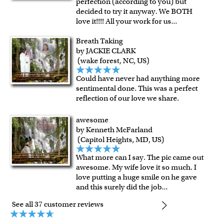
perfection (according to you) but
decided to try it anyway. We BOTH
love it!!!! All your work for us
...
Breath Taking
by JACKIE CLARK
(wake forest, NC, US)
Could have never had anything more
sentimental done. This was a perfect
reflection of our love we share.
awesome
by Kenneth McFarland
(Capitol Heights, MD, US)
What more can I say. The pic came out
awesome. My wife love it so much. I
love putting a huge smile on he gave
and this surely did the job
...
See all 37 customer reviews