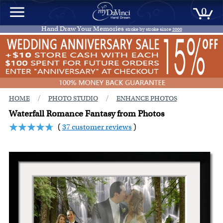
0
Hand Draw Your Memories
stroke by stroke since
2000
/
/
HOME
PHOTO STUDIO
ENHANCE PHOTOS
Waterfall Romance Fantasy from Photos
(
37 customer reviews
)