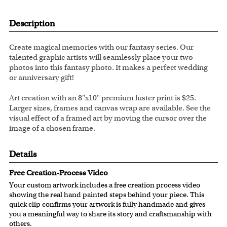
Description
Create magical memories with our fantasy series. Our
talented graphic artists will seamlessly place your two
photos into this fantasy photo. It makes a perfect wedding
or anniversary gift!
Art creation with an 8"x10" premium luster print is $25.
Larger sizes, frames and canvas wrap are available. See the
visual effect of a framed art by moving the cursor over the
image of a chosen frame.
Details
Free Creation-Process Video
Your custom artwork includes a free creation process video
showing the real hand painted steps behind your piece. This
quick clip confirms your artwork is fully handmade and gives
you a meaningful way to share its story and craftsmanship with
others.