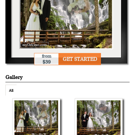
from
GET STARTED
$39
Gallery
All