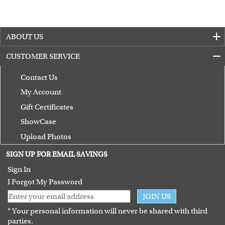
ABOUT US
CUSTOMER SERVICE
Contact Us
My Account
Gift Certificates
ShowCase
Upload Photos
Terms of Use
SIGN UP FOR EMAIL SAVINGS
Guarantee
Sign In
I Forgot My Password
JOIN US
* Your personal information will never be shared with third
parties.