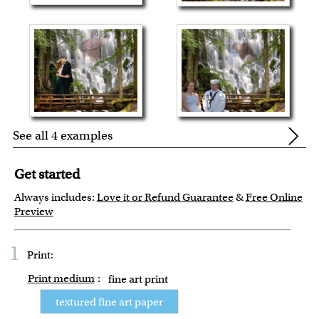
See all 4 examples
Get started
Always includes:
Love it or Refund Guarantee
&
Free Online
Preview
1
Print:
Print medium
:
fine art print
textured fine art paper