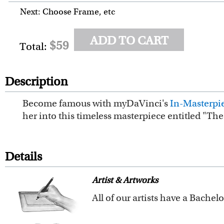
Next: Choose Frame, etc
ADD TO CART
$59
Total:
Description
Become famous with myDaVinci's
In-Masterpie
her into this timeless masterpiece entitled "Th
Details
Artist & Artworks
Our vintage oil painting colle