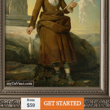
from
GET STARTED
$59