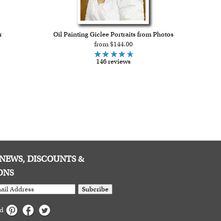
r
Oil Painting Giclee Portraits from Photos
from $144.00
146 reviews
E NEWS, DISCOUNTS &
ONS
Subcribe
ed