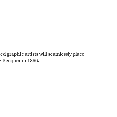
ed graphic artists will seamlessly place
z Becquer in 1866.