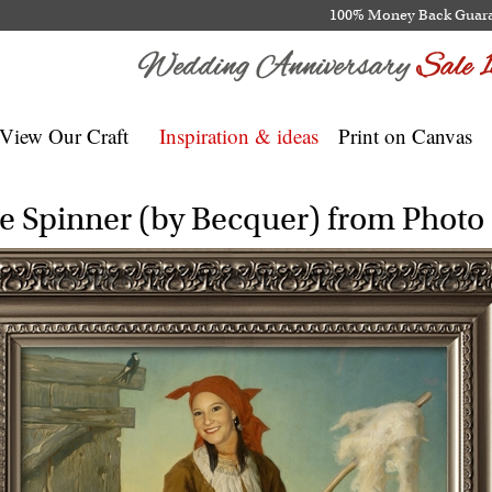
100% Money Back Guar
View Our Craft
Inspiration & ideas
Print on Canvas
e Spinner (by Becquer) from Photo