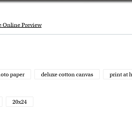
e Online Preview
oto paper
deluxe cotton canvas
print at
20x24