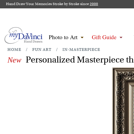
Hand Draw Your Memories Stroke by Stroke since
2000
Photo to Art
Gift Guide
HOME
/
FUN ART
/
IN-MASTERPIECE
Personalized Masterpiece th
New