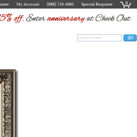
0
antee
My Account
(888) 716-4085
Special Requests