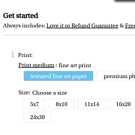
Get started
Always includes:
Love it or Refund Guarantee
&
Fre
1
Print:
Print medium
:
fine art print
textured fine art paper
premium ph
Size:
Choose a size
5x7
8x10
11x14
16x20
24x30