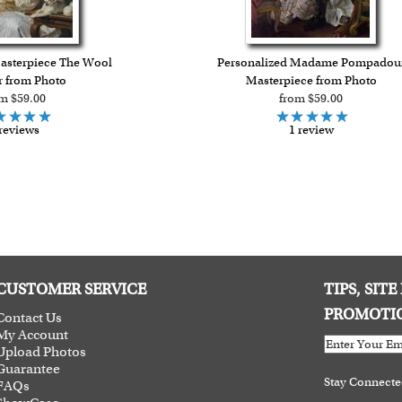
asterpiece The Wool
Personalized Madame Pompadou
 from Photo
Masterpiece from Photo
m $59.00
from $59.00
reviews
1 review
CUSTOMER SERVICE
TIPS, SIT
PROMOTI
Contact Us
My Account
Upload Photos
Guarantee
Stay Connect
FAQs