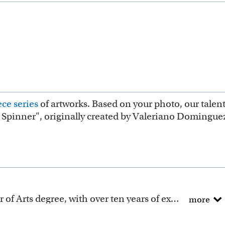
ce series
of artworks. Based on your photo, our talent
e Spinner", originally created by Valeriano Domingue
All of our artists have a Bachelor of Arts degree, with over ten years of experience turning photos into beautiful art.
more
ction includes many famous masterpieces worldwide.