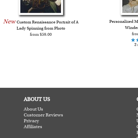
New
Personalized M
Custom Renaissance Portrait of A
Winder
Lady Spinning from Photo
fro
from $59.00
2 
ABOUT US
About Us
Customer Reviews
Privacy
Affiliates