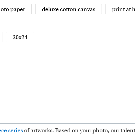
oto paper
deluxe cotton canvas
print at
20x24
ce series
of artworks. Based on your photo, our talent