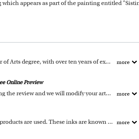
g which appears as part of the painting entitled "Sist
All of our artists have a Bachelor of Arts degree, with over ten years of experience turning photos into beautiful art.
more
ction includes many famous masterpieces worldwide.
painted into the selected template seamlessly, with the
ee Online Preview
ality artwork. Please click
here
for our photo requir
Request any changes after seeing the review and we will modify your artwork for FREE.
more
ey if you don't love your artwork.
your artwork if you approve the review but changed you
Genuine Canon LUCIA EX ink products are used. These inks are known for their vibrant range of colors, scratch resistant surface, and exceptional color quality.
more
m recycled wood.