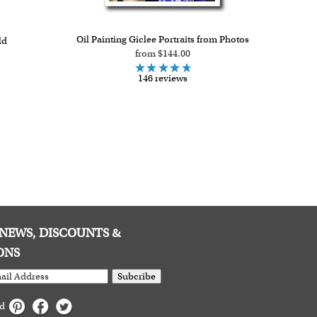
Oil Painting Giclee Portraits from Photos
ld
from $144.00
146 reviews
E NEWS, DISCOUNTS &
ONS
Subcribe
ed