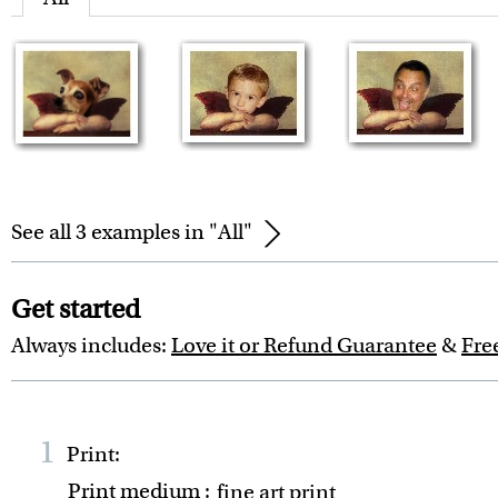
See all 3 examples in "All"
Get started
Always includes:
Love it or Refund Guarantee
&
Fre
1
Print:
Print medium
:
fine art print