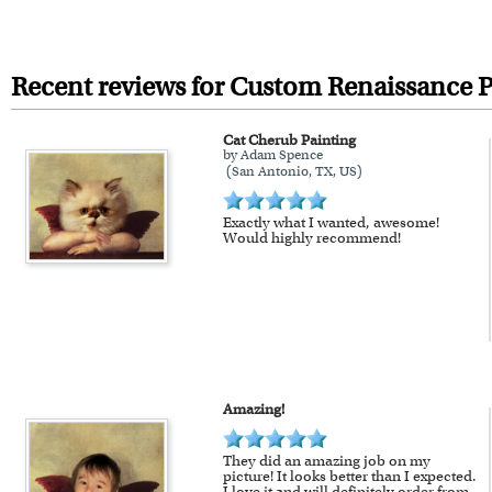
All artwork is printed, framed
For Contiguous US customers, F
For all other states or countries
Recent reviews for Custom Renaissance P
framed artwork.
Cat Cherub Painting
Expedited and rush services are 
by Adam Spence
(San Antonio, TX, US)
Last minute shopping? Send 
Exactly what I wanted, awesome!
Would highly recommend!
Amazing!
They did an amazing job on my
picture! It looks better than I expected.
I love it and will definitely order from