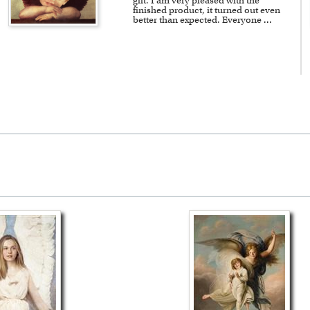
gift. I am very pleased with the
finished product, it turned out even
better than expected. Everyone
...