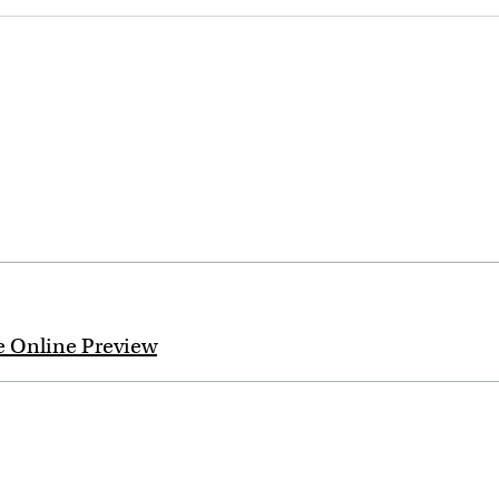
e Online Preview