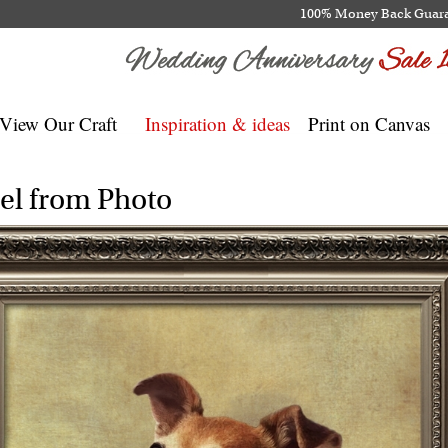
100% Money Back Guar
View Our Craft
Inspiration & ideas
Print on Canvas
el from Photo