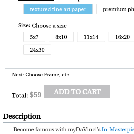
textured fine art paper
premium ph
Size:
Choose a size
5x7
8x10
11x14
16x20
24x30
Next: Choose Frame, etc
ADD TO CART
$59
Total:
Description
Become famous with myDaVinci's
In-Masterpie