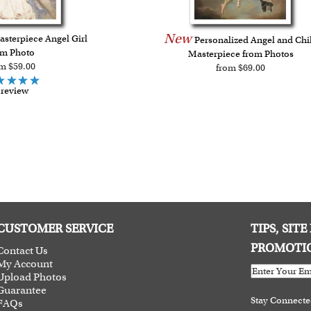
New
sterpiece Angel Girl
Personalized Angel and Chi
om Photo
Masterpiece from Photos
m $59.00
from $69.00
 review
CUSTOMER SERVICE
TIPS, SIT
PROMOTI
Contact Us
My Account
Upload Photos
Guarantee
Stay Connect
FAQs