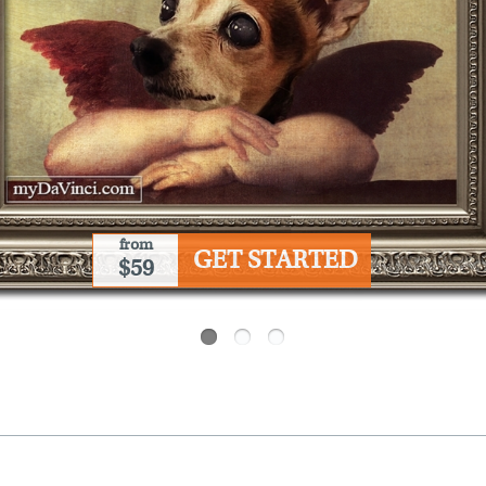
from
GET STARTED
$59