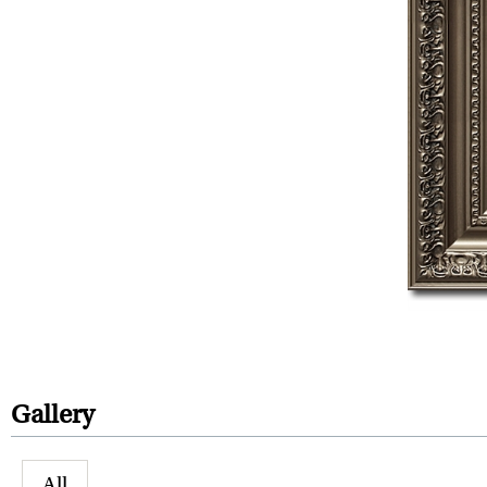
Gallery
All