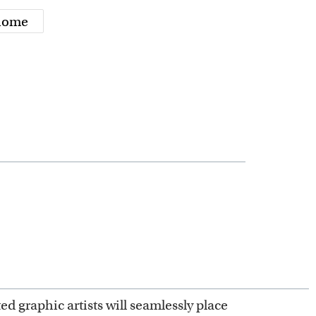
 home
ed graphic artists will seamlessly place