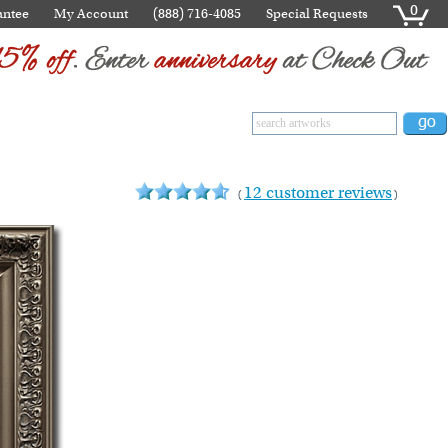
0
antee
My Account
(888) 716-4085
Special Requests
12 customer reviews
(
)