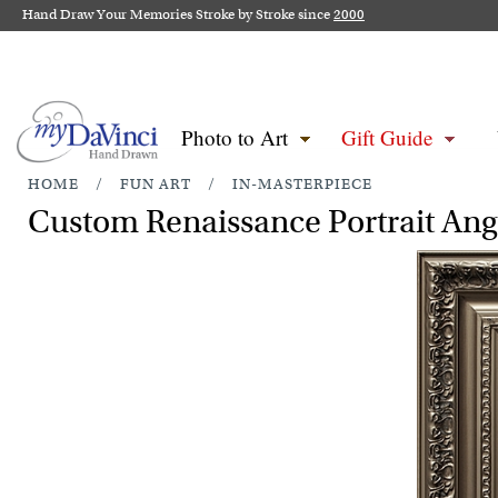
Hand Draw Your Memories Stroke by Stroke since
2000
Photo to Art
Gift Guide
HOME
/
FUN ART
/
IN-MASTERPIECE
Custom Renaissance Portrait Ang