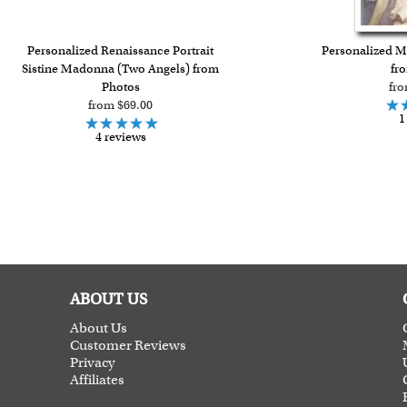
Personalized Renaissance Portrait
Personalized Ma
Sistine Madonna (Two Angels) from
fr
Photos
fro
from $69.00
1
4 reviews
ABOUT US
About Us
Customer Reviews
Privacy
Affiliates