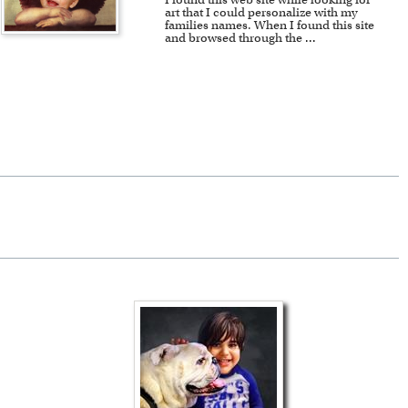
art that I could personalize with my
families names. When I found this site
and browsed through the
...