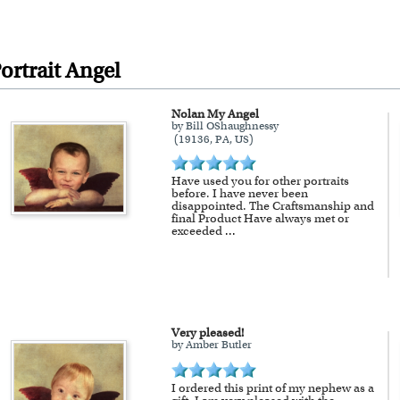
 and inspected in our Chicago Art Studio, backed by 
REE standard shipping over $149, or $12.95 otherwi
 delivery, there is a flat rate shipping charge $22.95. 
ortrait Angel
Nolan My Angel
available as well.
by Bill OShaughnessy
(19136, PA, US)
a myDaVinci
gift certificate
with instant digital delivery
Have used you for other portraits
before. I have never been
disappointed. The Craftsmanship and
final Product Have always met or
exceeded
...
Very pleased!
by Amber Butler
I ordered this print of my nephew as a