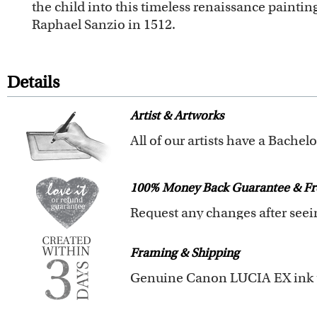
the child into this timeless renaissance paintin
Raphael Sanzio in 1512.
Details
Artist & Artworks
Our vintage oil painting colle
Your face or your pet's face is 
100% Money Back Guarantee & Fr
Clear photos are required for qu
We will refund 100% of your mon
Framing & Shipping
You also have 7 days to return 
All of our frames are made fro