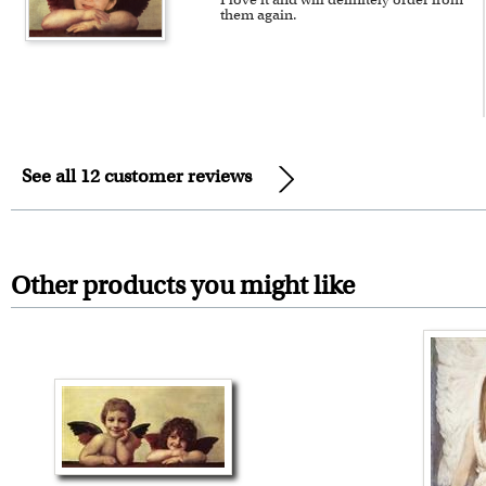
them again.
See all 12 customer reviews
Other products you might like