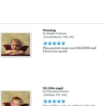
our 100% money-back guarantee.
se.
Extra shipping charge will apply to
Stunning
by Stephy Sumner
(Charlestown, NH, US)
!
This portrait came out AMAZING and
I love it so much!
My little angel
by Christina Moore
(Gillette, WY, US)
I found this web site while looking for