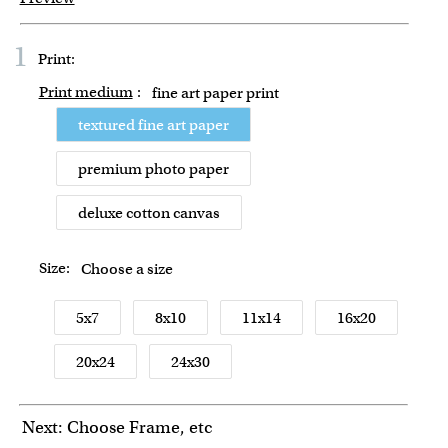
1
Print:
Print medium
:
fine art paper print
textured fine art paper
premium photo paper
deluxe cotton canvas
Size:
Choose a size
5x7
8x10
11x14
16x20
20x24
24x30
Next: Choose Frame, etc