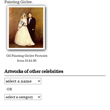
Painting Giclee.
Oil Painting Giclee Portraits
from $144.00
Artworks of other celebrities
OR