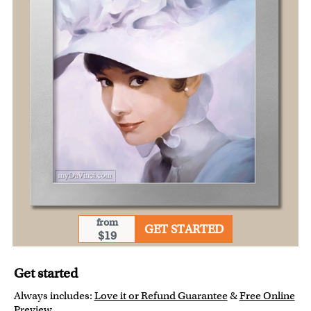
from
GET STARTED
$19
Get started
Always includes:
Love it or Refund Guarantee
&
Free Online
Preview