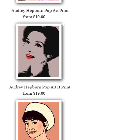
Audrey Hepburn Pop Art Print
from $19.00
Audrey Hepburn Pop Art II Print
from $19.00