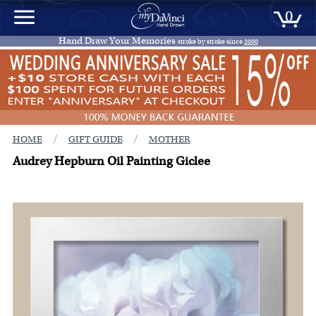
0
Hand Draw Your Memories
stroke by stroke since
2000
/
/
HOME
GIFT GUIDE
MOTHER
Audrey Hepburn Oil Painting Giclee