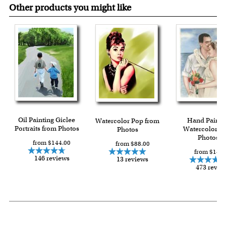
Other products you might like
Oil Painting Giclee
Hand Painte
Watercolor Pop from
Portraits from Photos
Watercolor f
Photos
Photos
from $144.00
from $88.00
from $149.
146 reviews
13 reviews
473 revie