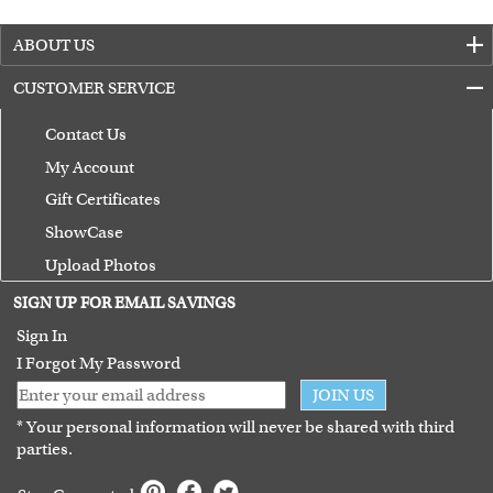
ABOUT US
CUSTOMER SERVICE
Contact Us
My Account
Gift Certificates
ShowCase
Upload Photos
Terms of Use
SIGN UP FOR EMAIL SAVINGS
Guarantee
Sign In
I Forgot My Password
JOIN US
* Your personal information will never be shared with third
parties.