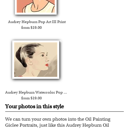
Audrey Hepburn Pop Art III Print
from $19.00
Audrey Hepburn Watercolor Pop Art Print
from $19.00
Your photos in this style
We can turn your own photos into the Oil Painting
Giclee Portraits, just like this Audrey Hepburn Oil