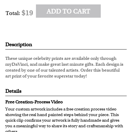
ADD TO CART
$19
Total:
Description
These unique celebrity prints are available only through
myDaVinci, and make great last minute gifts. Each design is
created by one of our talented artists. Order this beautiful
art print of your favorite superstar today!
Details
Free Creation-Process Video
Your custom artwork includes a free creation process video
showing the real hand painted steps behind your piece. This
quick clip confirms your artwork is fully handmade and gives
you a meaningful way to share its story and craftsmanship with
others.