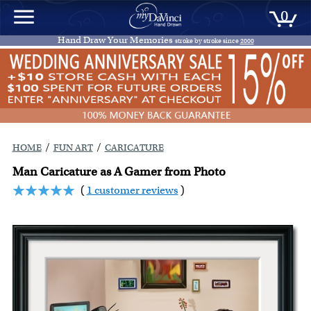
0
Hand Draw Your Memories
stroke by stroke since
2000
/
/
HOME
FUN ART
CARICATURE
Man Caricature as A Gamer from Photo
(
1 customer reviews
)