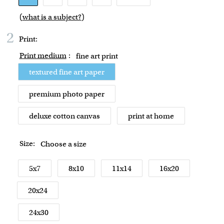
(
what is a subject?
)
2
Print:
Print medium
:
fine art print
textured fine art paper
premium photo paper
deluxe cotton canvas
print at home
Size:
Choose a size
5x7
8x10
11x14
16x20
20x24
24x30