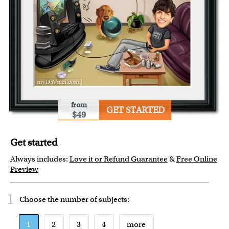
from
GET STARTED
$49
Get started
Always includes:
Love it or Refund Guarantee
&
Free Online
Preview
1
Choose the number of
subjects
:
1
2
3
4
more