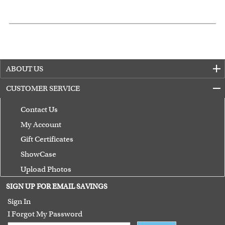
ABOUT US
CUSTOMER SERVICE
Contact Us
My Account
Gift Certificates
ShowCase
Upload Photos
Terms of Use
SIGN UP FOR EMAIL SAVINGS
Guarantee
Sign In
I Forgot My Password