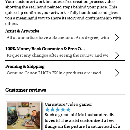
Your custom artwork includes a free creation process video
showing the real hand painted steps behind your piece. This
quick clip confirms your artwork is fully handmade and gives
you a meaningful way to share its story and craftsmanship with
others.
Artist & Artworks
All of our artists have a Bachelor of Arts degree, with
over ten years of experience turning photos into
All of our pre-designed caricature templates are exclusively
100% Money Back Guarantee & Free Online Preview
beautiful art.
created by the myDaVinci artists.
Request any changes after seeing the review and we
The latest 3D technology is used to digitally paint your
will modify your artwork for FREE.
We will refund 100% of your money if you don't love your
faces into these caricature templates.
Framing & Shipping
artwork.
We offer 400+ pre-designed
caricature templates
, and also
Genuine Canon LUCIA EX ink products are used.
You also have 7 days to return your artwork if you approve
the
Custom Caricature
from scratch.
These inks are known for their vibrant range of colors,
All of our frames are made from recycled wood.
the review but changed your mind after receiving it.
Clear photos are required for quality artwork. Please click
scratch resistant surface, and exceptional color
Your artwork is printed, framed and inspected in our
Customer reviews
here
for our photo requirement.
quality.
Chicago Art Studio, backed by our 100% money-back
guarantee.
Caricature/video gamer
For Contiguous US customers, FREE standard shipping
Such a great job! My husband really
over $149, or $12.95 otherwise.
loves it! The artist customized a few
For all other states or countries delivery, there is a flat rate
things on the picture (a cat instead of a
shipping charge $22.95. Extra shipping charge will apply to