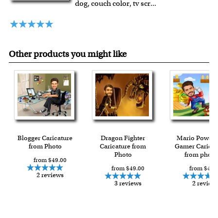
dog, couch color, tv scr
...
framed artwork.
Expedited and rush services are available as well.
Last minute shopping? Send a myDaVinci
gift certificate
with instant digital delivery!
Other products you might like
Blogger Caricature
Dragon Fighter
Mario Power 
from Photo
Caricature from
Gamer Caricat
Photo
from photo
from $49.00
from $49.00
from $49.
2 reviews
3 reviews
2 review