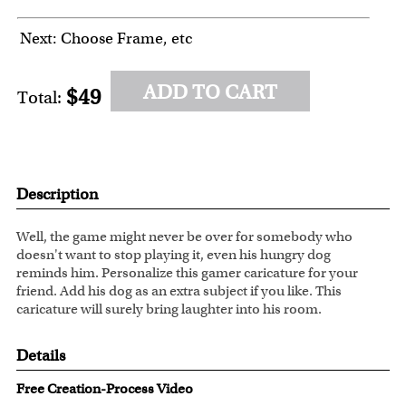
Next: Choose Frame, etc
ADD TO CART
$49
Total:
Description
Well, the game might never be over for somebody who
doesn't want to stop playing it, even his hungry dog
reminds him. Personalize this gamer caricature for your
friend. Add his dog as an extra subject if you like. This
caricature will surely bring laughter into his room.
Details
Free Creation-Process Video