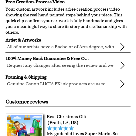
Free Creation-Process Video
Your custom artwork includes a free creation process video
showing the real hand painted steps behind your piece. This
quick clip confirms your artwork is fully handmade and gives
you a meaningful way to share its story and craftsmanship with
others.
Artist & Artworks
All of our artists have a Bachelor of Arts degree, with
over ten years of experience turning photos into
All of our pre-designed caricature templates are exclusively
100% Money Back Guarantee & Free Online Preview
beautiful art.
created by the myDaVinci artists.
Request any changes after seeing the review and we
The latest 3D technology is used to digitally paint your
will modify your artwork for FREE.
We will refund 100% of your money if you don't love your
faces into these caricature templates.
Framing & Shipping
artwork.
We offer 400+ pre-designed
caricature templates
, and also
Genuine Canon LUCIA EX ink products are used.
You also have 7 days to return your artwork if you approve
the
Custom Caricature
from scratch.
These inks are known for their vibrant range of colors,
All of our frames are made from recycled wood.
the review but changed your mind after receiving it.
Clear photos are required for quality artwork. Please click
scratch resistant surface, and exceptional color
Your artwork is printed, framed and inspected in our
Customer reviews
here
for our photo requirement.
quality.
Chicago Art Studio, backed by our 100% money-back
guarantee.
Best Christmas Gift
For Contiguous US customers, FREE standard shipping
(Erath, LA, US)
over $149, or $12.95 otherwise.
My godchild loves Super Mario. So
For all other states or countries delivery, there is a flat rate