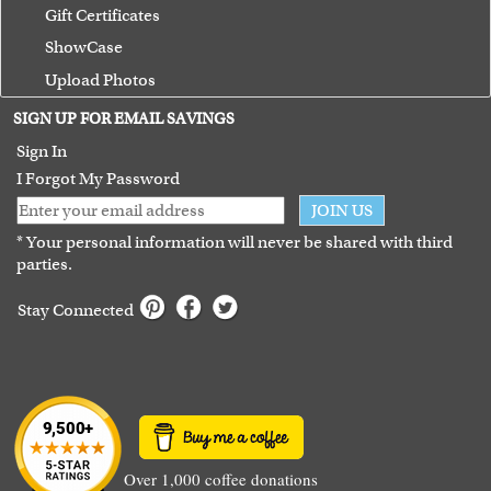
Gift Certificates
ShowCase
Upload Photos
Terms of Use
SIGN UP FOR EMAIL SAVINGS
Guarantee
Sign In
I Forgot My Password
JOIN US
* Your personal information will never be shared with third
parties.
Stay Connected
Over 1,000 coffee donations