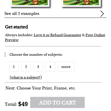
See all 2 examples
Get started
Always includes:
Love it or Refund Guarantee
&
Free Online
Preview
1
Choose the number of
subjects
:
1
2
3
4
more
(
what is a subject?
)
Next: Choose Your Print, Frame, etc.
ADD TO CART
$49
Total: