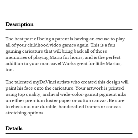
Description
The best part of being a parent is having an excuse to play
all of your childhood video games again! This is a fun
gaming caricature that will bring back all of those
memories of playing Mario for hours, and is the perfect
addition to your man cave! Works great for little Marios,
too.
The talented myDaVinci artists who created this design will
paint his face onto the caricature. Your artwork is printed
using top quality, archival wide-color-gamut pigment inks
on either premium luster paper or cotton canvas. Be sure
to check out our durable, handcrafted frames or canvas
stretching options.
Details