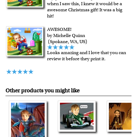
when I saw this, I knew it would be a
shipping charge $22.95. Extra shipping charge will apply to
awesome Christmas gift! It was a big
framed artwork.
hit!
Expedited and rush services are available as well.
Last minute shopping? Send a myDaVinci
gift certificate
AWESOME!
by Michelle Quinn
with instant digital delivery!
(Spokane, WA, US)
Looks amazing and I love that you can
review it before they print it.
Other products you might like