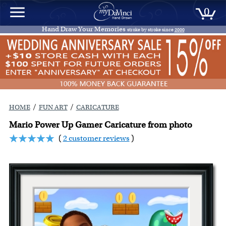
0
Hand Draw Your Memories
stroke by stroke since
2000
/
/
HOME
FUN ART
CARICATURE
Mario Power Up Gamer Caricature from photo
(
2 customer reviews
)