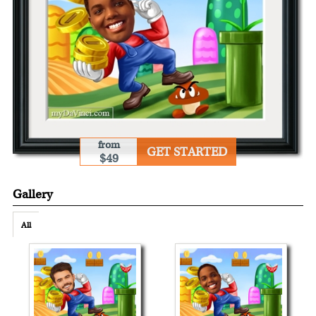
from
GET STARTED
$49
Gallery
All