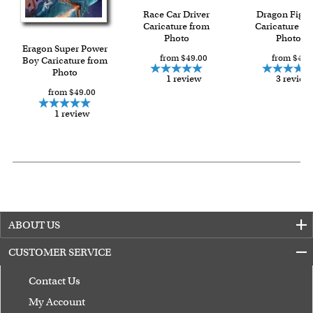
Race Car Driver
Dragon Fight
Caricature from
Caricature fr
Photo
Photo
Eragon Super Power
from $49.00
from $49.
Boy Caricature from
Photo
1 review
3 review
from $49.00
1 review
ABOUT US
CUSTOMER SERVICE
Contact Us
My Account