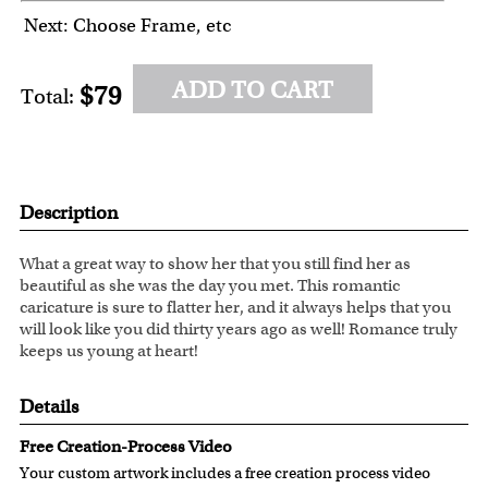
Next: Choose Frame, etc
ADD TO CART
$79
Total:
Description
What a great way to show her that you still find her as
beautiful as she was the day you met. This romantic
caricature is sure to flatter her, and it always helps that you
will look like you did thirty years ago as well! Romance truly
keeps us young at heart!
Details
Free Creation-Process Video
Your custom artwork includes a free creation process video