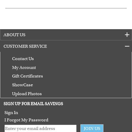
ABOUT US
CUSTOMER SERVICE
Contact Us
My Account
Gift Certificates
ShowCase
Upload Photos
Terms of Use
SIGN UP FOR EMAIL SAVINGS
Guarantee
Sign In
I Forgot My Password
JOIN US