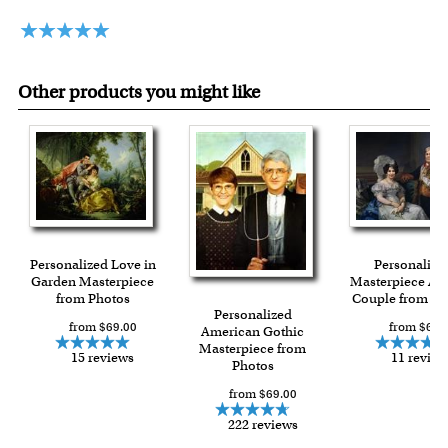
framed artwork.
Expedited and rush services are available as well.
Last minute shopping? Send a myDaVinci
gift certificate
with instant digital delivery!
Other products you might like
Personalized Love in
Personalize
Garden Masterpiece
Masterpiece A 
from Photos
Couple from Ph
Personalized
from $69.00
from $69.
American Gothic
Masterpiece from
15 reviews
11 review
Photos
from $69.00
222 reviews