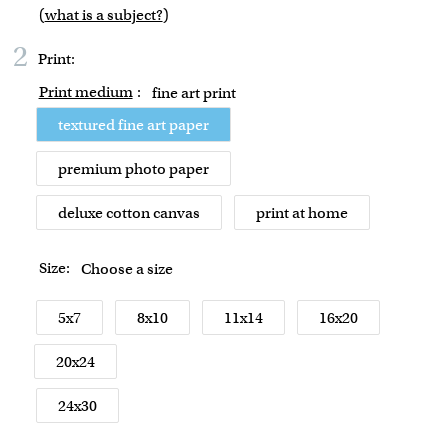
(
what is a subject?
)
2
Print:
Print medium
:
fine art print
textured fine art paper
premium photo paper
deluxe cotton canvas
print at home
Size:
Choose a size
5x7
8x10
11x14
16x20
20x24
24x30