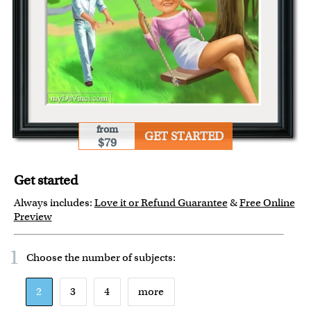
from
GET STARTED
$79
Get started
Always includes:
Love it or Refund Guarantee
&
Free Online
Preview
1
Choose the number of
subjects
:
2
3
4
more