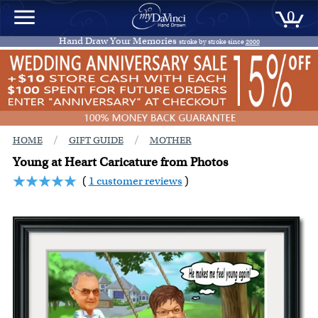
0
Hand Draw Your Memories
stroke by stroke since
2000
/
/
HOME
GIFT GUIDE
MOTHER
Young at Heart Caricature from Photos
(
1 customer reviews
)